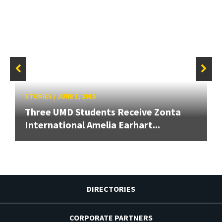
STORIES
/
JUNE 1, 2015
Three UMD Students Receive Zonta
International Amelia Earhart...
DIRECTORIES
CORPORATE PARTNERS