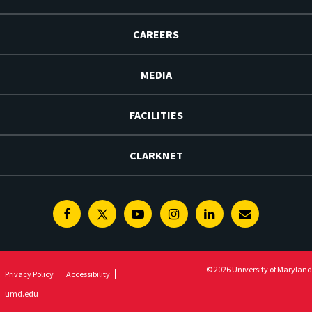
CAREERS
MEDIA
FACILITIES
CLARKNET
Facebook
Twitter
Youtube
Instagram
Linkedin
E-
Newsletter
© 2026 University of Maryland
Privacy Policy
Accessibility
umd.edu