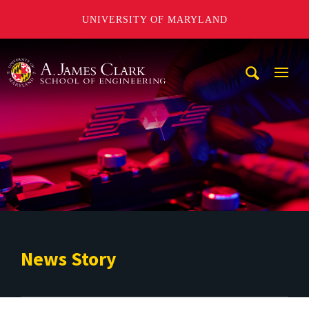
UNIVERSITY OF MARYLAND
A. James Clark School of Engineering
Mobi
Navig
Trigg
News Story