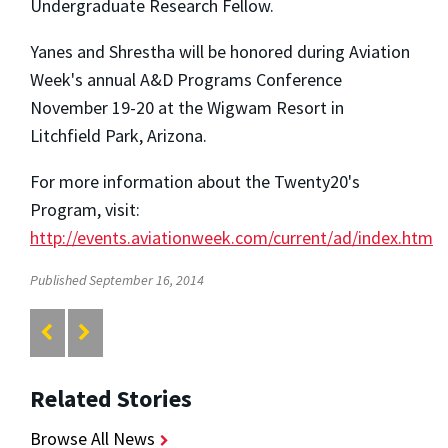
Undergraduate Research Fellow.
Yanes and Shrestha will be honored during Aviation
Week's annual A&D Programs Conference
November 19-20 at the Wigwam Resort in
Litchfield Park, Arizona.
For more information about the Twenty20's
Program, visit:
http://events.aviationweek.com/current/ad/index.htm
Published September 16, 2014
Related Stories
Browse All News