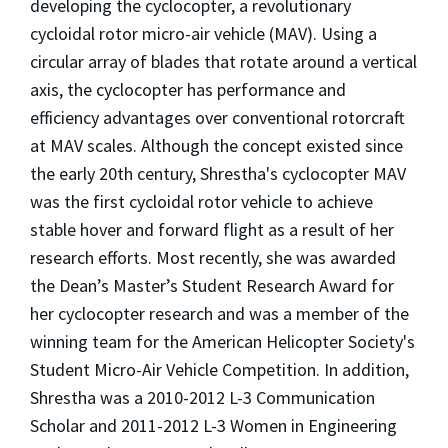
developing the cyclocopter, a revolutionary
cycloidal rotor micro-air vehicle (MAV). Using a
circular array of blades that rotate around a vertical
axis, the cyclocopter has performance and
efficiency advantages over conventional rotorcraft
at MAV scales. Although the concept existed since
the early 20th century, Shrestha's cyclocopter MAV
was the first cycloidal rotor vehicle to achieve
stable hover and for­ward flight as a result of her
research efforts. Most recently, she was awarded
the Dean’s Master’s Student Research Award for
her cyclocopter research and was a member of the
winning team for the American Helicopter Society's
Student Micro-Air Vehicle Competition. In addition,
Shrestha was a 2010-2012 L-3 Communication
Scholar and 2011-2012 L-3 Women in Engineering