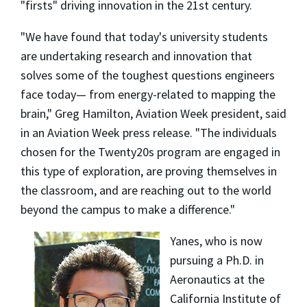
"firsts" driving innovation in the 21st century.
"We have found that today's university students
are undertaking research and innovation that
solves some of the toughest questions engineers
face today— from energy-related to mapping the
brain," Greg Hamilton, Aviation Week president, said
in an Aviation Week press release. "The individuals
chosen for the Twenty20s program are engaged in
this type of exploration, are proving themselves in
the classroom, and are reaching out to the world
beyond the campus to make a difference."
Yanes, who is now
pursuing a Ph.D. in
Aeronautics at the
California Institute of