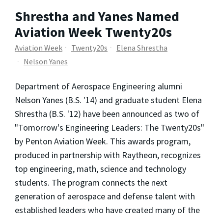
Shrestha and Yanes Named
Aviation Week Twenty20s
Aviation Week
Twenty20s
Elena Shrestha
Nelson Yanes
Department of Aerospace Engineering alumni
Nelson Yanes (B.S. '14) and graduate student Elena
Shrestha (B.S. '12) have been announced as two of
"Tomorrow's Engineering Leaders: The Twenty20s"
by Penton Aviation Week. This awards program,
produced in partnership with Raytheon, recognizes
top engineering, math, science and technology
students. The program connects the next
generation of aerospace and defense talent with
established leaders who have created many of the