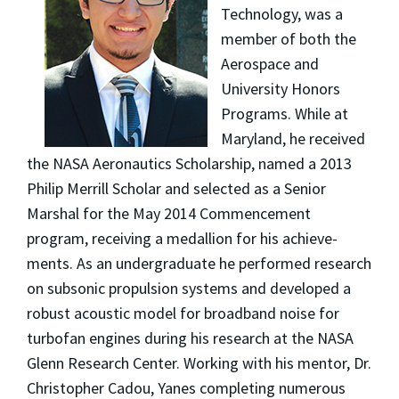
Technology,
was a
member of both the
Aerospace and
University Honors
Programs. While at
Maryland, he received
the NASA Aeronautics Scholarship, named a 2013
Philip Merrill Scholar and selected as a Senior
Marshal for the May 2014 Commencement
program, receiving a medallion for his achieve­
ments. As an undergraduate he performed research
on subsonic propulsion systems and developed a
robust acoustic model for broadband noise for
turbofan engines during his research at the NASA
Glenn Research Center. Working with his men­tor, Dr.
Christopher Cadou, Yanes completing numerous