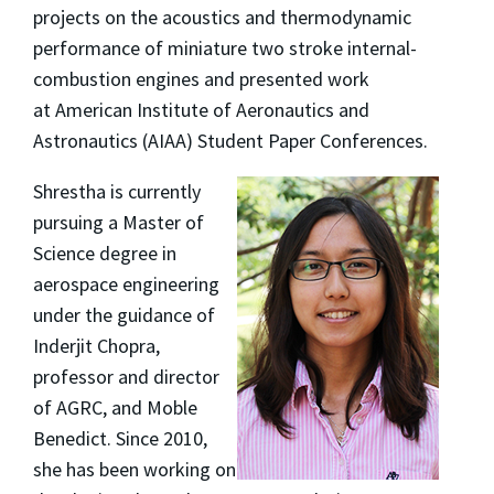
projects on the acoustics and thermodynamic
performance of miniature two stroke internal-
combustion engines and presented work
at American Institute of Aeronautics and
Astronautics (AIAA) Student Paper Conferences.
Shrestha is currently
pursuing a Master of
Science degree in
aerospace engineering
under the guidance of
Inderjit Chopra,
professor and director
of AGRC, and Moble
Benedict. Since 2010,
she has been working on