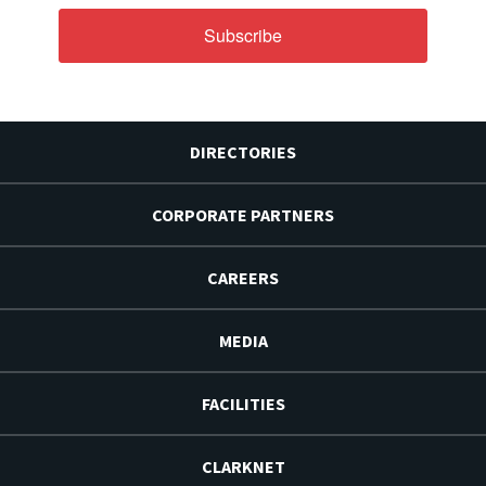
Subscribe
DIRECTORIES
CORPORATE PARTNERS
CAREERS
MEDIA
FACILITIES
CLARKNET