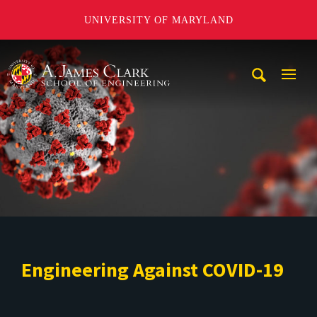
UNIVERSITY OF MARYLAND
A. James Clark School of Engineering
Mobi
Navig
Trigg
Engineering Against COVID-19