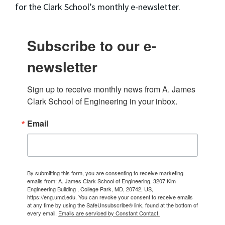
for the Clark School’s monthly e-newsletter.
Subscribe to our e-
newsletter
Sign up to receive monthly news from A. James 
Clark School of Engineering in your inbox.
Email
By submitting this form, you are consenting to receive marketing
emails from: A. James Clark School of Engineering, 3207 Kim
Engineering Building , College Park, MD, 20742, US,
https://eng.umd.edu. You can revoke your consent to receive emails
at any time by using the SafeUnsubscribe® link, found at the bottom of
every email.
Emails are serviced by Constant Contact.