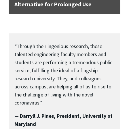
Alternative for Prolonged Use
“Through their ingenious research, these
talented engineering faculty members and
students are performing a tremendous public
service, fulfilling the ideal of a flagship
research university. They, and colleagues
across campus, are helping all of us to rise to
the challenge of living with the novel
coronavirus.”
— Darryll J. Pines, President, University of
Maryland