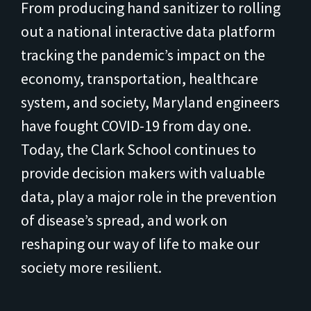
From producing hand sanitizer to rolling
out a national interactive data platform
tracking the pandemic’s impact on the
economy, transportation, healthcare
system, and society, Maryland engineers
have fought COVID-19 from day one.
Today, the Clark School continues to
provide decision makers with valuable
data, play a major role in the prevention
of disease’s spread, and work on
reshaping our way of life to make our
society more resilient.