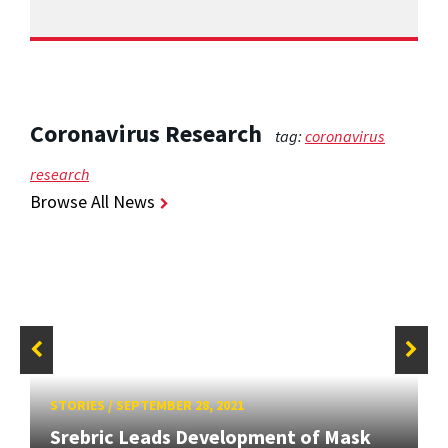
Coronavirus Research
tag:
coronavirus
research
Browse All News
STORIES
/
SEPTEMBER 28, 2021
Srebric Leads Development of Mask