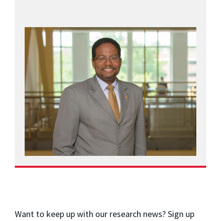
Want to keep up with our research news? Sign up