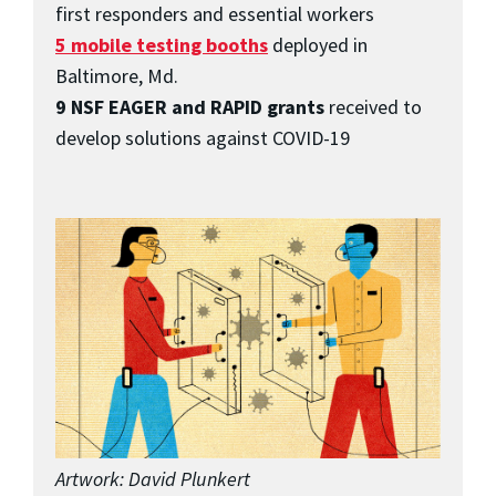
first responders and essential workers
5 mobile testing booths
deployed in
Baltimore, Md.
9 NSF EAGER and RAPID grants
received to
develop solutions against COVID-19
Artwork: David Plunkert