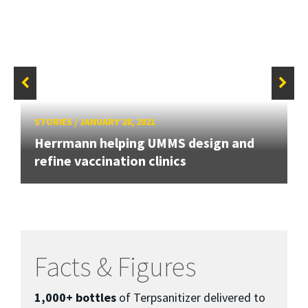
STORIES
/
JANUARY 28, 2021
Herrmann helping UMMS design and
refine vaccination clinics
Facts & Figures
1,000+ bottles
of Terpsanitizer delivered to