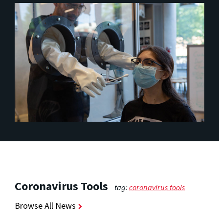
Coronavirus Tools
tag:
coronavirus tools
Browse All News