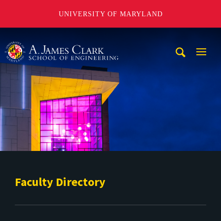
UNIVERSITY OF MARYLAND
A. James Clark School of Engineering
Mobi
Navig
Trigg
Faculty Directory