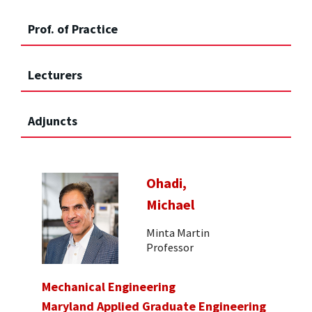
Prof. of Practice
Lecturers
Adjuncts
Ohadi,
Michael
Minta Martin
Professor
Mechanical Engineering
Maryland Applied Graduate Engineering