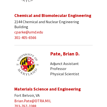
Chemical and Biomolecular Engineering
2144 Chemical and Nuclear Engineering
Building
cparke@umd.edu
301-405-6566
Pate, Brian D.
Adjunct Assistant
Professor
Physical Scientist
Materials Science and Engineering
Fort Belvoir, VA
Brian.Pate@DTRA.MIL
703-767-3388