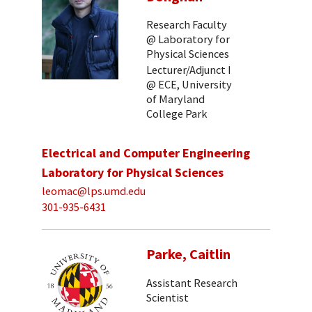
Research Faculty
@ Laboratory for
Physical Sciences
Lecturer/Adjunct I
@ ECE, University
of Maryland
College Park
Electrical and Computer Engineering
Laboratory for Physical Sciences
leomac@lps.umd.edu
301-935-6431
Parke, Caitlin
Assistant Research
Scientist