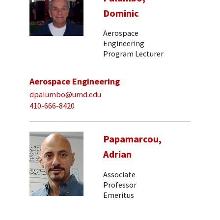
Dominic
Aerospace
Engineering
Program Lecturer
Aerospace Engineering
dpalumbo@umd.edu
410-666-8420
Papamarcou,
Adrian
Associate
Professor
Emeritus