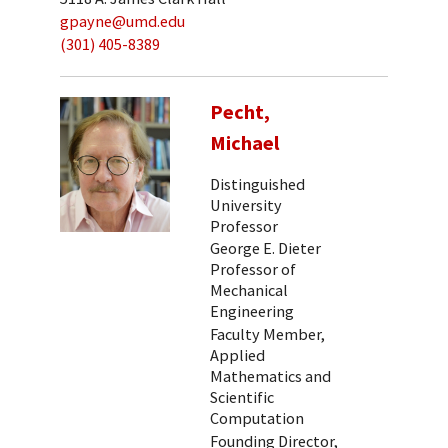
gpayne@umd.edu
(301) 405-8389
Pecht,
Michael
Distinguished
University
Professor
George E. Dieter
Professor of
Mechanical
Engineering
Faculty Member,
Applied
Mathematics and
Scientific
Computation
Founding Director,