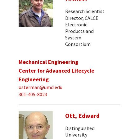
Research Scientist
Director, CALCE
Electronic
Products and
System
Consortium
Mechanical Engineering
Center for Advanced Lifecycle
Engineering
osterman@umd.edu
301-405-8023
Ott, Edward
Distinguished
University