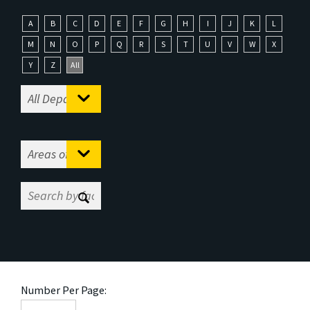
A
B
C
D
E
F
G
H
I
J
K
L
M
N
O
P
Q
R
S
T
U
V
W
X
Y
Z
All
Number Per Page: