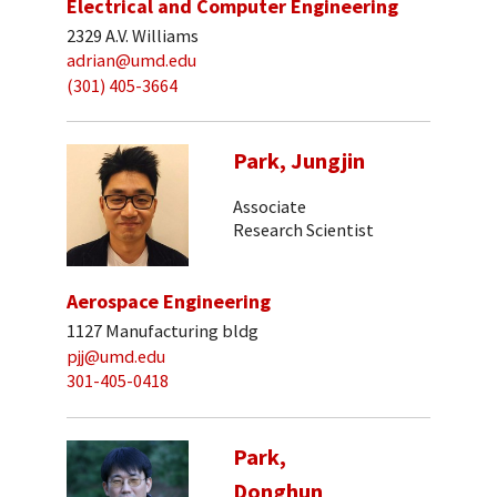
Electrical and Computer Engineering
2329 A.V. Williams
adrian@umd.edu
(301) 405-3664
Park, Jungjin
Associate
Research Scientist
Aerospace Engineering
1127 Manufacturing bldg
pjj@umd.edu
301-405-0418
Park,
Donghun