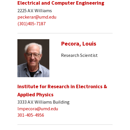
Electrical and Computer Engineering
2225 A.V. Williams
peckerar@umd.edu
(301)405-7187
Pecora, Louis
Research Scientist
Institute for Research in Electronics &
Applied Physics
3333 A.V. Williams Building
lmpecora@umd.edu
301-405-4956