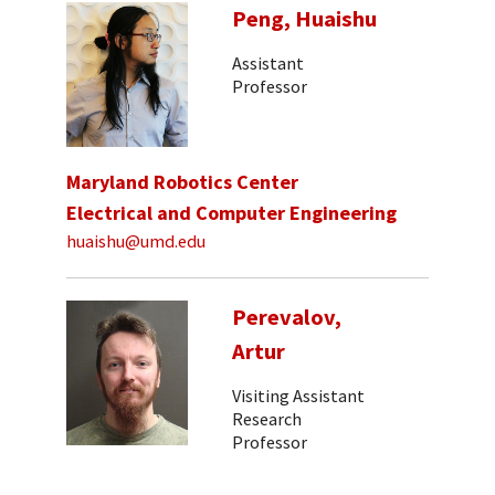
Peng, Huaishu
Assistant
Professor
Maryland Robotics Center
Electrical and Computer Engineering
huaishu@umd.edu
Perevalov,
Artur
Visiting Assistant
Research
Professor