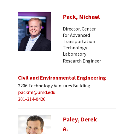
Pack, Michael
Director, Center
for Advanced
Transportation
Technology
Laboratory
Research Engineer
Civil and Environmental Engineering
2206 Technology Ventures Building
packml@umd.edu
301-314-0426
Paley, Derek
A.