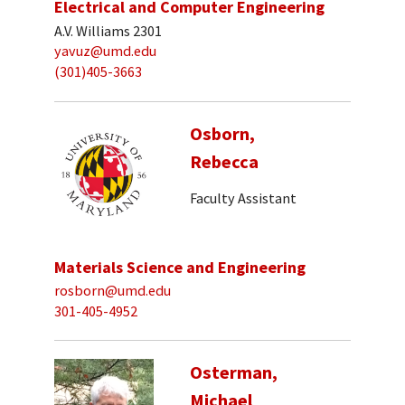
Electrical and Computer Engineering
A.V. Williams 2301
yavuz@umd.edu
(301)405-3663
Osborn,
Rebecca
Faculty Assistant
Materials Science and Engineering
rosborn@umd.edu
301-405-4952
Osterman,
Michael