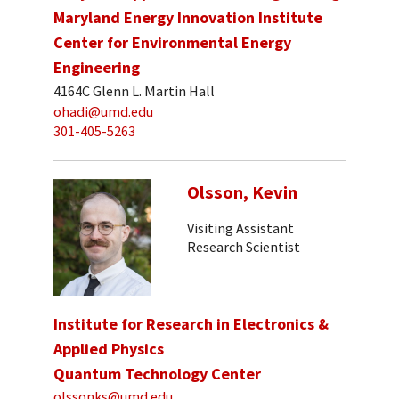
Maryland Energy Innovation Institute
Center for Environmental Energy
Engineering
4164C Glenn L. Martin Hall
ohadi@umd.edu
301-405-5263
Olsson, Kevin
Visiting Assistant
Research Scientist
Institute for Research in Electronics &
Applied Physics
Quantum Technology Center
olssonks@umd.edu