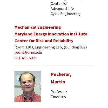
Center for
Advanced Life
Cycle Engineering
Mechanical Engineering
Maryland Energy Innovation Institute
Center for Risk and Reliability
Room 1103, Engineering Lab, (Building 089)
pecht@umd.edu
301-405-5323
Peckerar,
Martin
Professor
Emeritus