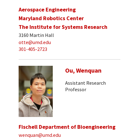
Aerospace Engineering
Maryland Robotics Center
The Institute for Systems Research
3160 Martin Hall
otte@umd.edu
301-405-2723
Ou, Wenquan
Assistant Research
Professor
Fischell Department of Bioengineering
wenquan@umd.edu