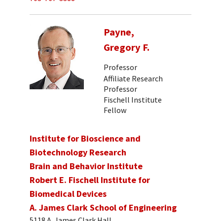
Payne,
Gregory F.
Professor
Affiliate Research
Professor
Fischell Institute
Fellow
Institute for Bioscience and
Biotechnology Research
Brain and Behavior Institute
Robert E. Fischell Institute for
Biomedical Devices
A. James Clark School of Engineering
5118 A. James Clark Hall