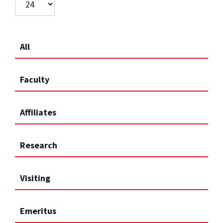
All
Faculty
Affiliates
Research
Visiting
Emeritus