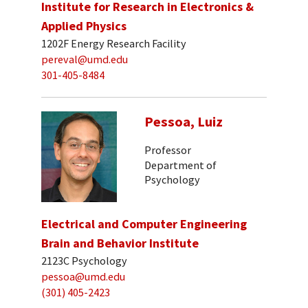
Institute for Research in Electronics &
Applied Physics
1202F Energy Research Facility
pereval@umd.edu
301-405-8484
Pessoa, Luiz
Professor
Department of
Psychology
Electrical and Computer Engineering
Brain and Behavior Institute
2123C Psychology
pessoa@umd.edu
(301) 405-2423