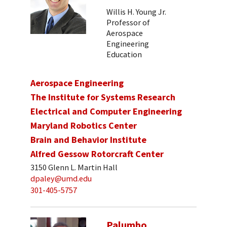
Willis H. Young Jr.
Professor of
Aerospace
Engineering
Education
Aerospace Engineering
The Institute for Systems Research
Electrical and Computer Engineering
Maryland Robotics Center
Brain and Behavior Institute
Alfred Gessow Rotorcraft Center
3150 Glenn L. Martin Hall
dpaley@umd.edu
301-405-5757
Palumbo,