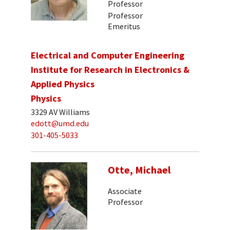
Professor
Professor
Emeritus
Electrical and Computer Engineering
Institute for Research in Electronics &
Applied Physics
Physics
3329 AV Williams
edott@umd.edu
301-405-5033
Otte, Michael
Associate
Professor