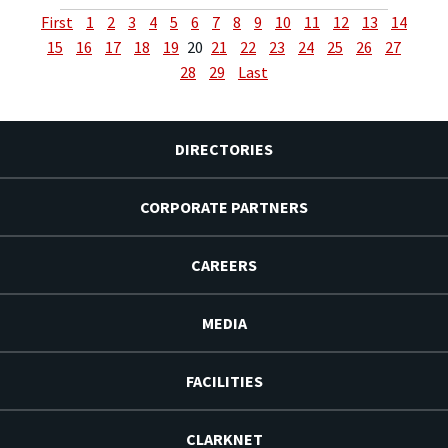
First
1
2
3
4
5
6
7
8
9
10
11
12
13
14
15
16
17
18
19
20
21
22
23
24
25
26
27
28
29
Last
DIRECTORIES
CORPORATE PARTNERS
CAREERS
MEDIA
FACILITIES
CLARKNET