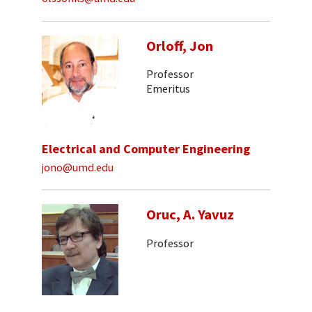
Orloff, Jon
Professor
Emeritus
Electrical and Computer Engineering
jono@umd.edu
Oruc, A. Yavuz
Professor