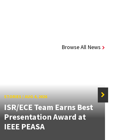
Browse All News
STORIES
/
AUG 4, 2026
ISR/ECE Team Earns Best
STORIE
Presentation Award at
Kuo 
IEEE PEASA
Bioe