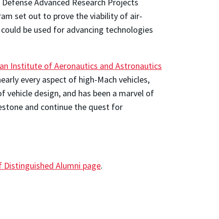
he Defense Advanced Research Projects
set out to prove the viability of air-
 could be used for advancing technologies
an Institute of Aeronautics and Astronautics
arly every aspect of high-Mach vehicles,
 vehicle design, and has been a marvel of
lestone and continue the quest for
 Distinguished Alumni page
.