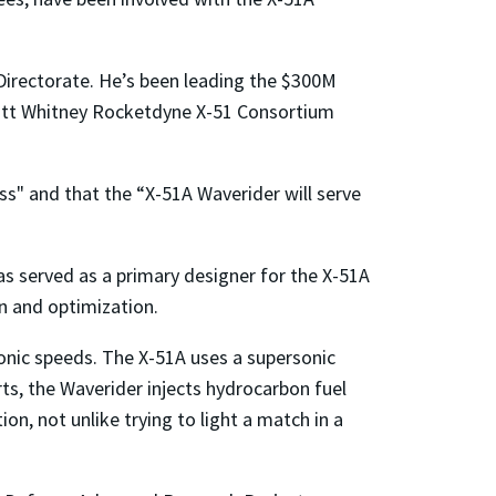
Directorate. He’s been leading the $300M
Pratt Whitney Rocketdyne X-51 Consortium
ess" and that the “X-51A Waverider will serve
s served as a primary designer for the X-51A
n and optimization.
sonic speeds. The X-51A uses a supersonic
ts, the Waverider injects hydrocarbon fuel
, not unlike trying to light a match in a