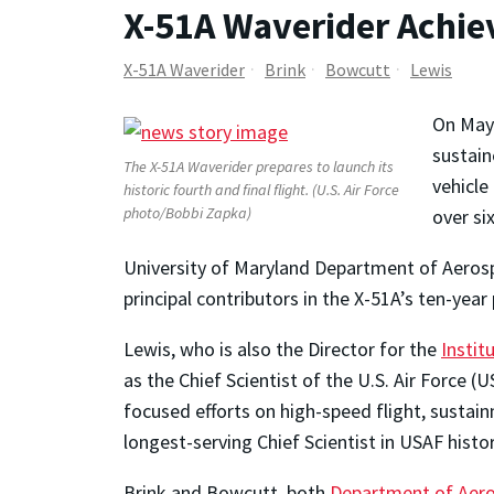
X-51A Waverider Achie
X-51A Waverider
Brink
Bowcutt
Lewis
On May 
sustain
The X-51A Waverider prepares to launch its
vehicle
historic fourth and final flight. (U.S. Air Force
photo/Bobbi Zapka)
over si
University of Maryland Department of Aerosp
principal contributors in the X-51A’s ten-yea
Lewis, who is also the Director for the
Instit
as the Chief Scientist of the U.S. Air Force
focused efforts on high-speed flight, sustai
longest-serving Chief Scientist in USAF histor
Brink and Bowcutt, both
Department of Aero