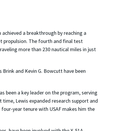
 achieved a breakthrough by reaching a
t propulsion. The fourth and final test
aveling more than 230 nautical miles in just
s Brink and Kevin G. Bowcutt have been
has been a key leader on the program, serving
hat time, Lewis expanded research support and
is four-year tenure with USAF makes him the
es, have been involved with the X-51A