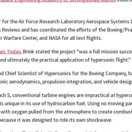
 for the Air Force Research Laboratory Aerospace Systems 
ign Reviews and has coordinated the efforts of the Boeing/
ir Warfare Center, and NASA for all test flights.
ews Today
, Brink stated the project “was a full mission succ
d ultimately the practical application of hypersonic flight."
d Chief Scientist of Hypersonics for the Boeing Company, ha
onic aerodynamics, propulsion integration, and vehicle desig
ch 5, conventional turbine engines are impractical at hyper
s unique in its use of hydrocarbon fuel. Using no moving par
with oxygen pulled from the atmosphere to create combustion
ecause it was designed to ride its own shockwave.