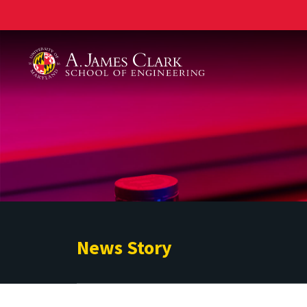
A. James Clark School of Engineering
News Story