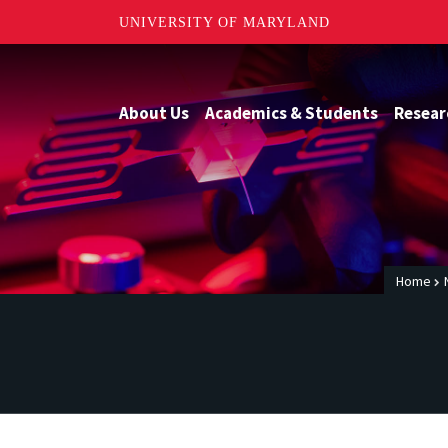
UNIVERSITY OF MARYLAND
About Us
Academics & Students
Resear
Home