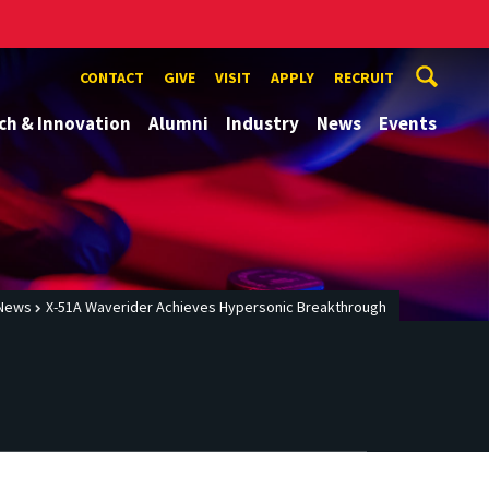
CONTACT
GIVE
VISIT
APPLY
RECRUIT
ch & Innovation
Alumni
Industry
News
Events
News
X-51A Waverider Achieves Hypersonic Breakthrough