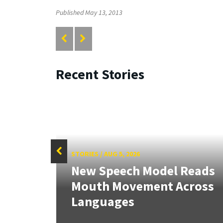
Published May 13, 2013
Recent Stories
STORIES
/
AUG 5, 2026
f
New Speech Model Reads
Sign
Mouth Movement Across
.
Languages