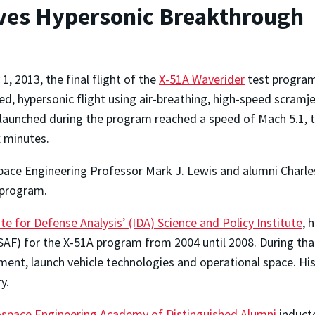
ves Hypersonic Breakthrough
1, 2013, the final flight of the
X-51A Waverider
test program
ed, hypersonic flight using air-breathing, high-speed scramje
 launched during the program reached a speed of Mach 5.1, tr
x minutes.
ace Engineering Professor Mark J. Lewis and alumni Charle
r program.
ute for Defense Analysis’ (IDA) Science and Policy Institute
, 
 (USAF) for the X-51A program from 2004 until 2008. During t
nment, launch vehicle technologies and operational space. H
y.
space Engineering Academy of Distinguished Alumni
inducte