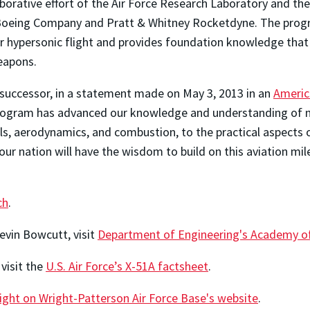
aborative effort of the Air Force Research Laboratory and t
oeing Company and Pratt & Whitney Rocketdyne. The program 
or hypersonic flight and provides foundation knowledge that
eapons.
 successor, in a statement made on May 3, 2013 in an
Americ
program has advanced our knowledge and understanding of ne
, aerodynamics, and combustion, to the practical aspects of
our nation will have the wisdom to build on this aviation mi
ch
.
evin Bowcutt, visit
Department of Engineering's Academy of
visit the
U.S. Air Force’s X-51A factsheet
.
light on Wright-Patterson Air Force Base's website
.