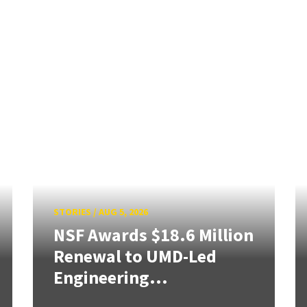
STORIES
/
AUG 5, 2026
NSF Awards $18.6 Million
Renewal to UMD-Led
Engineering...