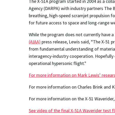
The X-51A program started in 2004 as a coll
Agency (DARPA) with industry partners The B
breathing, high-speed scramjet propulsion f
for future access to space and long-range w
While the program does not currently have a
(AIAA)
press release, Lewis said, “The X-51 
from fundamental understanding of materials
interagency-industry cooperation. Hopefully 
operational hypersonic flight."
For more information on Mark Lewis’ resear
For more information on Charles Brink and K
For more information on the X-51 Waverider, 
See video of the final X-51A Waverider test f