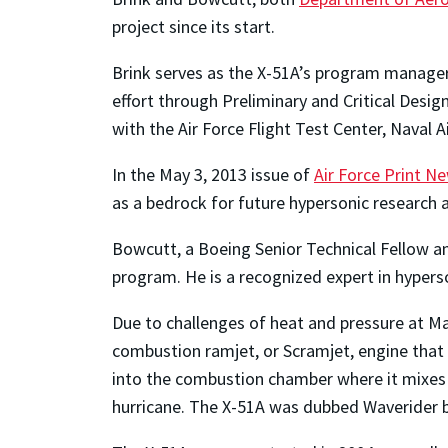
project since its start.
Brink serves as the X-51A’s program manager
effort through Preliminary and Critical Des
with the Air Force Flight Test Center, Naval A
In the May 3, 2013 issue of
Air Force Print N
as a bedrock for future hypersonic research an
Bowcutt, a Boeing Senior Technical Fellow an
program. He is a recognized expert in hypers
Due to challenges of heat and pressure at Ma
combustion ramjet, or Scramjet, engine that i
into the combustion chamber where it mixes 
hurricane. The X-51A was dubbed Waverider b