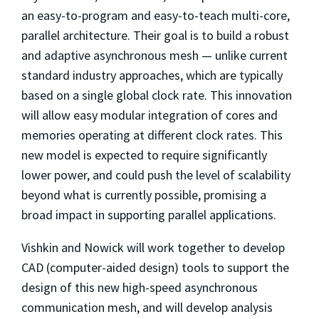
an easy-to-program and easy-to-teach multi-core,
parallel architecture. Their goal is to build a robust
and adaptive asynchronous mesh — unlike current
standard industry approaches, which are typically
based on a single global clock rate. This innovation
will allow easy modular integration of cores and
memories operating at different clock rates. This
new model is expected to require significantly
lower power, and could push the level of scalability
beyond what is currently possible, promising a
broad impact in supporting parallel applications.
Vishkin and Nowick will work together to develop
CAD (computer-aided design) tools to support the
design of this new high-speed asynchronous
communication mesh, and will develop analysis