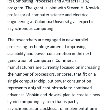
its Computing Processes and Artifacts (CPA)
program. The grant is joint with Steven M. Nowick,
professor of computer science and electrical
engineering at Columbia University, an expert in
asynchronous computing.
The researchers are engaged in new parallel
processing technology aimed at improving
scalability and power consumption in the next
generation of computers. Commercial
manufacturers are currently focused on increasing
the number of processors, or cores, that fit on a
single computer chip, but power consumption
represents a significant obstacle to continued
advances. Vishkin and Nowick plan to create a new
hybrid computing system that is partly
asynchronous, or clockless, for implementation in