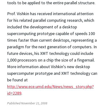
tools to be applied to the entire parallel structure.
Prof. Vishkin has received international attention
for his related parallel computing research, which
included the development of a desktop
supercomputing prototype capable of speeds 100
times faster than current desktops, representing a
paradigm for the next generation of computers. In
future devices, his XMT technology could include
1,000 processors on a chip the size of a fingernail.
More information about Vishkin's new desktop
supercomputer prototype and XMT technology can
be found at
http://www.ece.umd.edu/News/news_story.php?
id=2289
.
Published November 21, 2008