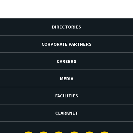
DIRECTORIES
CORPORATE PARTNERS
CAREERS
MEDIA
FACILITIES
CLARKNET