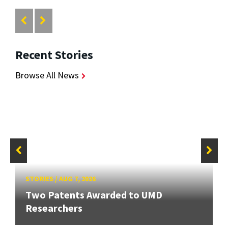
Recent Stories
Browse All News
STORIES
/
AUG 7, 2026
Two Patents Awarded to UMD
Researchers