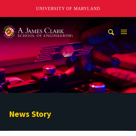
UNIVERSITY OF MARYLAND
A. James Clark School of Engineering
Mobi
Navig
Trigg
News Story