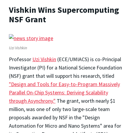
Vishkin Wins Supercomputing
NSF Grant
Uzi Vishkin
Professor
Uzi Vishkin
(ECE/UMIACS) is co-Principal
Investigator (PI) for a National Science Foundation
(NSF) grant that will support his research, titled
"Design and Tools for Easy-to-Program Massively
Parallel On-Chip Systems: Deriving Scalability
through Asynchrony."
The grant, worth nearly $1
million, was one of only two large-scale team
proposals awarded by NSF in the "Design
Automation for Micro and Nano Systems" area for