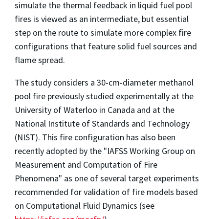
simulate the thermal feedback in liquid fuel pool
fires is viewed as an intermediate, but essential
step on the route to simulate more complex fire
configurations that feature solid fuel sources and
flame spread.
The study considers a 30-cm-diameter methanol
pool fire previously studied experimentally at the
University of Waterloo in Canada and at the
National Institute of Standards and Technology
(NIST). This fire configuration has also been
recently adopted by the "IAFSS Working Group on
Measurement and Computation of Fire
Phenomena" as one of several target experiments
recommended for validation of fire models based
on Computational Fluid Dynamics (see