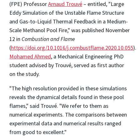
(FPE) Professor
Arnaud Trouvé
– entitled, "Large
Eddy Simulation of the Unstable Flame Structure
and Gas-to-Liquid Thermal Feedback in a Medium-
Scale Methanol Pool Fire," was published November
12 in
Combustion and Flame
(
https://doi.org/10.1016/j.combustflame.2020.10.055
).
Mohamed Ahmed
, a Mechanical Engineering PhD
student advised by Trouvé, served as first author
on the study.
"The high resolution provided in these simulations
reveals the dynamical details found in these pool
flames," said Trouvé. "We refer to them as
numerical experiments. The comparisons between
experimental data and numerical results ranged
from good to excellent."