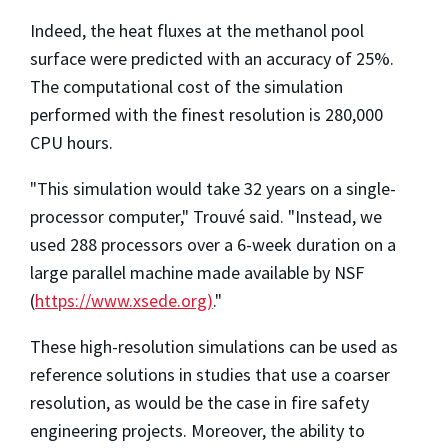
Indeed, the heat fluxes at the methanol pool
surface were predicted with an accuracy of 25%.
The computational cost of the simulation
performed with the finest resolution is 280,000
CPU hours.
"This simulation would take 32 years on a single-
processor computer," Trouvé said. "Instead, we
used 288 processors over a 6-week duration on a
large parallel machine made available by NSF
(
https://www.xsede.org)
."
These high-resolution simulations can be used as
reference solutions in studies that use a coarser
resolution, as would be the case in fire safety
engineering projects. Moreover, the ability to