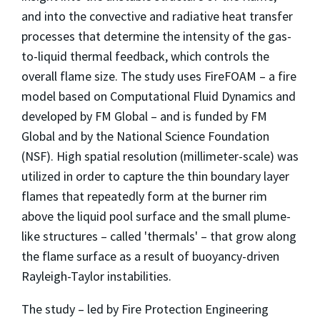
and into the convective and radiative heat transfer
processes that determine the intensity of the gas-
to-liquid thermal feedback, which controls the
overall flame size. The study uses FireFOAM – a fire
model based on Computational Fluid Dynamics and
developed by FM Global – and is funded by FM
Global and by the National Science Foundation
(NSF). High spatial resolution (millimeter-scale) was
utilized in order to capture the thin boundary layer
flames that repeatedly form at the burner rim
above the liquid pool surface and the small plume-
like structures – called 'thermals' – that grow along
the flame surface as a result of buoyancy-driven
Rayleigh-Taylor instabilities.
The study – led by Fire Protection Engineering