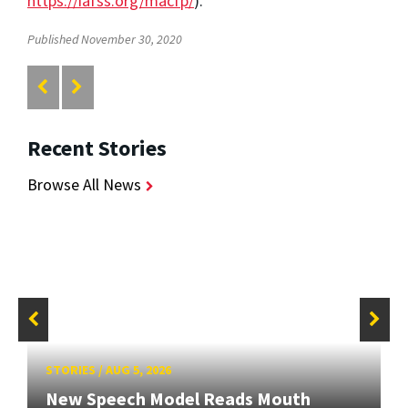
https://iafss.org/macfp/
).
Published November 30, 2020
Recent Stories
Browse All News
STORIES
/
AUG 5, 2026
New Speech Model Reads Mouth