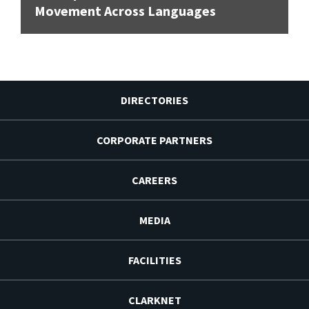
Movement Across Languages
DIRECTORIES
CORPORATE PARTNERS
CAREERS
MEDIA
FACILITIES
CLARKNET