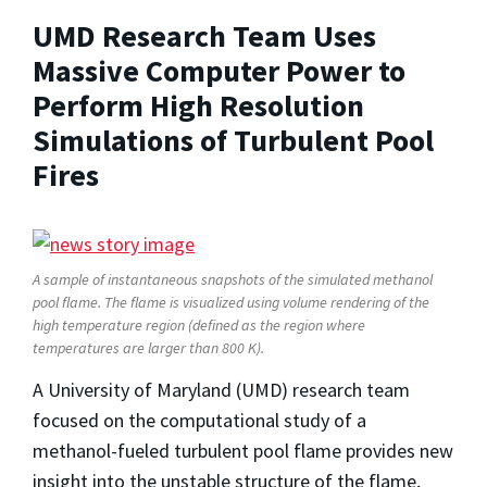
UMD Research Team Uses
Massive Computer Power to
Perform High Resolution
Simulations of Turbulent Pool
Fires
A sample of instantaneous snapshots of the simulated methanol
pool flame. The flame is visualized using volume rendering of the
high temperature region (defined as the region where
temperatures are larger than 800 K).
A University of Maryland (UMD) research team
focused on the computational study of a
methanol-fueled turbulent pool flame provides new
insight into the unstable structure of the flame,