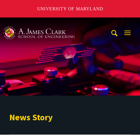
UNIVERSITY OF MARYLAND
A. James Clark School of Engineering
Mobi
Navig
Trigg
News Story