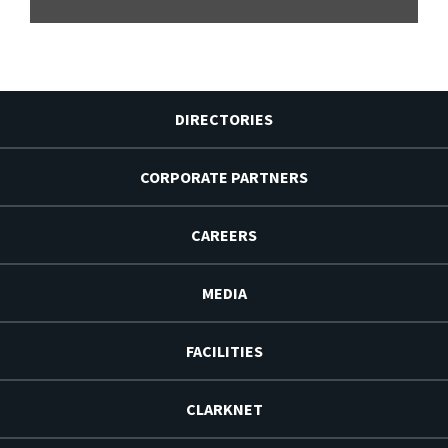
DIRECTORIES
CORPORATE PARTNERS
CAREERS
MEDIA
FACILITIES
CLARKNET