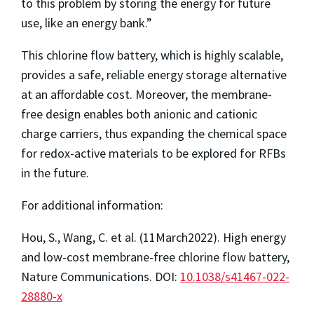
to this problem by storing the energy for future
use, like an energy bank.”
This chlorine flow battery, which is highly scalable,
provides a safe, reliable energy storage alternative
at an affordable cost. Moreover, the membrane-
free design enables both anionic and cationic
charge carriers, thus expanding the chemical space
for redox-active materials to be explored for RFBs
in the future.
For additional information:
Hou, S., Wang, C. et al. (11March2022). High energy
and low-cost membrane-free chlorine flow battery,
Nature Communications. DOI:
10.1038/s41467-022-
28880-x