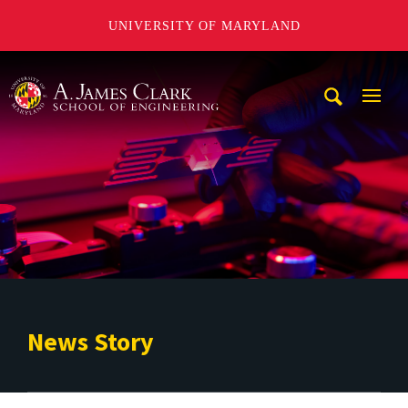
UNIVERSITY OF MARYLAND
A. James Clark School of Engineering
Mobi
Navig
Trigg
News Story