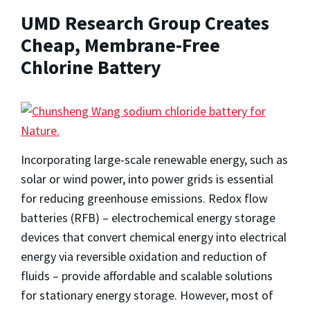
UMD Research Group Creates
Cheap, Membrane-Free
Chlorine Battery
Incorporating large-scale renewable energy, such as
solar or wind power, into power grids is essential
for reducing greenhouse emissions. Redox flow
batteries (RFB) – electrochemical energy storage
devices that convert chemical energy into electrical
energy via reversible oxidation and reduction of
fluids – provide affordable and scalable solutions
for stationary energy storage. However, most of