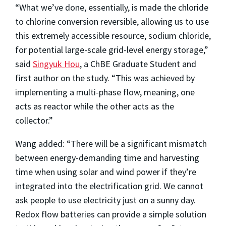
“What we’ve done, essentially, is made the chloride
to chlorine conversion reversible, allowing us to use
this extremely accessible resource, sodium chloride,
for potential large-scale grid-level energy storage,”
said
Singyuk Hou
, a ChBE Graduate Student and
first author on the study. “This was achieved by
implementing a multi-phase flow, meaning, one
acts as reactor while the other acts as the
collector.”
Wang added: “There will be a significant mismatch
between energy-demanding time and harvesting
time when using solar and wind power if they’re
integrated into the electrification grid. We cannot
ask people to use electricity just on a sunny day.
Redox flow batteries can provide a simple solution