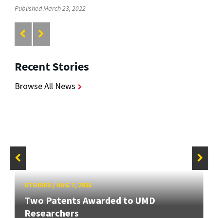
Published March 23, 2022
Recent Stories
Browse All News
STORIES
/
AUG 7, 2026
Two Patents Awarded to UMD
Researchers