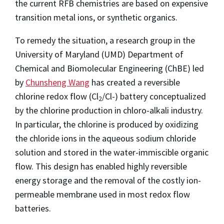
the current RFB chemistries are based on expensive
transition metal ions, or synthetic organics.
To remedy the situation, a research group in the
University of Maryland (UMD) Department of
Chemical and Biomolecular Engineering (ChBE) led
by
Chunsheng Wang
has created a reversible
chlorine redox flow (Cl
/Cl-) battery conceptualized
2
by the chlorine production in chloro-alkali industry.
In particular, the chlorine is produced by oxidizing
the chloride ions in the aqueous sodium chloride
solution and stored in the water-immiscible organic
flow. This design has enabled highly reversible
energy storage and the removal of the costly ion-
permeable membrane used in most redox flow
batteries.