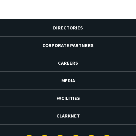
DIRECTORIES
CORPORATE PARTNERS
CAREERS
MEDIA
FACILITIES
CLARKNET