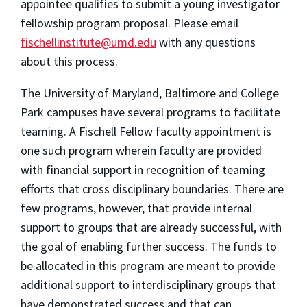
appointee qualifies to submit a young investigator
fellowship program proposal. Please email
fischellinstitute@umd.edu
with any questions
about this process.
The University of Maryland, Baltimore and College
Park campuses have several programs to facilitate
teaming. A Fischell Fellow faculty appointment is
one such program wherein faculty are provided
with financial support in recognition of teaming
efforts that cross disciplinary boundaries. There are
few programs, however, that provide internal
support to groups that are already successful, with
the goal of enabling further success. The funds to
be allocated in this program are meant to provide
additional support to interdisciplinary groups that
have demonstrated success and that can