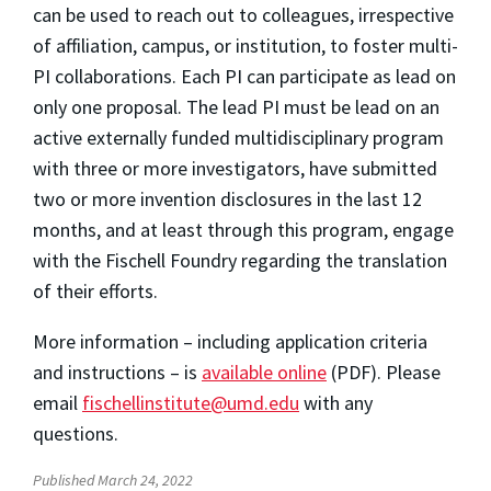
can be used to reach out to colleagues, irrespective
of affiliation, campus, or institution, to foster multi-
PI collaborations. Each PI can participate as lead on
only one proposal. The lead PI must be lead on an
active externally funded multidisciplinary program
with three or more investigators, have submitted
two or more invention disclosures in the last 12
months, and at least through this program, engage
with the Fischell Foundry regarding the translation
of their efforts.
More information – including application criteria
and instructions – is
available online
(PDF). Please
email
fischellinstitute@umd.edu
with any
questions.
Published March 24, 2022