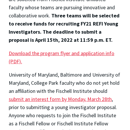
faculty whose teams are pursuing innovative and
collaborative work.
Three teams will be selected
to receive funds for recruiting FY21 REFI Young
Investigators. The deadline to submit a
proposal is April 15th, 2022 at 11:59 p.m. ET.
Download the program flyer and application info
(PDF).
University of Maryland, Baltimore and University of
Maryland, College Park faculty who do not yet hold
an affiliation with the Fischell Institute should
submit an interest form by Monday, March 28th
,
prior to submitting a young investigator proposal.
Anyone who requests to join the Fischell Institute
as a Fischell Fellow or Fischell Institute Fellow