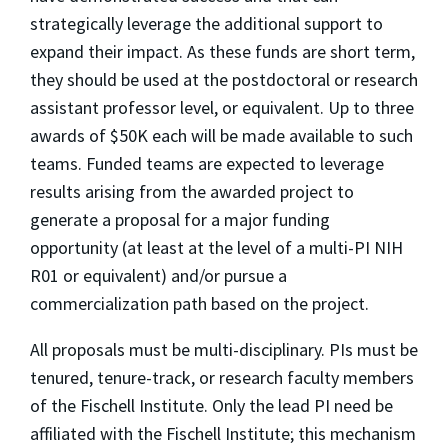
strategically leverage the additional support to
expand their impact. As these funds are short term,
they should be used at the postdoctoral or research
assistant professor level, or equivalent. Up to three
awards of $50K each will be made available to such
teams. Funded teams are expected to leverage
results arising from the awarded project to
generate a proposal for a major funding
opportunity (at least at the level of a multi-PI NIH
R01 or equivalent) and/or pursue a
commercialization path based on the project.
All proposals must be multi-disciplinary. PIs must be
tenured, tenure-track, or research faculty members
of the Fischell Institute. Only the lead PI need be
affiliated with the Fischell Institute; this mechanism