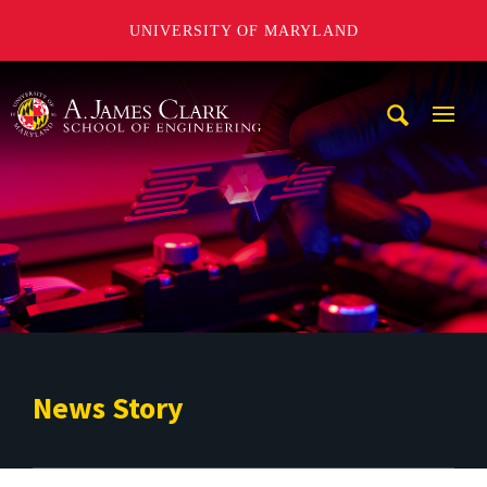
UNIVERSITY OF MARYLAND
A. James Clark School of Engineering
Mobi
Navig
Trigg
News Story