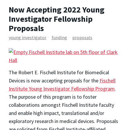
Now Accepting 2022 Young
Investigator Fellowship
Proposals
young investigator
funding
proposals
The Robert E. Fischell Institute for Biomedical
Devices is now accepting propsals for the
Fischell
Institute Young Investigator Fellowship Program
.
The purpose of this program is to foster
collaborations amongst Fischell Institute faculty
and enable high impact, translational and/or
exploratory research in medical devices. Proposals
are solicited from Fischell Institute-affiliated