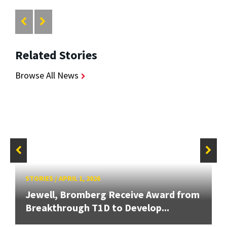
Related Stories
Browse All News
STORIES
/
APRIL 1, 2026
Jewell, Bromberg Receive Award from
Breakthrough T1D to Develop...