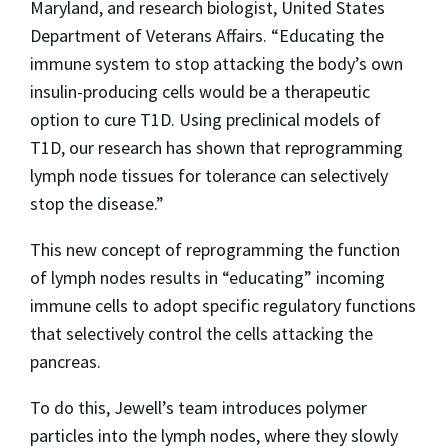
Maryland, and research biologist, United States
Department of Veterans Affairs. “Educating the
immune system to stop attacking the body’s own
insulin-producing cells would be a therapeutic
option to cure T1D. Using preclinical models of
T1D, our research has shown that reprogramming
lymph node tissues for tolerance can selectively
stop the disease.”
This new concept of reprogramming the function
of lymph nodes results in “educating” incoming
immune cells to adopt specific regulatory functions
that selectively control the cells attacking the
pancreas.
To do this, Jewell’s team introduces polymer
particles into the lymph nodes, where they slowly