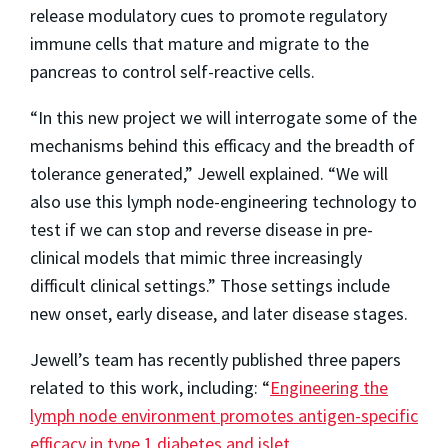
release modulatory cues to promote regulatory
immune cells that mature and migrate to the
pancreas to control self-reactive cells.
“In this new project we will interrogate some of the
mechanisms behind this efficacy and the breadth of
tolerance generated,” Jewell explained. “We will
also use this lymph node-engineering technology to
test if we can stop and reverse disease in pre-
clinical models that mimic three increasingly
difficult clinical settings.” Those settings include
new onset, early disease, and later disease stages.
Jewell’s team has recently published three papers
related to this work, including: “
Engineering the
lymph node environment promotes antigen-specific
efficacy in type 1 diabetes and islet