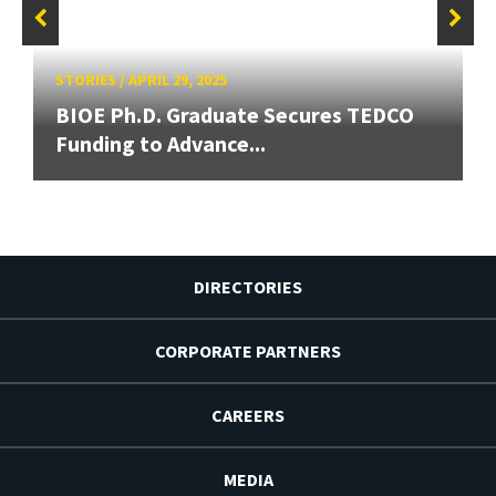
STORIES
/
APRIL 29, 2025
BIOE Ph.D. Graduate Secures TEDCO
Funding to Advance...
DIRECTORIES
CORPORATE PARTNERS
CAREERS
MEDIA