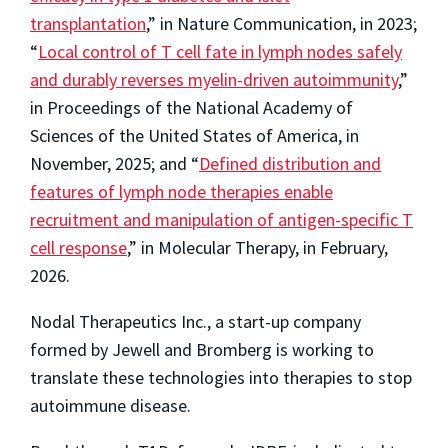
transplantation
,” in Nature Communication, in 2023;
“
Local control of T cell fate in lymph nodes safely
and durably reverses myelin-driven autoimmunity
,”
in Proceedings of the National Academy of
Sciences of the United States of America, in
November, 2025; and “
Defined distribution and
features of lymph node therapies enable
recruitment and manipulation of antigen-specific T
cell response
,” in Molecular Therapy, in February,
2026.
Nodal Therapeutics Inc., a start-up company
formed by Jewell and Bromberg is working to
translate these technologies into therapies to stop
autoimmune disease.