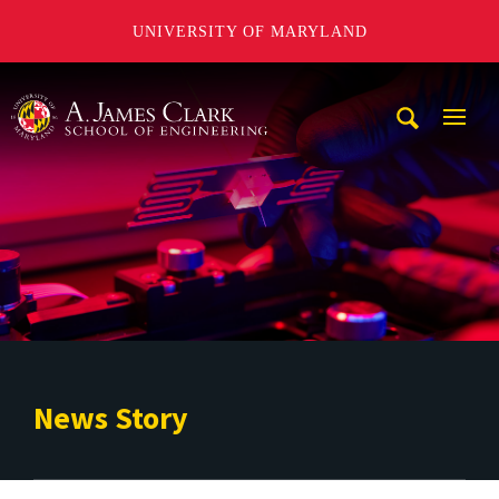
UNIVERSITY OF MARYLAND
A. James Clark School of Engineering
Mobi
Navig
Trigg
News Story