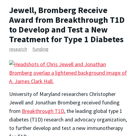
Jewell, Bromberg Receive
Award from Breakthrough T1D
to Develop and Test a New
Treatment for Type 1 Diabetes
research
funding
University of Maryland researchers Christopher
Jewell and Jonathan Bromberg received funding
from
Breakthrough T1D
, the leading global type 1
diabetes (T1D) research and advocacy organization,
to further develop and test a new immunotherapy