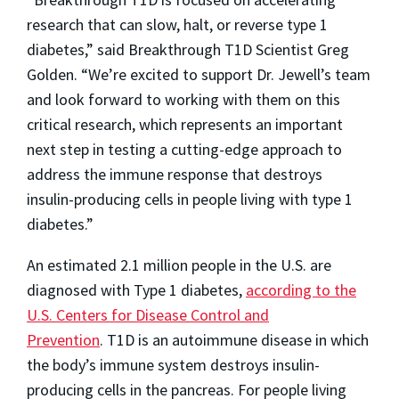
research that can slow, halt, or reverse type 1
diabetes,” said Breakthrough T1D Scientist Greg
Golden. “We’re excited to support Dr. Jewell’s team
and look forward to working with them on this
critical research, which represents an important
next step in testing a cutting-edge approach to
address the immune response that destroys
insulin-producing cells in people living with type 1
diabetes.”
An estimated 2.1 million people in the U.S. are
diagnosed with Type 1 diabetes,
according to the
U.S. Centers for Disease Control and
Prevention
. T1D is an autoimmune disease in which
the body’s immune system destroys insulin-
producing cells in the pancreas. For people living