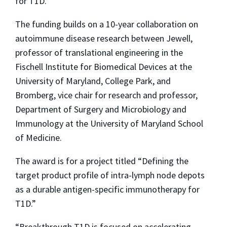
for T1D.
The funding builds on a 10-year collaboration on
autoimmune disease research between Jewell,
professor of translational engineering in the
Fischell Institute for Biomedical Devices at the
University of Maryland, College Park, and
Bromberg, vice chair for research and professor,
Department of Surgery and Microbiology and
Immunology at the University of Maryland School
of Medicine.
The award is for a project titled “Defining the
target product profile of intra-lymph node depots
as a durable antigen-specific immunotherapy for
T1D.”
“Breakthrough T1D is focused on accelerating