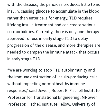
with the disease, the pancreas produces little to no
insulin, causing glucose to accumulate in the blood
rather than enter cells for energy. T1D requires
lifelong insulin treatment and can create serious
co-morbidities. Currently, there is only one therapy
approved for use in early stage T1D to delay
progression of the disease, and more therapies are
needed to dampen the immune attack that occurs
in early stage T1D.
“We are working to stop T1D autoimmunity and
the immune destruction of insulin-producing cells
without impacting normal healthy immune
responses,” said Jewell, Robert E. Fischell Institute
Professor for Translational Engineering, MPower
Professor, Fischell Institute Fellow, University of