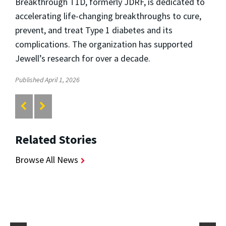
Breakthrough T1D, formerly JDRF, is dedicated to
accelerating life-changing breakthroughs to cure,
prevent, and treat Type 1 diabetes and its
complications. The organization has supported
Jewell’s research for over a decade.
Published April 1, 2026
Related Stories
Browse All News