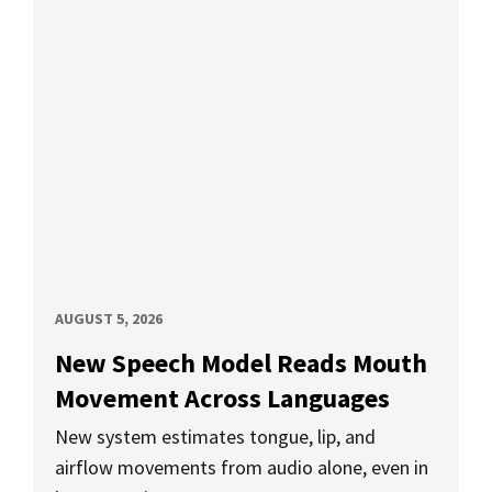
AUGUST 5, 2026
New Speech Model Reads Mouth
Movement Across Languages
New system estimates tongue, lip, and
airflow movements from audio alone, even in