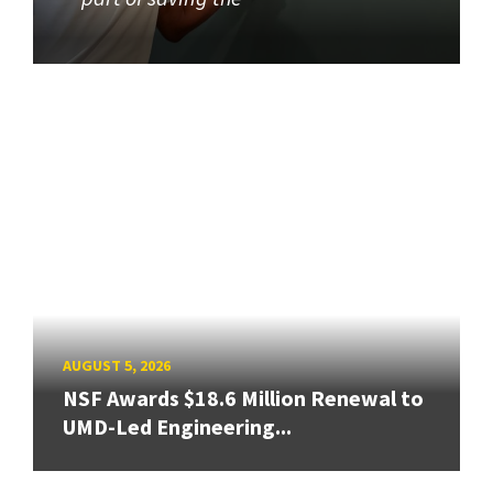
AUGUST 5, 2026
NSF Awards $18.6 Million Renewal to
UMD-Led Engineering...