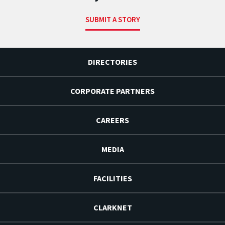
SUBMIT A STORY
DIRECTORIES
CORPORATE PARTNERS
CAREERS
MEDIA
FACILITIES
CLARKNET