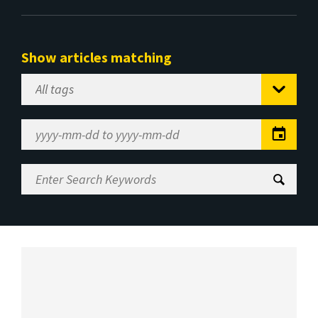
Show articles matching
Select
Tag
Date
Range
Enter
Search
Keywords