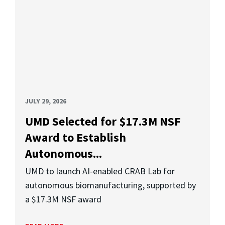
JULY 29, 2026
UMD Selected for $17.3M NSF
Award to Establish
Autonomous...
UMD to launch AI-enabled CRAB Lab for
autonomous biomanufacturing, supported by
a $17.3M NSF award