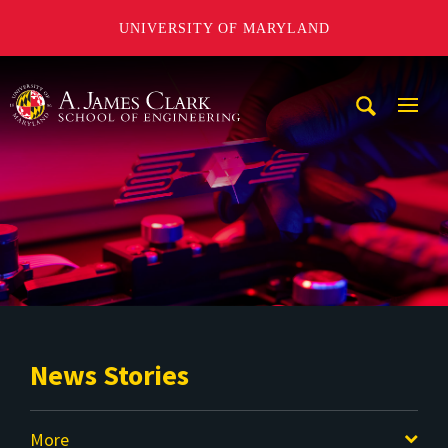
UNIVERSITY OF MARYLAND
A. James Clark School of Engineering
Mobi
Navig
Trigg
News Stories
More