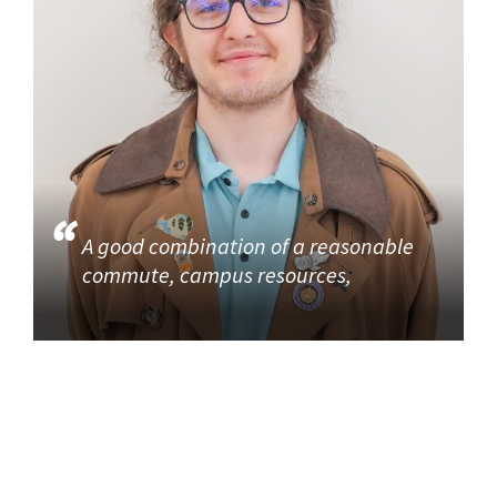
A good combination of a reasonable
commute, campus resources,