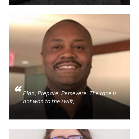
Plan, Prepare, Persevere. The race is
not won to the swift,