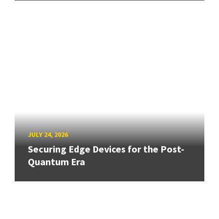
JULY 24, 2026
Securing Edge Devices for the Post-
Quantum Era