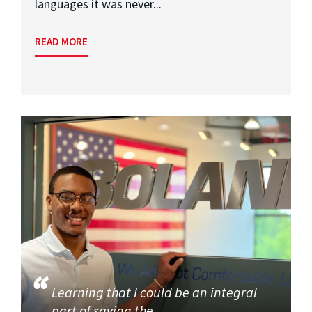
languages it was never...
READ MORE
Learning that I could be an integral
part of saving the