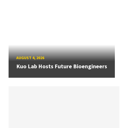
AUGUST 4, 2026
Kuo Lab Hosts Future Bioengineers