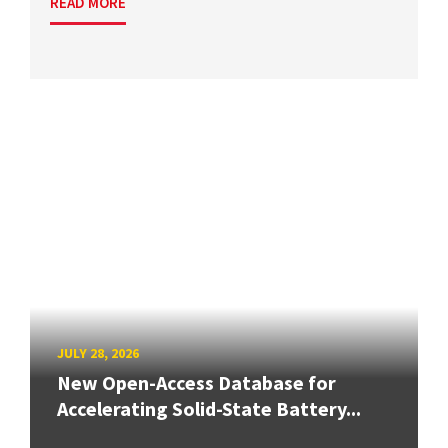
READ MORE
JULY 28, 2026
New Open-Access Database for
Accelerating Solid-State Battery...