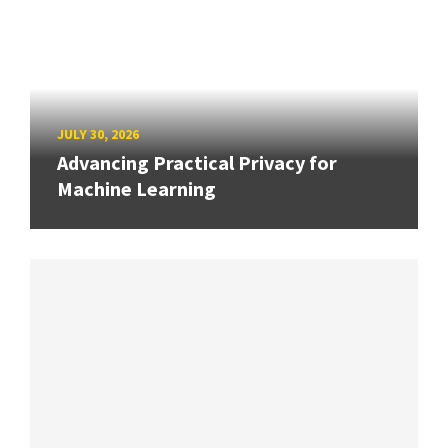
JULY 30, 2026
Advancing Practical Privacy for
Machine Learning