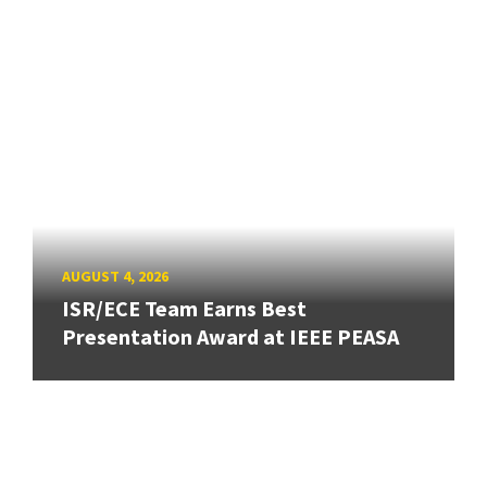
AUGUST 4, 2026
ISR/ECE Team Earns Best
Presentation Award at IEEE PEASA