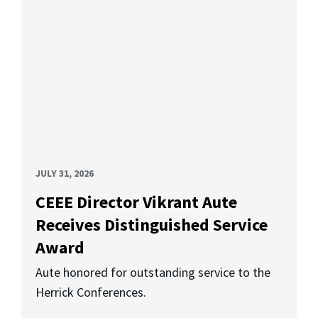
JULY 31, 2026
CEEE Director Vikrant Aute
Receives Distinguished Service
Award
Aute honored for outstanding service to the
Herrick Conferences.