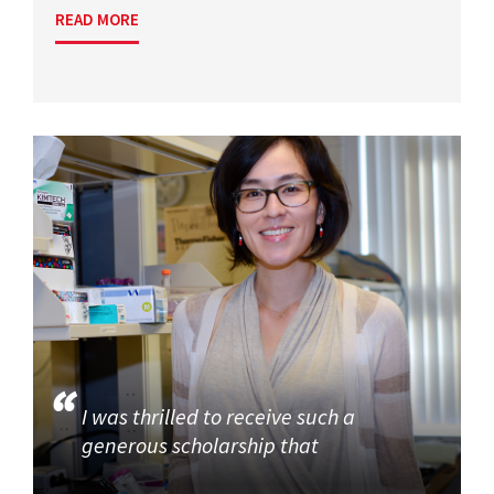
READ MORE
I was thrilled to receive such a
generous scholarship that