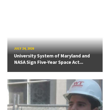
JULY 24, 2026
University System of Maryland and
NASA Sign Five-Year Space Act...