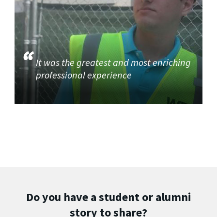
It was the greatest and most enriching
professional experience
Do you have a student or alumni
story to share?