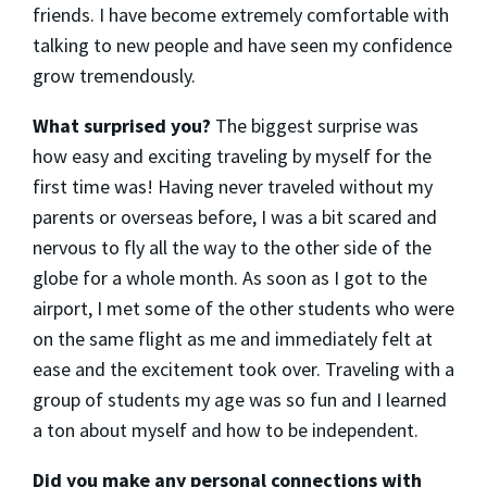
friends. I have become extremely comfortable with
talking to new people and have seen my confidence
grow tremendously.
What surprised you?
The biggest surprise was
how easy and exciting traveling by myself for the
first time was! Having never traveled without my
parents or overseas before, I was a bit scared and
nervous to fly all the way to the other side of the
globe for a whole month. As soon as I got to the
airport, I met some of the other students who were
on the same flight as me and immediately felt at
ease and the excitement took over. Traveling with a
group of students my age was so fun and I learned
a ton about myself and how to be independent.
Did you make any personal connections with