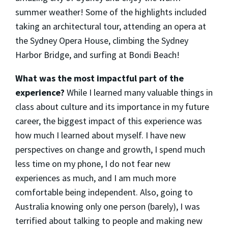
summer weather! Some of the highlights included
taking an architectural tour, attending an opera at
the Sydney Opera House, climbing the Sydney
Harbor Bridge, and surfing at Bondi Beach!
What was the most impactful part of the
experience?
While I learned many valuable things in
class about culture and its importance in my future
career, the biggest impact of this experience was
how much I learned about myself. I have new
perspectives on change and growth, I spend much
less time on my phone, I do not fear new
experiences as much, and I am much more
comfortable being independent. Also, going to
Australia knowing only one person (barely), I was
terrified about talking to people and making new