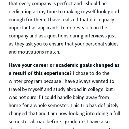
that every company is perfect and I should be
dedicating all my time to making myself look good
enough for them. I have realized that it is equally
important as applicants to do research on the
company and ask questions during interviews just
as they ask you to ensure that your personal values
and motivations match.
Have your career or academic goals changed as
a result of this experience?
I chose to do the
winter program because I have always wanted to
travel by myself and study abroad in college, but I
was not sure if I could handle being away from
home for a whole semester. This trip has definitely
changed that and I am now looking into doing a full
semester abroad before I graduate. I have also