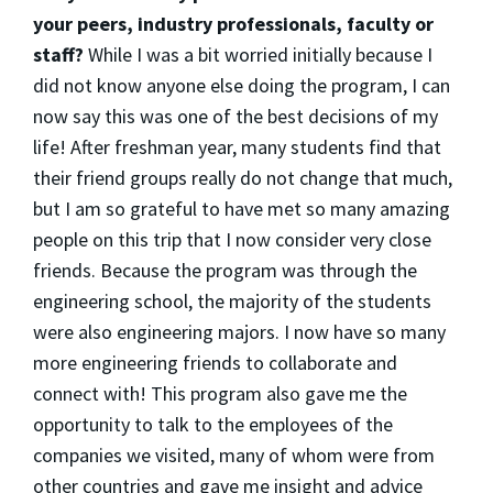
your peers, industry professionals, faculty or
staff?
While I was a bit worried initially because I
did not know anyone else doing the program, I can
now say this was one of the best decisions of my
life! After freshman year, many students find that
their friend groups really do not change that much,
but I am so grateful to have met so many amazing
people on this trip that I now consider very close
friends. Because the program was through the
engineering school, the majority of the students
were also engineering majors. I now have so many
more engineering friends to collaborate and
connect with! This program also gave me the
opportunity to talk to the employees of the
companies we visited, many of whom were from
other countries and gave me insight and advice