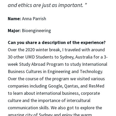
and ethics are just as important.
Name:
Anna Parrish
Major:
Bioengineering
Can you share a description of the experience?
Over the 2020 winter break, I traveled with around
30 other UMD Students to Sydney, Australia for a 3-
week Study Abroad Program to study International
Business Cultures in Engineering and Technology.
Over the course of the program we visited various
companies including Google, Qantas, and ResMed
to learn about international business, corporate
culture and the importance of intercultural
communication skills. We also got to explore the
amazing city of Sydney and enjoy the warm