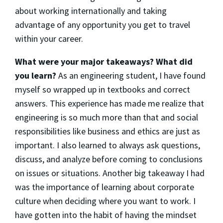
about working internationally and taking
advantage of any opportunity you get to travel
within your career.
What were your major takeaways? What did
you learn?
As an engineering student, I have found
myself so wrapped up in textbooks and correct
answers. This experience has made me realize that
engineering is so much more than that and social
responsibilities like business and ethics are just as
important. I also learned to always ask questions,
discuss, and analyze before coming to conclusions
on issues or situations. Another big takeaway I had
was the importance of learning about corporate
culture when deciding where you want to work. I
have gotten into the habit of having the mindset