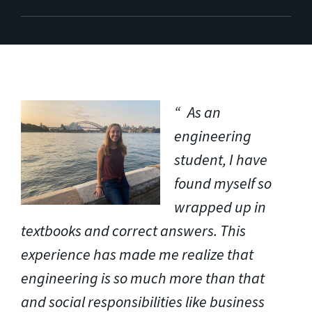
As an
engineering
student, I have
found myself so
wrapped up in
textbooks and correct answers. This
experience has made me realize that
engineering is so much more than that
and social responsibilities like business