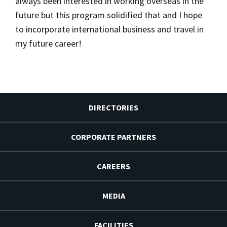
always been interested in working overseas in the
future but this program solidified that and I hope
to incorporate international business and travel in
my future career!
DIRECTORIES
CORPORATE PARTNERS
CAREERS
MEDIA
FACILITIES