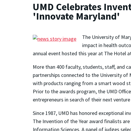
UMD Celebrates Inventi
'Innovate Maryland'
The University of Mary
impact in health outco
annual event hosted this year at The Hotel at
More than 400 faculty, students, staff, and 
partnerships connected to the University o
with products ranging from a smart wood stov
Prior to the awards program, the UMD Office
entrepreneurs in search of their next venture
Since 1987, UMD has honored exceptional inve
The Invention of the Year award finalists are 
Information Sciences. A panel of judges sele