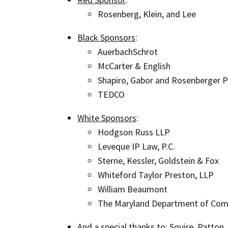
Rosenberg, Klein, and Lee
Black Sponsors
:
AuerbachSchrot
McCarter & English
Shapiro, Gabor and Rosenberger 
TEDCO
White Sponsors
:
Hodgson Russ LLP
Leveque IP Law, P.C.
Sterne, Kessler, Goldstein & Fox
Whiteford Taylor Preston, LLP
William Beaumont
The Maryland Department of Co
And a special thanks to
: Squire, Patton