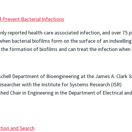
d Prevent Bacterial Infections
ly reported health-care associated infection, and over 75 p
hen bacterial biofilms form on the surface of an indwellin
 the formation of biofilms and can treat the infection when 
Fischell Department of Bioengineering at the James A. Clark 
researcher with the Institute for Systems Research (ISR)
ished Chair in Engineering in the Department of Electrical a
ation and Search