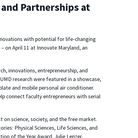
 and Partnerships at
novations with potential for life-changing
 – on April 11 at Innovate Maryland, an
ch, innovations, entrepreneurship, and
 UMD research were featured in a showcase,
late and mobile personal air conditioner.
p connect faculty entrepreneurs with serial
 on science, society, and the free market.
ories: Physical Sciences, Life Sciences, and
ion of the Year Award. Julie Lenzer,