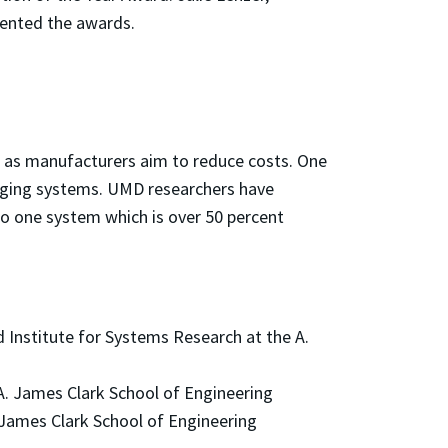
sented the awards.
n as manufacturers aim to reduce costs. One
harging systems. UMD researchers have
to one system which is over 50 percent
 Institute for Systems Research at the A.
A. James Clark School of Engineering
 James Clark School of Engineering