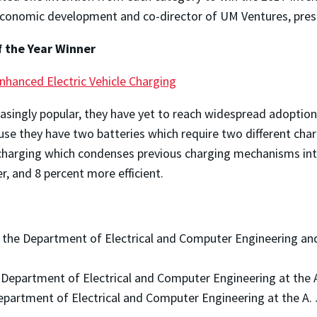
 economic development and co-director of UM Ventures, pre
f the Year Winner
nhanced Electric Vehicle Charging
easingly popular, they have yet to reach widespread adoptio
cause they have two batteries which require two different c
e charging which condenses previous charging mechanisms in
r, and 8 percent more efficient.
n the Department of Electrical and Computer Engineering and
e Department of Electrical and Computer Engineering at the 
Department of Electrical and Computer Engineering at the A.