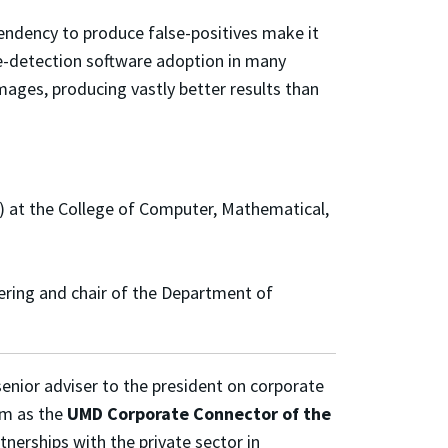
 tendency to produce false-positives make it
e-detection software adoption in many
ages, producing vastly better results than
 at the College of Computer, Mathematical,
ering and chair of the Department of
senior adviser to the president on corporate
m as the
UMD Corporate Connector of the
tnerships with the private sector in