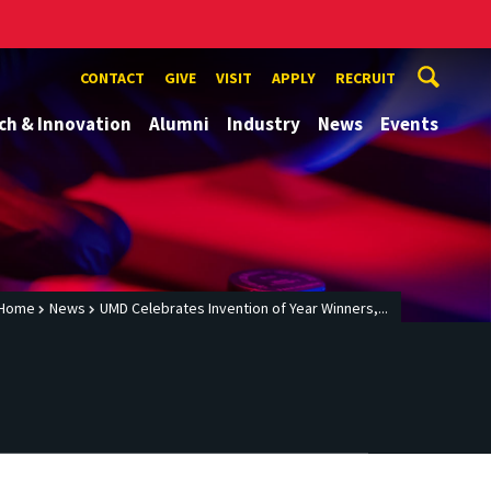
CONTACT
GIVE
VISIT
APPLY
RECRUIT
ch & Innovation
Alumni
Industry
News
Events
Home
News
UMD Celebrates Invention of Year Winners,...