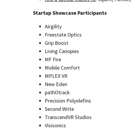
Startup Showcase Participants
Airgility
Freestate Optics
Grip Boost
Living Canopies
MF Fire
Mobile Comfort
MPLEX VR
New Eden
pathOtrack
Precision Polyolefins
Second Write
TranscendVR Studios
Visisonics