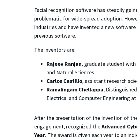
Facial recognition software has steadily gain
problematic for wide-spread adoption. Howev
industries and have invented a new software 
previous software.
The inventors are:
Rajeev Ranjan
, graduate student with
and Natural Sciences
Carlos Castillo
, assistant research sci
Ramalingam Chellappa
, Distinguishe
Electrical and Computer Engineering at
After the presentation of the Invention of t
engagement, recognized the
Advanced Cybe
Year
. The award is given each year to an indi