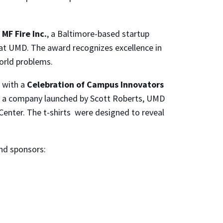
o
MF Fire Inc.
, a Baltimore-based startup
at UMD. The award recognizes excellence in
orld problems.
 with a
Celebration of Campus Innovators
e, a company launched by Scott Roberts, UMD
Center. The t-shirts were designed to reveal
nd sponsors: