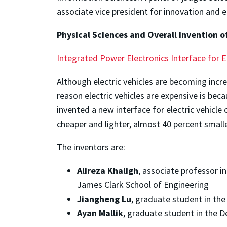
associate vice president for innovation and
Physical Sciences and Overall Invention o
Integrated Power Electronics Interface for E
Although electric vehicles are becoming incr
reason electric vehicles are expensive is be
invented a new interface for electric vehicl
cheaper and lighter, almost 40 percent smalle
The inventors are:
Alireza Khaligh
, associate professor i
James Clark School of Engineering
Jiangheng Lu
, graduate student in th
Ayan Mallik
, graduate student in the 