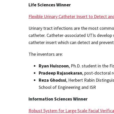
Life Sciences Winner
Flexible Urinary Catheter Insert to Detect an
Urinary tract infections are the most common
catheter. Catheter-associated UTIs develop w
catheter insert which can detect and prevent
The inventors are:
Ryan Huiszoon
, Ph.D. student in the 
Pradeep Rajasekaran
, post-doctoral 
Reza Ghodssi
, Herbert Rabin Distingu
School of Engineering and ISR
Information Sciences
Winner
Robust System for Large Scale Facial Verific