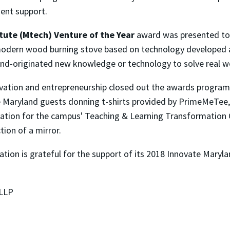
dent support.
tute (Mtech) Venture of the Year
award was presented t
 modern wood burning stove based on technology developed 
land-originated new knowledge or technology to solve real w
ovation and entrepreneurship closed out the awards program
ate Maryland guests donning t-shirts provided by PrimeMeTe
ovation for the campus' Teaching & Learning Transformation 
ion of a mirror.
ion is grateful for the support of its 2018 Innovate Maryla
 LLP