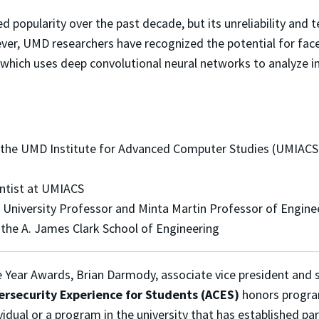
ed popularity over the past decade, but its unreliability and
er, UMD researchers have recognized the potential for fac
which uses deep convolutional neural networks to analyze im
 the UMD Institute for Advanced Computer Studies (UMIACS)
entist at UMIACS
d University Professor and Minta Martin Professor of Engine
 the A. James Clark School of Engineering
he Year Awards, Brian Darmody, associate vice president and 
rsecurity Experience for Students (ACES)
honors progra
vidual or a program in the university that has established par