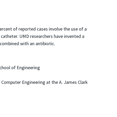
ercent of reported cases involve the use of a
g catheter. UMD researchers have invented a
combined with an antibiotic.
School of Engineering
nd Computer Engineering at the A. James Clark