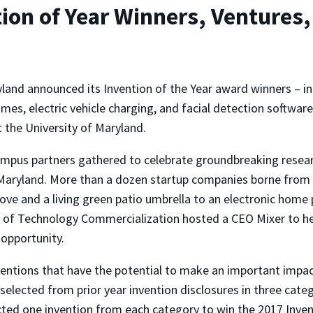
on of Year Winners, Ventures,
land announced its Invention of the Year award winners – in
mes, electric vehicle charging, and facial detection software
 the University of Maryland.
campus partners gathered to celebrate groundbreaking resear
f Maryland. More than a dozen startup companies borne from
e and a living green patio umbrella to an electronic home p
 of Technology Commercialization hosted a CEO Mixer to hel
 opportunity.
ntions that have the potential to make an important impact
selected from prior year invention disclosures in three categ
cted one invention from each category to win the 2017 Invent