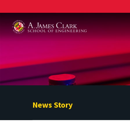
A. James Clark School of Engineering
News Story