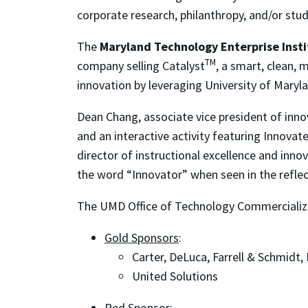
corporate research, philanthropy, and/or stu
The
Maryland Technology Enterprise Insti
TM
company selling Catalyst
, a smart, clean,
innovation by leveraging University of Mary
Dean Chang, associate vice president of inn
and an interactive activity featuring Innov
director of instructional excellence and inn
the word “Innovator” when seen in the reflect
The UMD Office of Technology Commercializat
Gold Sponsors
:
Carter, DeLuca, Farrell & Schmidt,
United Solutions
Red Sponsor
: