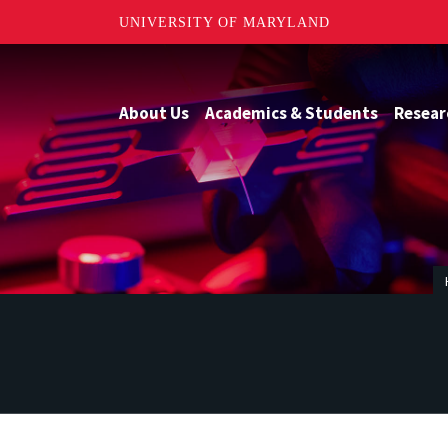
UNIVERSITY OF MARYLAND
About Us
Academics & Students
Resear