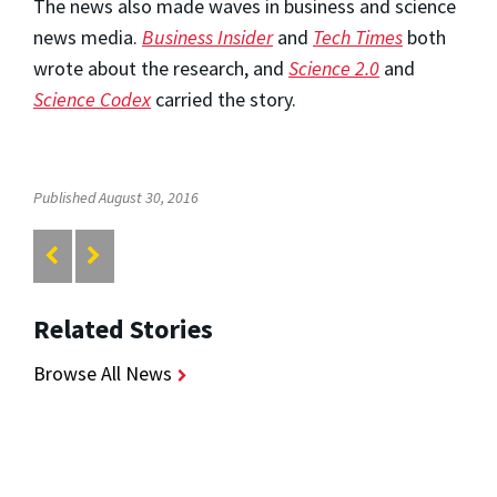
The news also made waves in business and science
news media.
Business Insider
and
Tech Times
both
wrote about the research, and
Science 2.0
and
Science Codex
carried the story.
Published August 30, 2016
Related Stories
Browse All News