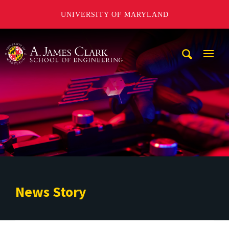
UNIVERSITY OF MARYLAND
A. James Clark School of Engineering
Mobi
Navig
Trigg
News Story