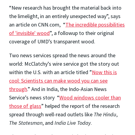
“New research has brought the material back into
the limelight, in an entirely unexpected way”, says
an article on CNN.com, “
The incredible possibilities
of 'invisible' wood
”, a followup to their original
coverage of UMD’s transparent wood.
Two news services spread the news around the
world: McClatchy’s wire service got the story out
within the U.S. with an article titled ”
Now this is
cool: Scientists can make wood you can see
through
.” And in India, the Indo-Asian News
Service’s news story “
Wood windows cooler than
those of glass
” helped the report of the research
spread through well-read outlets like
The Hindu
,
The Statesman
, and
India Live Today
.