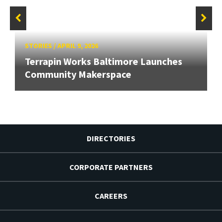
STORIES
/
APRIL 9, 2026
Terrapin Works Baltimore Launches
Community Makerspace
DIRECTORIES
CORPORATE PARTNERS
CAREERS