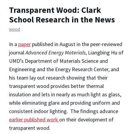
Transparent Wood: Clark
School Research in the News
wood
In a
paper
published in August in the peer-reviewed
journal
Advanced Energy Materials
, Liangbing Hu of
UMD’s Department of Materials Science and
Engineering and the Energy Research Center, and
his team lay out research showing that their
transparent wood provides better thermal
insulation and lets in nearly as much light as glass,
while eliminating glare and providing uniform and
consistent indoor lighting. The findings advance
earlier published work
on their development of
transparent wood.