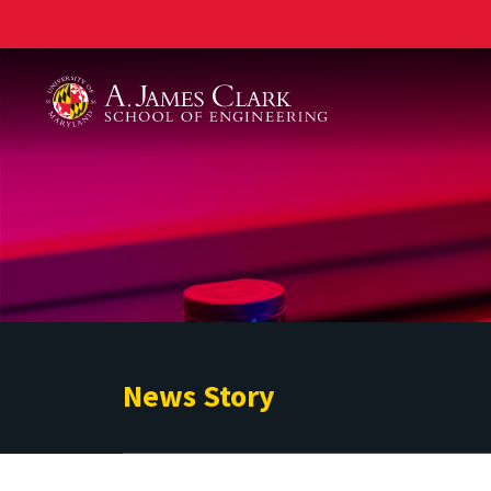
A. James Clark School of Engineering
News Story