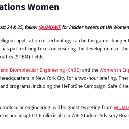
ations Women
st 24 & 25, follow
@UMDWIE
for insider tweets at UN Women
elligent application of technology can be the game changer 
n
has put a strong focus on ensuring the development of the
matics (STEM) fields.
and Biomolecular Engineering (ChBE)
and the
Women in Eng
eadquarters in New York City for a two-hour briefing. There,
 and programs, including the HeForShe Campaign, Safe Citie
biomolecular engineering, will be guest tweeting from
@UMD
otos and insights! Emilia is also a WIE Student Advisory Bo