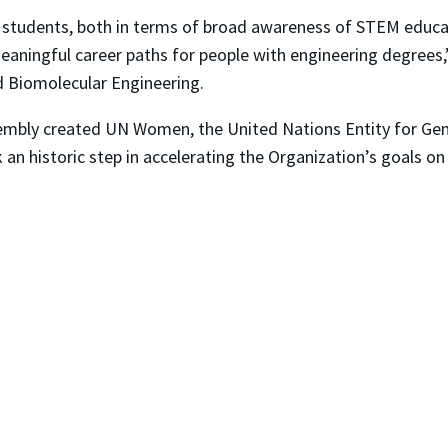
 our students, both in terms of broad awareness of STEM edu
meaningful career paths for people with engineering degrees,
d Biomolecular Engineering.
ssembly created UN Women, the United Nations Entity for G
n historic step in accelerating the Organization’s goals 