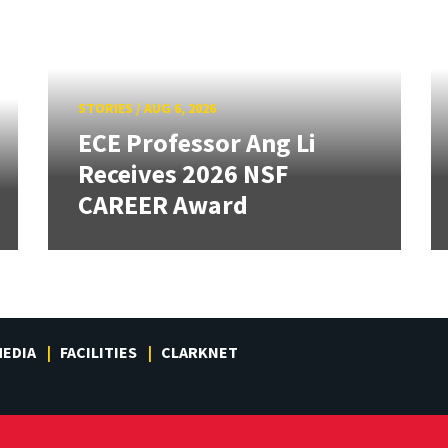
STORIES
/
AUG 6, 2026
ECE Professor Ang Li
Receives 2026 NSF
CAREER Award
EDIA
FACILITIES
CLARKNET