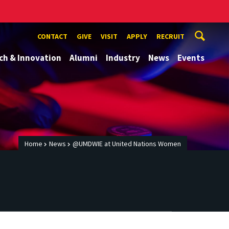
CONTACT
GIVE
VISIT
APPLY
RECRUIT
ch & Innovation
Alumni
Industry
News
Events
Home
News
@UMDWIE at United Nations Women