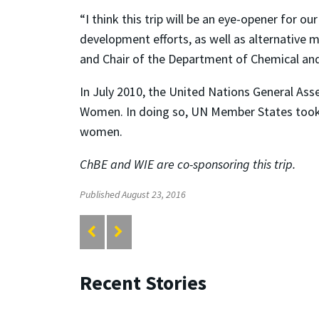
“I think this trip will be an eye-opener for
development efforts, as well as alternative 
and Chair of the Department of Chemical an
In July 2010, the United Nations General A
Women. In doing so, UN Member States took a
women.
ChBE and WIE are co-sponsoring this trip.
Published August 23, 2016
Recent Stories