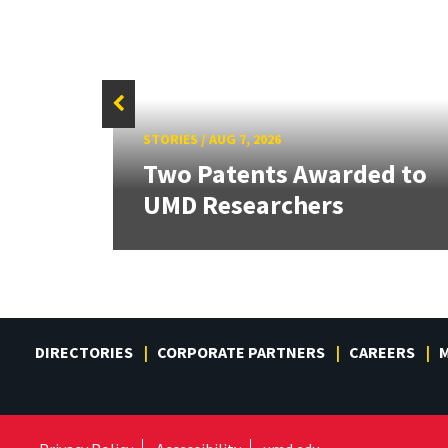
STORIES
/
AUG 7, 2026
tate
Two Patents Awarded to
UMD Researchers
DIRECTORIES
CORPORATE PARTNERS
CAREERS
M