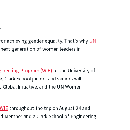
!
for achieving gender equality. That’s why
UN
 next generation of women leaders in
ineering Program (WIE)
at the University of
 Clark School juniors and seniors will
s Global Initiative, and the UN Women
WIE
throughout the trip on August 24 and
ard Member and a Clark School of Engineering