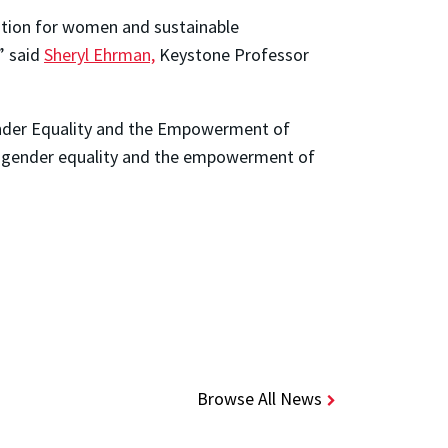
cation for women and sustainable
” said
Sheryl Ehrman,
Keystone Professor
ender Equality and the Empowerment of
on gender equality and the empowerment of
Browse All News