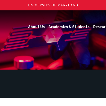
UNIVERSITY OF MARYLAND
About Us
Academics & Students
Resear