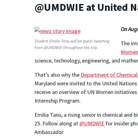
@UMDWIE at United N
On Augu
Student Emilia Tanu will be guest tweeting
The int
from @UMDWIE throughout the trip.
Wome
science, technology, engineering, and mathe
That’s also why the
Department of Chemical 
Maryland were invited to the United Nations h
receive an overview of UN Women initiatives
Internship Program.
Emilia Tanu, a rising senior in chemical and 
25. Follow along at
@UMDWIE
for insider ph
Ambassador.