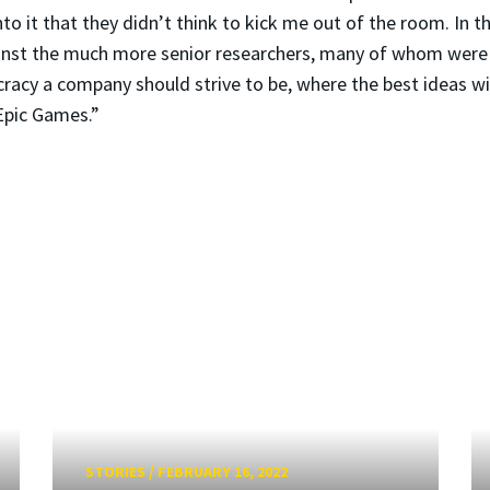
nto it that they didn’t think to kick me out of the room. In 
gainst the much more senior researchers, many of whom wer
cracy a company should strive to be, where the best ideas win
 Epic Games.”
STORIES
/
FEBRUARY 16, 2022