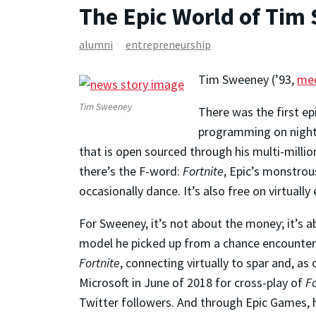
The Epic World of Tim
alumni
entrepreneurship
Tim Sweeney (’93,
mec
Tim Sweeney
There was the first e
programming on nights
that is open sourced through his multi-milli
there’s the F-word:
Fortnite
, Epic’s monstrou
occasionally dance. It’s also free on virtuall
For Sweeney, it’s not about the money; it’s a
model he picked up from a chance encounter 
Fortnite
, connecting virtually to spar and, as
Microsoft in June of 2018 for cross-play of
Fo
Twitter followers. And through Epic Games, h