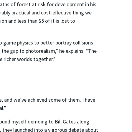
aths of forest at risk for development in his
ably practical and cost-effective thing we
n and less than $5 of it is lost to
 game physics to better portray collisions
e the gap to photorealism,” he explains. “The
e richer worlds together.”
s, and we’ve achieved some of them. I have
l.”
 found myself demoing to Bill Gates along
, they launched into a vigorous debate about