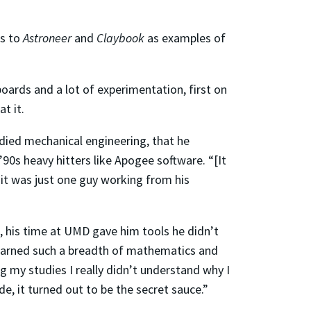
ts to
Astroneer
and
Claybook
as examples of
ards and a lot of experimentation, first on
t it.
udied mechanical engineering, that he
s heavy hitters like Apogee software. “[It
 it was just one guy working from his
 his time at UMD gave him tools he didn’t
 learned such a breadth of mathematics and
g my studies I really didn’t understand why I
e, it turned out to be the secret sauce.”