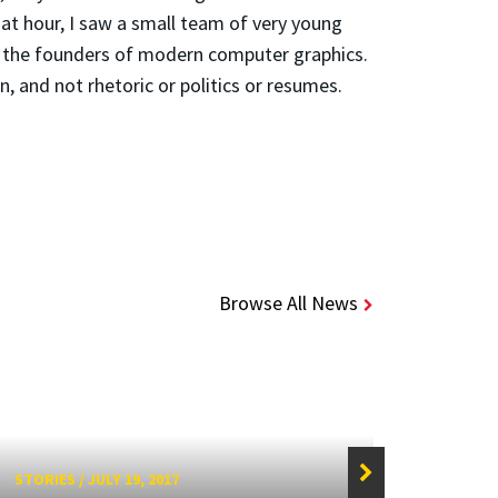
that hour, I saw a small team of very young
e the founders of modern computer graphics.
, and not rhetoric or politics or resumes.
Browse All News
STORIES
/
JULY 19, 2017
STORIE