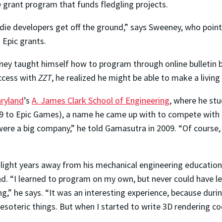
e grant program that funds fledgling projects.
die developers get off the ground,” says Sweeney, who poin
 Epic grants.
ey taught himself how to program through online bulletin bo
uccess with
ZZT
, he realized he might be able to make a living a
aryland
’s
A. James Clark School of Engineering
, where he st
to Epic Games), a name he came up with to compete with ’90
were a big company,” he told Gamasutra in 2009. “Of course,
light years away from his mechanical engineering education,
und. “I learned to program on my own, but never could have
g,” he says. “It was an interesting experience, because durin
esoteric things. But when I started to write 3D rendering cod