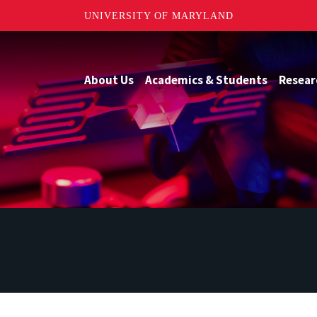
UNIVERSITY OF MARYLAND
About Us
Academics & Students
Resear