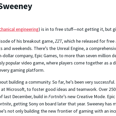
 Sweeney
hanical engineering
) is in to free stuff—not getting it, but gi
pisode of his breakout game,
ZZT
, which he released for free
 and weekends. There’s the Unreal Engine, a comprehensive
on-dollar company, Epic Games, to more than seven million d
sly popular video game, where players come together as a d
y every gaming platform.
bout building a community. So far, he’s been very successful.
at Microsoft, to foster good ideas and teamwork. Over 250 
 of last December, build in
Fortnite
’s new Creative Mode. Epi
rtnite
, getting Sony on board later that year. Sweeney has 
e’s not only building the new frontier of gaming with an inc