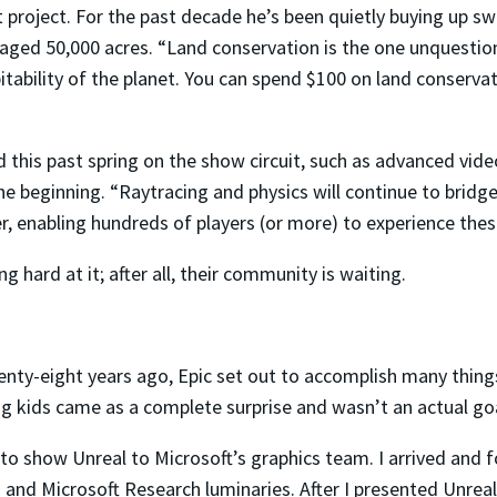
st project. For the past decade he’s been quietly buying up sw
vaged 50,000 acres. “Land conservation is the one unquestion
tability of the planet. You can spend $100 on land conservatio
this past spring on the show circuit, such as advanced video
he beginning. “Raytracing and physics will continue to bridg
, enabling hundreds of players (or more) to experience thes
g hard at it; after all, their community is waiting.
nty-eight years ago, Epic set out to accomplish many thing
g kids came as a complete surprise and wasn’t an actual goa
 to show Unreal to Microsoft’s graphics team. I arrived and
and Microsoft Research luminaries. After I presented Unreal