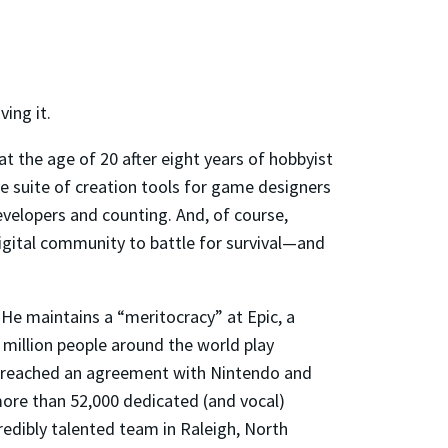
ving it.
 at the age of 20 after eight years of hobbyist
 suite of creation tools for game designers
evelopers and counting. And, of course,
igital community to battle for survival—and
 He maintains a “meritocracy” at Epic, a
million people around the world play
c reached an agreement with Nintendo and
more than 52,000 dedicated (and vocal)
redibly talented team in Raleigh, North