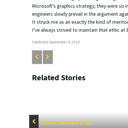
Microsoft’s graphics strategy; they were so i
engineers slowly prevail in the argument a
It struck me as an exactly the kind of merito
I’ve always strived to maintain that ethic at
Published September 9, 2019
Related Stories
STORIES
/
DECEMBER 5, 2024