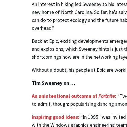
An interest in hiking led Sweeney to his late
new home of North Carolina. So far, he’s sal
can do to protect ecology and the future habi
overhead.”
Back at Epic, exciting developments emerged 
and explosions, which Sweeney hints is just t
shortcomings now are in the networking layer
Without a doubt, his people at Epic are workin
Tim Sweeney on …
An unintentional outcome of
Fortnite
:
“Twe
to admit, though: popularizing dancing amon
Inspiring good ideas:
“In 1995 I was invited
with the Windows graphics engineering team 