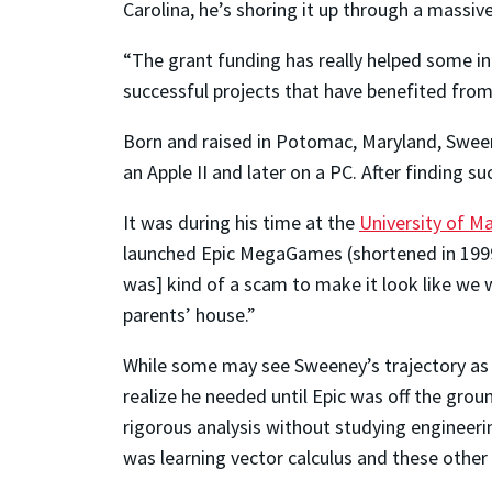
Carolina, he’s shoring it up through a massiv
“The grant funding has really helped some in
successful projects that have benefited from
Born and raised in Potomac, Maryland, Sween
an Apple II and later on a PC. After finding s
It was during his time at the
University of M
launched Epic MegaGames (shortened in 1999 
was] kind of a scam to make it look like we 
parents’ house.”
While some may see Sweeney’s trajectory as 
realize he needed until Epic was off the gro
rigorous analysis without studying engineerin
was learning vector calculus and these other 