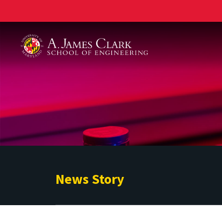
A. James Clark School of Engineering
News Story