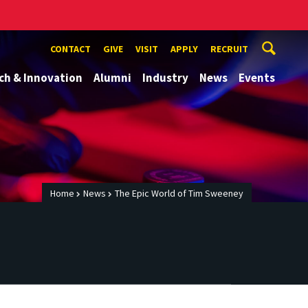
CONTACT
GIVE
VISIT
APPLY
RECRUIT
ch & Innovation
Alumni
Industry
News
Events
Home
News
The Epic World of Tim Sweeney