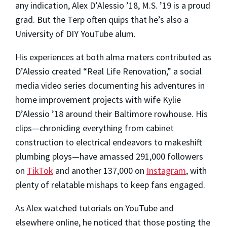
any indication, Alex D’Alessio ’18, M.S. ’19 is a proud
grad. But the Terp often quips that he’s also a
University of DIY YouTube alum.
His experiences at both alma maters contributed as
D’Alessio created “Real Life Renovation,” a social
media video series documenting his adventures in
home improvement projects with wife Kylie
D’Alessio ’18 around their Baltimore rowhouse. His
clips—chronicling everything from cabinet
construction to electrical endeavors to makeshift
plumbing ploys—have amassed 291,000 followers
on
TikTok
and another 137,000 on
Instagram
, with
plenty of relatable mishaps to keep fans engaged.
As Alex watched tutorials on YouTube and
elsewhere online, he noticed that those posting the