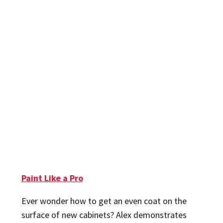
Paint Like a Pro
Ever wonder how to get an even coat on the
surface of new cabinets? Alex demonstrates