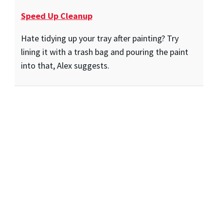
Speed Up Cleanup
Hate tidying up your tray after painting? Try
lining it with a trash bag and pouring the paint
into that, Alex suggests.