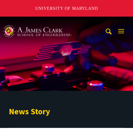
UNIVERSITY OF MARYLAND
A. James Clark School of Engineering
Mobi
Navig
Trigg
News Story