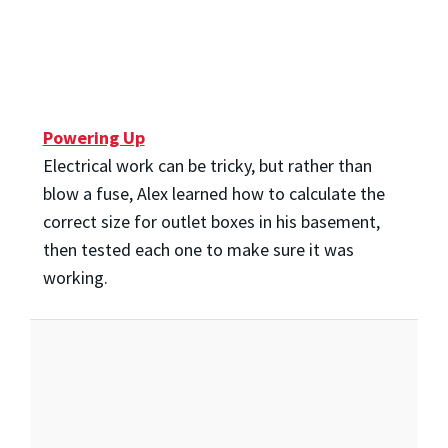
Powering Up
Electrical work can be tricky, but rather than
blow a fuse, Alex learned how to calculate the
correct size for outlet boxes in his basement,
then tested each one to make sure it was
working.