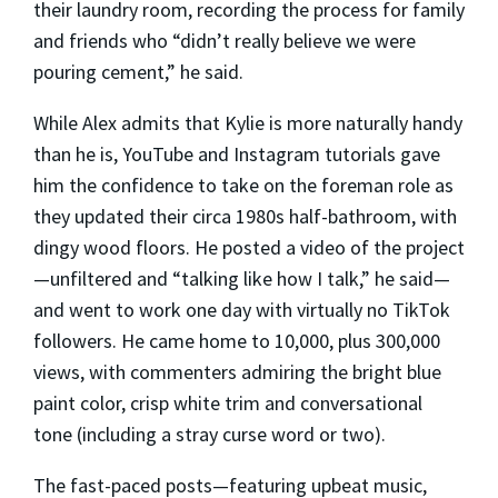
their laundry room, recording the process for family
and friends who “didn’t really believe we were
pouring cement,” he said.
While Alex admits that Kylie is more naturally handy
than he is, YouTube and Instagram tutorials gave
him the confidence to take on the foreman role as
they updated their circa 1980s half-bathroom, with
dingy wood floors. He posted a video of the project
—unfiltered and “talking like how I talk,” he said—
and went to work one day with virtually no TikTok
followers. He came home to 10,000, plus 300,000
views, with commenters admiring the bright blue
paint color, crisp white trim and conversational
tone (including a stray curse word or two).
The fast-paced posts—featuring upbeat music,