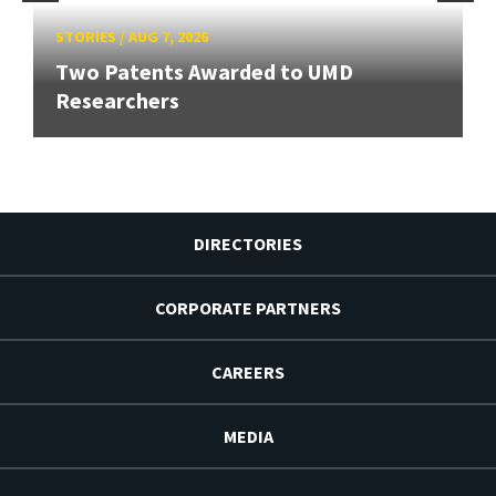
STORIES
/
AUG 7, 2026
Two Patents Awarded to UMD
Researchers
DIRECTORIES
CORPORATE PARTNERS
CAREERS
MEDIA