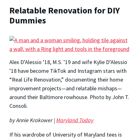
Relatable Renovation for DIY
Dummies
Alex D’Alessio ’18, M.S. ’19 and wife Kylie D’Alessio
’18 have become TikTok and Instagram stars with
“Real Life Renovation,” documenting their home
improvement projects—and relatable mishaps—
around their Baltimore rowhouse. Photo by John T.
Consoli.
by Annie Krakower |
Maryland Today
If his wardrobe of University of Maryland tees is