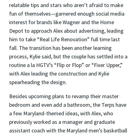
relatable tips and stars who aren’t afraid to make
fun of themselves—garnered enough social media
interest for brands like Wagner and the Home
Depot to approach Alex about advertising, leading
him to take “Real Life Renovation” full time last
fall. The transition has been another learning
process, Kylie said, but the couple has settled into a
routine a la HGTV’s “Flip or Flop” or “Fixer Upper,”
with Alex leading the construction and Kylie
spearheading the design.
Besides upcoming plans to revamp their master
bedroom and even add a bathroom, the Terps have
a few Maryland-themed ideas, with Alex, who
previously worked as a manager and graduate
assistant coach with the Maryland men’s basketball