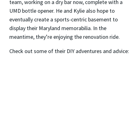
team, working on a dry bar now, complete with a
UMD bottle opener. He and Kylie also hope to
eventually create a sports-centric basement to
display their Maryland memorabilia. In the
meantime, they’re enjoying the renovation ride.
Check out some of their DIY adventures and advice: