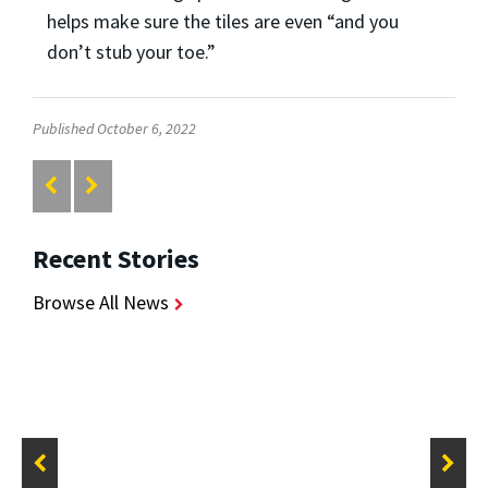
helps make sure the tiles are even “and you
don’t stub your toe.”
Published October 6, 2022
Recent Stories
Browse All News