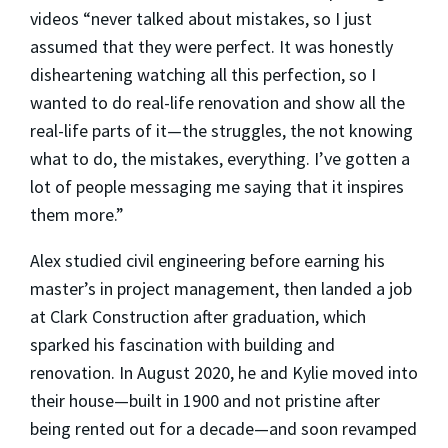
videos “never talked about mistakes, so I just
assumed that they were perfect. It was honestly
disheartening watching all this perfection, so I
wanted to do real-life renovation and show all the
real-life parts of it—the struggles, the not knowing
what to do, the mistakes, everything. I’ve gotten a
lot of people messaging me saying that it inspires
them more.”
Alex studied civil engineering before earning his
master’s in project management, then landed a job
at Clark Construction after graduation, which
sparked his fascination with building and
renovation. In August 2020, he and Kylie moved into
their house—built in 1900 and not pristine after
being rented out for a decade—and soon revamped