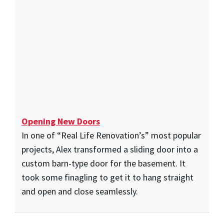
Opening New Doors
In one of “Real Life Renovation’s” most popular
projects, Alex transformed a sliding door into a
custom barn-type door for the basement. It
took some finagling to get it to hang straight
and open and close seamlessly.