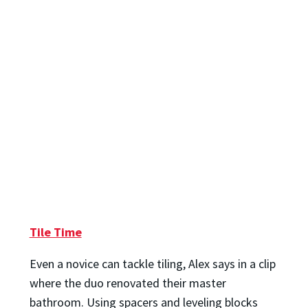
Tile Time
Even a novice can tackle tiling, Alex says in a clip
where the duo renovated their master
bathroom. Using spacers and leveling blocks