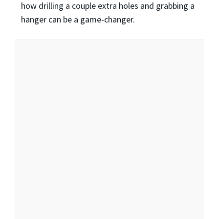
how drilling a couple extra holes and grabbing a
hanger can be a game-changer.