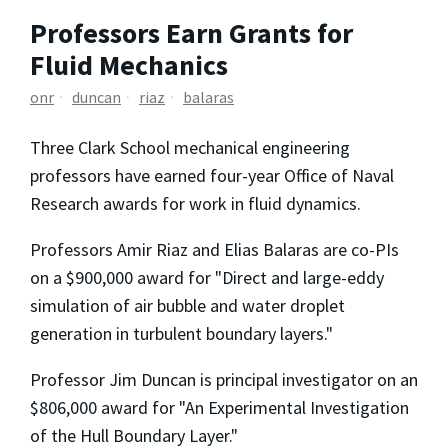
Professors Earn Grants for
Fluid Mechanics
onr
duncan
riaz
balaras
Three Clark School mechanical engineering
professors have earned four-year Office of Naval
Research awards for work in fluid dynamics.
Professors Amir Riaz and Elias Balaras are co-PIs
on a $900,000 award for "Direct and large-eddy
simulation of air bubble and water droplet
generation in turbulent boundary layers."
Professor Jim Duncan is principal investigator on an
$806,000 award for "An Experimental Investigation
of the Hull Boundary Layer."