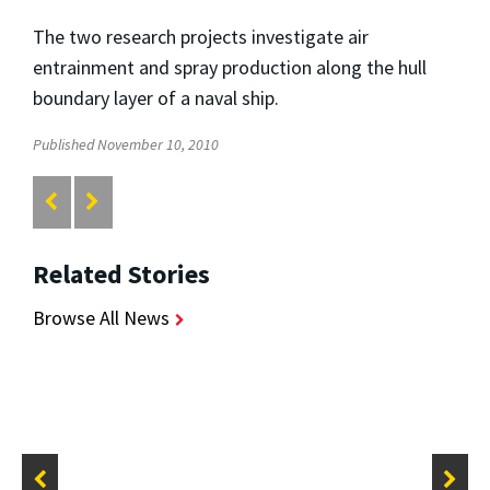
The two research projects investigate air
entrainment and spray production along the hull
boundary layer of a naval ship.
Published November 10, 2010
Related Stories
Browse All News