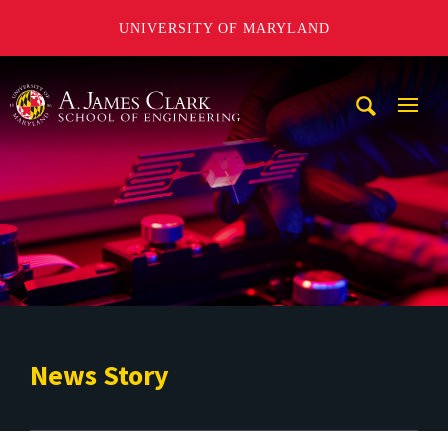
UNIVERSITY OF MARYLAND
A. James Clark School of Engineering
Mobi
Navig
Trigg
News Story