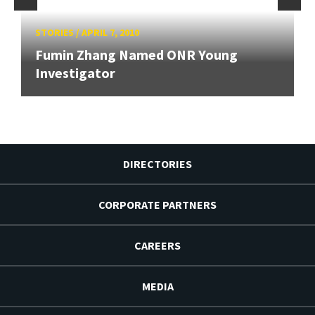
STORIES
/
APRIL 7, 2010
Fumin Zhang Named ONR Young
Investigator
DIRECTORIES
CORPORATE PARTNERS
CAREERS
MEDIA