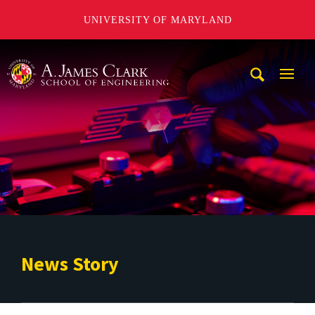
UNIVERSITY OF MARYLAND
A. James Clark School of Engineering
Mobi
Navig
Trigg
News Story