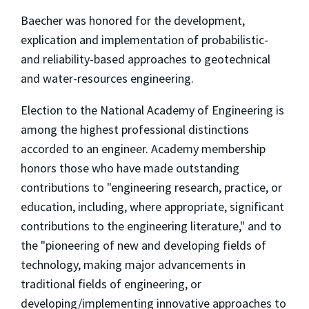
Baecher was honored for the development,
explication and implementation of probabilistic-
and reliability-based approaches to geotechnical
and water-resources engineering.
Election to the National Academy of Engineering is
among the highest professional distinctions
accorded to an engineer. Academy membership
honors those who have made outstanding
contributions to "engineering research, practice, or
education, including, where appropriate, significant
contributions to the engineering literature," and to
the "pioneering of new and developing fields of
technology, making major advancements in
traditional fields of engineering, or
developing/implementing innovative approaches to