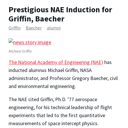
Prestigious NAE Induction for
Griffin, Baecher
Griffin
Baecher
alumni
Michael Griffin
The National Academy of Engineering (NAE)
has
inducted alumnus Michael Griffin, NASA
administrator, and Professor Gregory Baecher, civil
and environmental engineering.
The NAE cited Griffin, Ph.D. ’77 aerospace
engineering, for his technical leadership of flight
experiments that led to the first quantitative
measurements of space intercept physics.