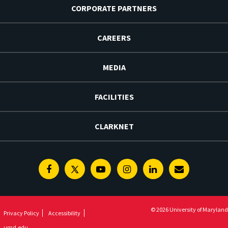
CORPORATE PARTNERS
CAREERS
MEDIA
FACILITIES
CLARKNET
Facebook
Twitter
Youtube
Instagram
Linkedin
E-
Newsletter
© 2026 University of Maryland
Privacy Policy
Accessibility
umd.edu