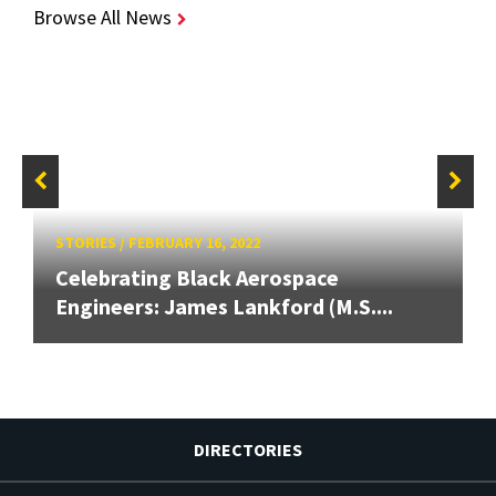
Browse All News
STORIES
/
FEBRUARY 16, 2022
Celebrating Black Aerospace
Engineers: James Lankford (M.S....
DIRECTORIES