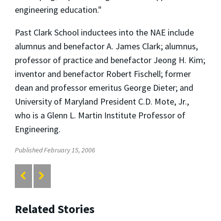
engineering education."
Past Clark School inductees into the NAE include
alumnus and benefactor A. James Clark; alumnus,
professor of practice and benefactor Jeong H. Kim;
inventor and benefactor Robert Fischell; former
dean and professor emeritus George Dieter; and
University of Maryland President C.D. Mote, Jr.,
who is a Glenn L. Martin Institute Professor of
Engineering.
Published February 15, 2006
Related Stories