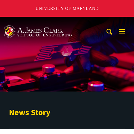
UNIVERSITY OF MARYLAND
A. James Clark School of Engineering
Mobi
Navig
Trigg
News Story