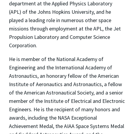
department at the Applied Physics Laboratory
(APL) of the Johns Hopkins University, and he
played a leading role in numerous other space
missions through employment at the APL, the Jet
Propulsion Laboratory and Computer Science
Corporation.
He is member of the National Academy of
Engineering and the International Academy of
Astronautics, an honorary fellow of the American
Institute of Aeronautics and Astronautics, a fellow
of the American Astronautical Society, and a senior
member of the Institute of Electrical and Electronic
Engineers. He is the recipient of many honors and
awards, including the NASA Exceptional
Achievement Medal, the AIAA Space Systems Medal