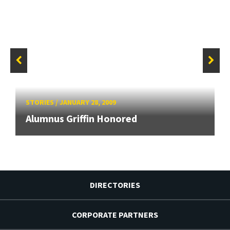
STORIES
/
JANUARY 28, 2009
Alumnus Griffin Honored
DIRECTORIES
CORPORATE PARTNERS