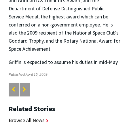
and Goddard Astronautics Award, and the
Department of Defense Distinguished Public
Service Medal, the highest award which can be
conferred on a non-government employee. He is
also the 2009 recipient of the National Space Club's
Goddard Trophy, and the Rotary National Award for
Space Achievement.
Griffin is expected to assume his duties in mid-May.
Published April 15, 2009
Related Stories
Browse All News