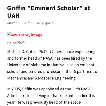
Griffin "Eminent Scholar" at
UAH
alumni
Griffin
aerospace
Michael Griffin
Michael D. Griffin, Ph.D. '77, aerospace engineering,
and former head of NASA, has been hired by the
University of Alabama in Huntsville as an eminent
scholar and tenured professor in the Department of
Mechanical and Aerospace Engineering.
In 2005, Griffin was appointed as the 11th NASA
Administrator, serving in that role until earlier this
year. He was previously head of the space