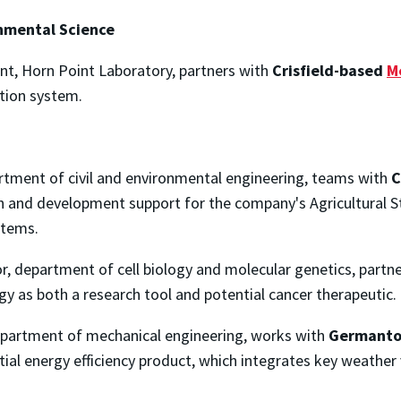
onmental Science
gent, Horn Point Laboratory, partners with
Crisfield-based
M
tion system.
artment of civil and environmental engineering, teams with
C
ch and development support for the company's Agricultura
stems.
or, department of cell biology and molecular genetics, partn
y as both a research tool and potential cancer therapeutic.
department of mechanical engineering, works with
Germant
tial energy efficiency product, which integrates key weath