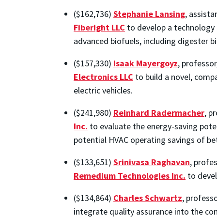
($162,736)
Stephanie Lansing
, assist
Fiberight LLC
to develop a technology 
advanced biofuels, including digester b
($157,330)
Isaak Mayergoyz
, professo
Electronics LLC
to build a novel, compa
electric vehicles.
($241,980)
Reinhard Radermacher
, p
Inc.
to evaluate the energy-saving poten
potential HVAC operating savings of be
($133,651)
Srinivasa Raghavan
, profe
Remedium Technologies Inc.
to devel
($134,864)
Charles Schwartz
, profess
integrate quality assurance into the c