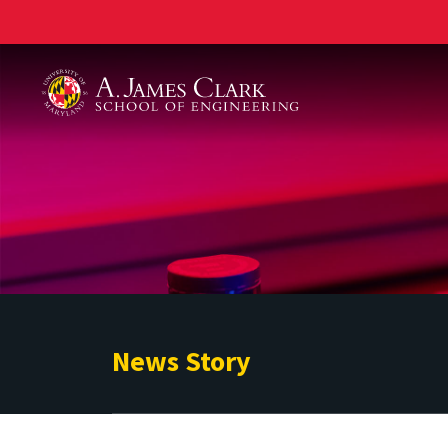
A. James Clark School of Engineering
News Story