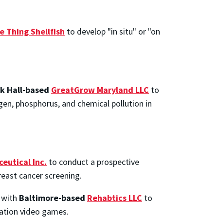
e Thing Shellfish
to develop "in situ" or "on
k Hall-based
GreatGrow Maryland LLC
to
gen, phosphorus, and chemical pollution in
eutical Inc.
to conduct a prospective
reast cancer screening.
s with
Baltimore-based
Rehabtics LLC
to
tation video games.