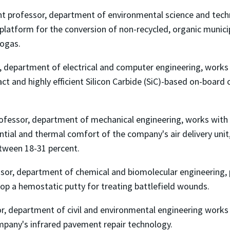
ant professor, department of environmental science and tech
platform for the conversion of non-recycled, organic munic
iogas.
r, department of electrical and computer engineering, works
ct and highly efficient Silicon Carbide (SiC)-based on-board 
rofessor, department of mechanical engineering, works with
tial and thermal comfort of the company's air delivery unit,
tween 18-31 percent.
ssor, department of chemical and biomolecular engineering,
op a hemostatic putty for treating battlefield wounds.
or, department of civil and environmental engineering works
ompany's infrared pavement repair technology.