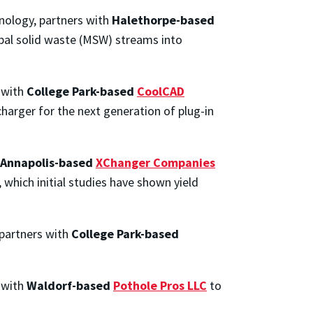
nology, partners with
Halethorpe-based
ipal solid waste (MSW) streams into
 with
College Park-based
CoolCAD
charger for the next generation of plug-in
Annapolis-based
XChanger Companies
 which initial studies have shown yield
 partners with
College Park-based
 with
Waldorf-based
Pothole Pros LLC
to