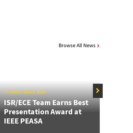
Browse All News
STORIES
/
AUG 4, 2026
ISR/ECE Team Earns Best
STORIE
Presentation Award at
Kuo 
IEEE PEASA
Bioe