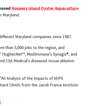
-based
Hoopers Island Oyster Aquaculture
in Maryland.
ifferent Maryland companies since 1987.
e than 5,000 jobs to the region, and
ons’ HughesNet™, MedImmune’s Synagis®, and
nd CSA Medical's diseased-tissue ablation
"An Analysis of the Impacts of MIPS
ard Clinch, from the Jacob France Institute
l