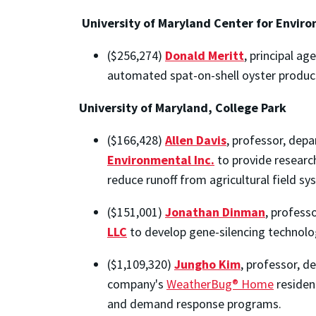
University of Maryland Center for Envir
($256,274)
Donald Meritt
, principal a
automated spat-on-shell oyster produc
University of Maryland, College Park
($166,428)
Allen Davis
, professor, dep
Environmental Inc.
to provide resear
reduce runoff from agricultural field sy
($151,001)
Jonathan Dinman
, profess
LLC
to develop gene-silencing technolog
($1,109,320)
Jungho Kim
, professor, 
company's
WeatherBug® Home
residen
and demand response programs.