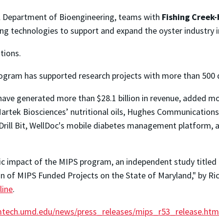
ell Department of Bioengineering, teams with
Fishing Creek
ng technologies to support and expand the oyster industry 
tions.
ogram has supported research projects with more than 500 d
ve generated more than $28.1 billion in revenue, added mor
 Martek Biosciences’ nutritional oils, Hughes Communicati
Drill Bit, WellDoc's mobile diabetes management platform, a
ic impact of the MIPS program, an independent study titled 
of MIPS Funded Projects on the State of Maryland," by Rich
line
.
tech.umd.edu/news/press_releases/mips_r53_release.htm