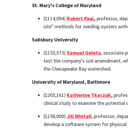
St. Mary's College of Maryland
($114,094)
Robert Paul
,
professor, dep
site" methods for seeding oysters with
Salisbury University
($153,575)
Samuel Geleta
, associate 
test the company's soil amendment, whi
the Chesapeake Bay watershed.
University of Maryland, Baltimore
($203,161)
Katherine Tkaczuk
,
profes
clinical study to examine the potential
($158,000)
Jill Whitall
, professor, depa
develop a software system for physical 