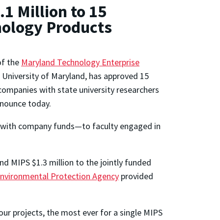
1 Million to 15
nology Products
of the
Maryland Technology Enterprise
 University of Maryland, has approved 15
companies with state university researchers
nnounce today.
with company funds—to faculty engaged in
nd MIPS $1.3 million to the jointly funded
nvironmental Protection Agency
provided
ur projects, the most ever for a single MIPS