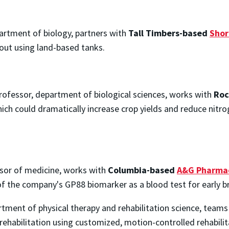
artment of biology, partners with
Tall Timbers-based
Shor
out using land-based tanks.
professor, department of biological sciences, works with
Roc
ch could dramatically increase crop yields and reduce nitro
sor of medicine, works with
Columbia-based
A&G Pharmac
 of the company's GP88 biomarker as a blood test for early b
rtment of physical therapy and rehabilitation science, team
rehabilitation using customized, motion-controlled rehabili