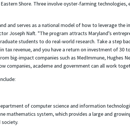
Eastern Shore. Three involve oyster-farming technologies, e
and and serves as a national model of how to leverage the int
ctor Joseph Naft. "The program attracts Maryland’s entrepr
raduate students to do real-world research. Take a step back
 tax revenue, and you have a return on investment of 30 to
 from big-impact companies such as MedImmune, Hughes N
w companies, academe and government can all work togethe
include:
 department of computer science and information technolog
ine mathematics system, which provides a large and growing
 society.