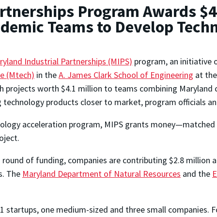
rtnerships Program Awards $4.
ademic Teams to Develop Tech
yland Industrial Partnerships (MIPS)
program, an initiative 
te (Mtech)
in the
A. James Clark School of Engineering
at the
h projects worth $4.1 million to teams combining Maryland 
g technology products closer to market, program officials a
nology acceleration program, MIPS grants money—matched 
oject.
s round of funding, companies are contributing $2.8 million a
s. The
Maryland Department of Natural Resources
and the
E
11 startups, one medium-sized and three small companies. Fo