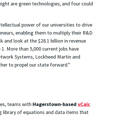
ight are green technologies, and four could
ellectual power of our universities to drive
eneurs, enabling them to multiply their R&D
 and look at the $28.1 billion in revenue
 1. More than 5,000 current jobs have
etwork Systems, Lockheed Martin and
r to propel our state forward."
ies, teams with
Hagerstown-based
vCalc
 library of equations and data items that