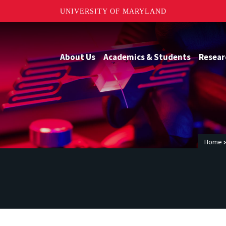
UNIVERSITY OF MARYLAND
About Us
Academics & Students
Resear
Home