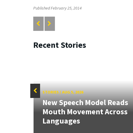
Published February 25, 2014
Recent Stories
STORIES
/
AUG 5, 2026
f
New Speech Model Reads
Sign
Mouth Movement Across
.
Languages