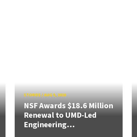
STORIES
/
AUG 5, 2026
NSF Awards $18.6 Million
Renewal to UMD-Led
Engineering...