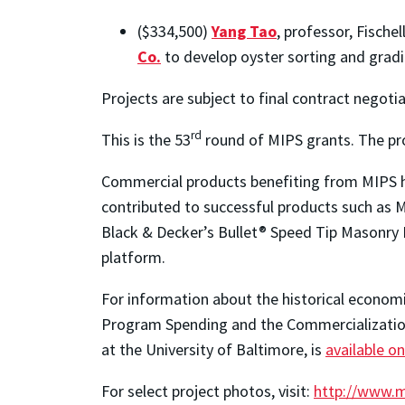
($334,500)
Yang Tao
, professor, Fisch
Co.
to develop oyster sorting and gradi
Projects are subject to final contract negotia
rd
This is the 53
round of MIPS grants. The pr
Commercial products benefiting from MIPS ha
contributed to successful products such as
Black & Decker’s Bullet® Speed Tip Masonry 
platform.
For information about the historical econom
Program Spending and the Commercialization 
at the University of Baltimore, is
available on
For select project photos, visit:
http://www.m