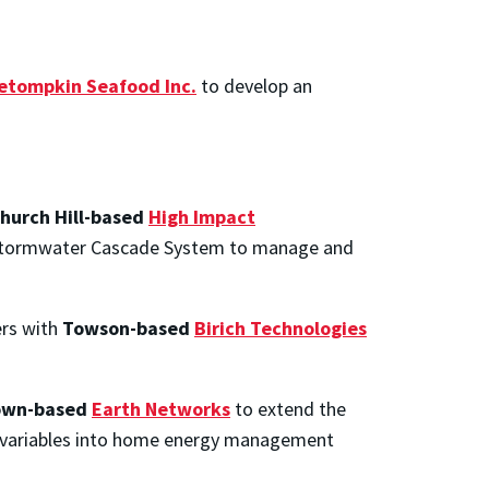
etompkin Seafood Inc.
to develop an
hurch Hill-based
High Impact
l Stormwater Cascade System to manage and
ers with
Towson-based
Birich Technologies
own-based
Earth Networks
to extend the
er variables into home energy management