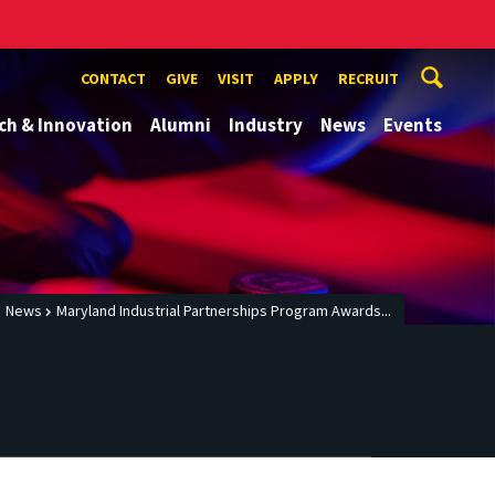
CONTACT
GIVE
VISIT
APPLY
RECRUIT
ch & Innovation
Alumni
Industry
News
Events
News
Maryland Industrial Partnerships Program Awards...