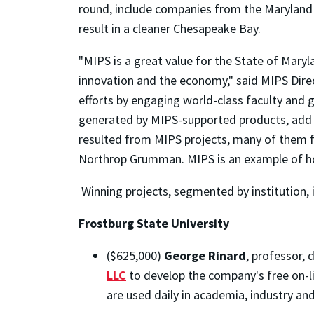
round, include companies from the Maryland 
result in a cleaner Chesapeake Bay.
"MIPS is a great value for the State of Maryl
innovation and the economy," said MIPS Dire
efforts by engaging world-class faculty and g
generated by MIPS-supported products, add in
resulted from MIPS projects, many of them
Northrop Grumman. MIPS is an example of ho
Winning projects, segmented by institution, 
Frostburg State University
($625,000)
George Rinard
, professor,
LLC
to develop the company's free on-l
are used daily in academia, industry and