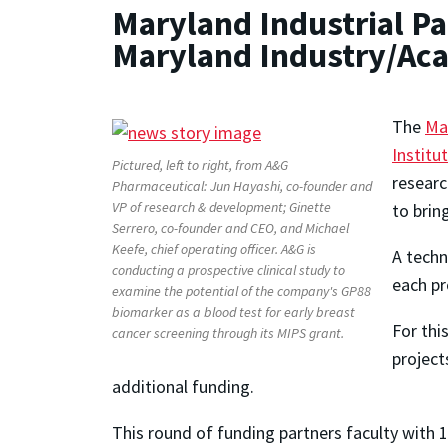
Maryland Industrial Pa
Maryland Industry/Ac
The
Mar
Institu
Pictured, left to right, from A&G
researc
Pharmaceutical: Jun Hayashi, co-founder and
VP of research & development; Ginette
to brin
Serrero, co-founder and CEO, and Michael
Keefe, chief operating officer. A&G is
A tech
conducting a prospective clinical study to
each pr
examine the potential of the company's GP88
biomarker as a blood test for early breast
For thi
cancer screening through its MIPS grant.
project
additional funding.
This round of funding partners faculty with 