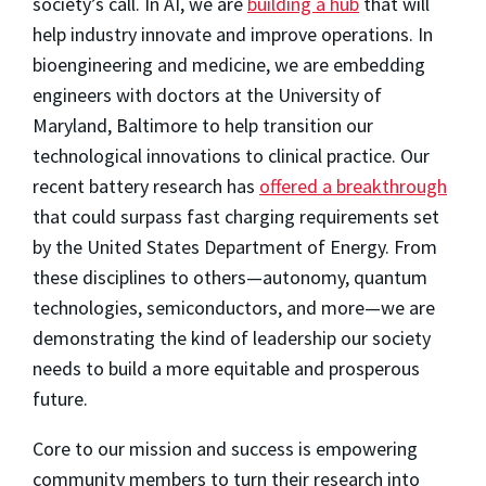
society’s call. In AI, we are
building a hub
that will
help industry innovate and improve operations. In
bioengineering and medicine, we are embedding
engineers with doctors at the University of
Maryland, Baltimore to help transition our
technological innovations to clinical practice. Our
recent battery research has
offered a breakthrough
that could surpass fast charging requirements set
by the United States Department of Energy. From
these disciplines to others—autonomy, quantum
technologies, semiconductors, and more—we are
demonstrating the kind of leadership our society
needs to build a more equitable and prosperous
future.
Core to our mission and success is empowering
community members to turn their research into