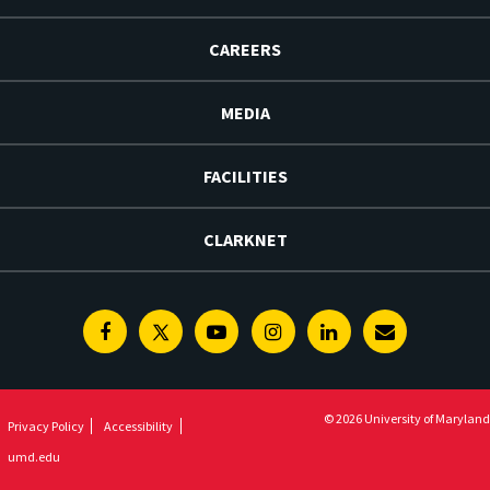
CAREERS
MEDIA
FACILITIES
CLARKNET
Facebook
Twitter
Youtube
Instagram
Linkedin
E-
Newsletter
© 2026 University of Maryland
Privacy Policy
Accessibility
umd.edu