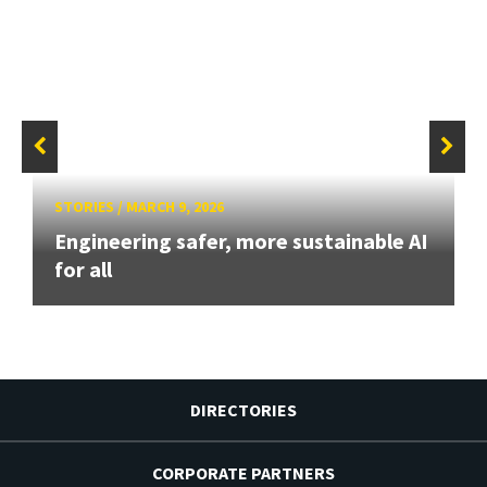
STORIES
/
MARCH 9, 2026
Engineering safer, more sustainable AI
for all
DIRECTORIES
CORPORATE PARTNERS