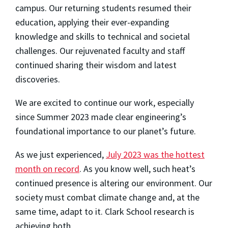
campus. Our returning students resumed their
education, applying their ever-expanding
knowledge and skills to technical and societal
challenges. Our rejuvenated faculty and staff
continued sharing their wisdom and latest
discoveries.
We are excited to continue our work, especially
since Summer 2023 made clear engineering’s
foundational importance to our planet’s future.
As we just experienced,
July 2023 was the hottest
month on record
. As you know well, such heat’s
continued presence is altering our environment. Our
society must combat climate change and, at the
same time, adapt to it. Clark School research is
achieving both.