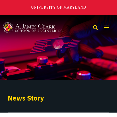
UNIVERSITY OF MARYLAND
A. James Clark School of Engineering
Mobi
Navig
Trigg
News Story