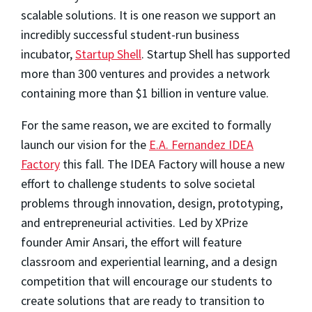
scalable solutions. It is one reason we support an
incredibly successful student-run business
incubator,
Startup Shell
. Startup Shell has supported
more than 300 ventures and provides a network
containing more than $1 billion in venture value.
For the same reason, we are excited to formally
launch our vision for the
E.A. Fernandez IDEA
Factory
this fall. The IDEA Factory will house a new
effort to challenge students to solve societal
problems through innovation, design, prototyping,
and entrepreneurial activities. Led by XPrize
founder Amir Ansari, the effort will feature
classroom and experiential learning, and a design
competition that will encourage our students to
create solutions that are ready to transition to