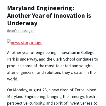
Maryland Engineering:
Another Year of Innovation is
Underway
dean's messages
Another year of engineering innovation in College
Park is underway, and the Clark School continues to
produce some of the most talented and sought-
after engineers—and solutions they create—in the
world.
On Monday, August 28, a new class of Terps joined
Maryland Engineering, bringing their energy, fresh
perspective, curiosity, and spirit of inventiveness to