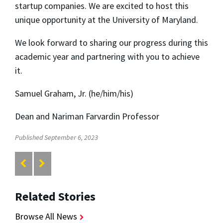
startup companies. We are excited to host this
unique opportunity at the University of Maryland.
We look forward to sharing our progress during this
academic year and partnering with you to achieve
it.
Samuel Graham, Jr. (he/him/his)
Dean and Nariman Farvardin Professor
Published September 6, 2023
Related Stories
Browse All News