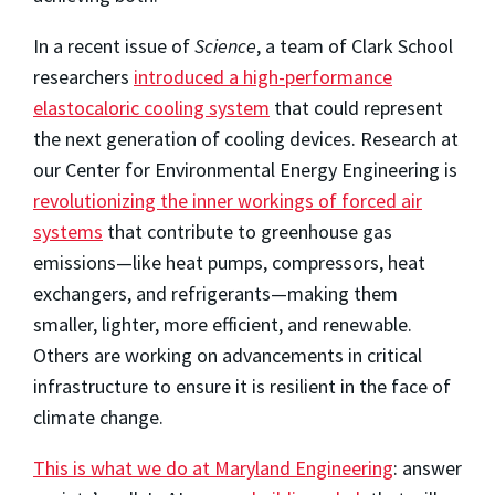
In a recent issue of
Science
, a team of Clark School
researchers
introduced a high-performance
elastocaloric cooling system
that could represent
the next generation of cooling devices. Research at
our Center for Environmental Energy Engineering is
revolutionizing the inner workings of forced air
systems
that contribute to greenhouse gas
emissions—like heat pumps, compressors, heat
exchangers, and refrigerants—making them
smaller, lighter, more efficient, and renewable.
Others are working on advancements in critical
infrastructure to ensure it is resilient in the face of
climate change.
This is what we do at Maryland Engineering
: answer