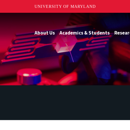
UNIVERSITY OF MARYLAND
About Us
Academics & Students
Resear