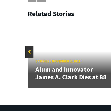
Related Stories
STORIES
/
NOVEMBER 2, 2011
 for
Alum and Innovator
James A. Clark Dies at 88