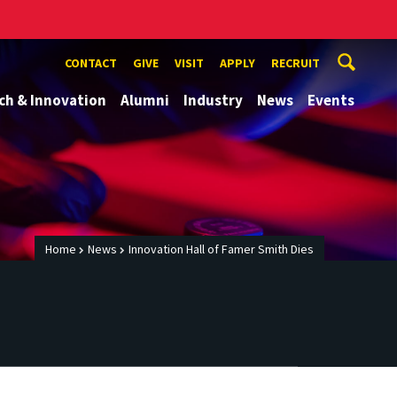
CONTACT
GIVE
VISIT
APPLY
RECRUIT
ch & Innovation
Alumni
Industry
News
Events
Home
News
Innovation Hall of Famer Smith Dies