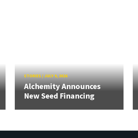
STORIES
/
JULY 9, 2026
Alchemity Announces
New Seed Financing