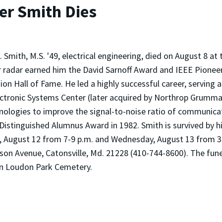
er Smith Dies
. Smith, M.S. '49, electrical engineering, died on August 8 at
 radar earned him the David Sarnoff Award and IEEE Pioneer 
ion Hall of Fame. He led a highly successful career, serving
ctronic Systems Center (later acquired by Northrop Grumm
nologies to improve the signal-to-noise ratio of communica
Distinguished Alumnus Award in 1982. Smith is survived by hi
day, August 12 from 7-9 p.m. and Wednesday, August 13 from 3
Avenue, Catonsville, Md. 21228 (410-744-8600). The funeral
 in Loudon Park Cemetery.