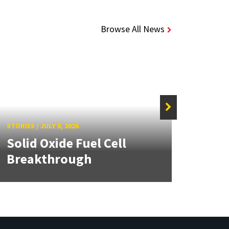
Browse All News
STORIE
MEII
STORIES
/
JULY 8, 2026
Solid Oxide Fuel Cell
Dail
Breakthrough
pane