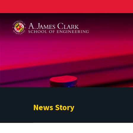
A. James Clark School of Engineering
News Story