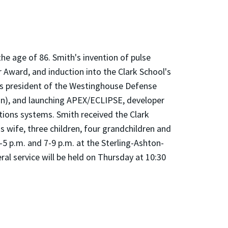
 the age of 86. Smith's invention of pulse
Award, and induction into the Clark School's
 as president of the Westinghouse Defense
an), and launching APEX/ECLIPSE, developer
tions systems. Smith received the Clark
s wife, three children, four grandchildren and
-5 p.m. and 7-9 p.m. at the Sterling-Ashton-
 service will be held on Thursday at 10:30