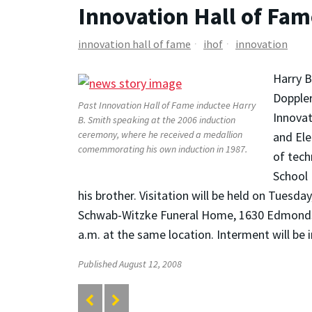
Innovation Hall of Fam
innovation hall of fame
ihof
innovation
Harry B
Doppler
Past Innovation Hall of Fame inductee Harry
Innovat
B. Smith speaking at the 2006 induction
ceremony, where he received a medallion
and Ele
comemmorating his own induction in 1987.
of tech
School 
his brother. Visitation will be held on Tues
Schwab-Witzke Funeral Home, 1630 Edmondson 
a.m. at the same location. Interment will be
Published August 12, 2008