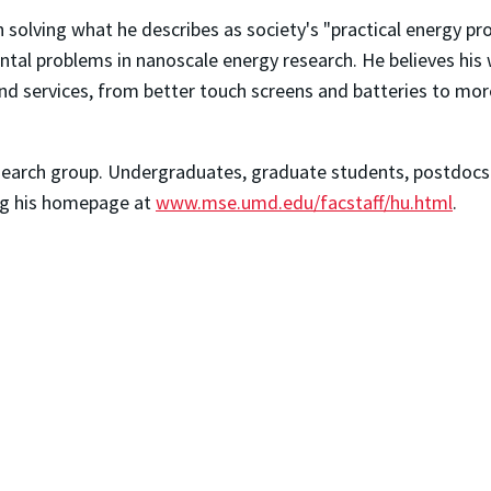
n solving what he describes as society's "practical energy
tal problems in nanoscale energy research. He believes his w
services, from better touch screens and batteries to more 
esearch group. Undergraduates, graduate students, postdocs a
ting his homepage at
www.mse.umd.edu/facstaff/hu.html
.