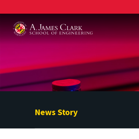
A. James Clark School of Engineering
News Story