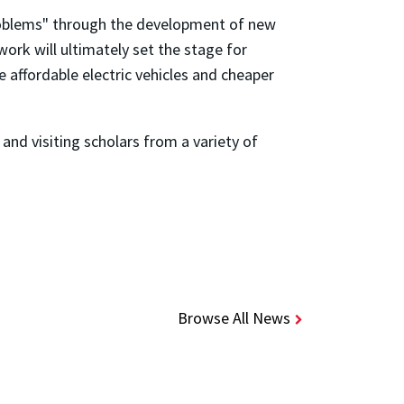
 problems" through the development of new
ork will ultimately set the stage for
affordable electric vehicles and cheaper
nd visiting scholars from a variety of
Browse All News