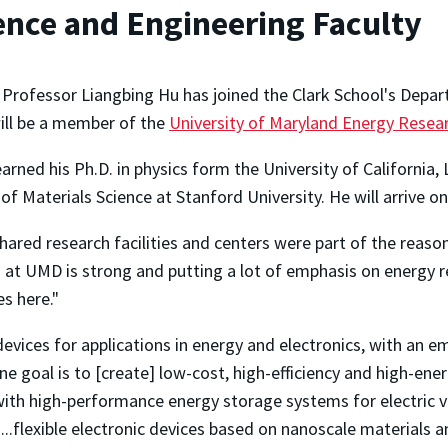
ence and Engineering Faculty
 Professor Liangbing Hu has joined the Clark School's Depar
ill be a member of the
University of Maryland Energy Rese
arned his Ph.D. in physics form the University of California, 
of Materials Science at Stanford University. He will arrive 
hared research facilities and centers were part of the reas
t UMD is strong and putting a lot of emphasis on energy resea
s here."
evices for applications in energy and electronics, with an e
ne goal is to [create] low-cost, high-efficiency and high-energ
with high-performance energy storage systems for electric v
..flexible electronic devices based on nanoscale materials a