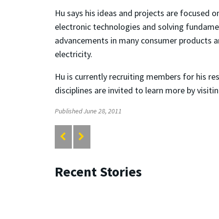
Hu says his ideas and projects are focused o
electronic technologies and solving fundamen
advancements in many consumer products and 
electricity.
Hu is currently recruiting members for his r
disciplines are invited to learn more by visi
Published June 28, 2011
Recent Stories