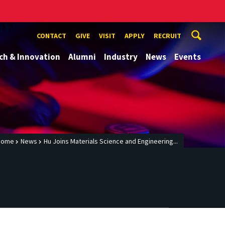
CONTACT
GIVE
VISIT
APPLY
RECRUIT
ch & Innovation
Alumni
Industry
News
Events
Home
News
Hu Joins Materials Science and Engineering...