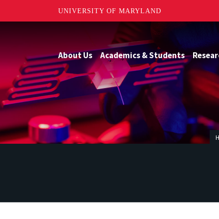
UNIVERSITY OF MARYLAND
About Us
Academics & Students
Resear