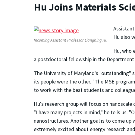
Hu Joins Materials Sci
Assistant
Hu also w
Incoming Assistant Professor Liangbing Hu
Hu, who e
a postdoctoral fellowship in the Department 
The University of Maryland's "outstanding" s
its people were the other. "The MSE program a
to work with the best students and colleague
Hu's research group will focus on nanoscale d
"I have many projects in mind," he tells us. "O
nanostructures. Another goal is to come up 
extremely excited about energy research and.