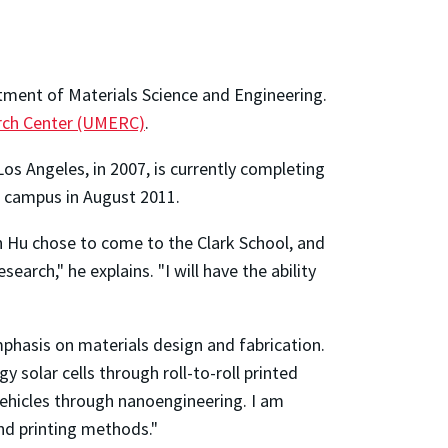
tment of Materials Science and Engineering.
arch Center (UMERC)
.
Los Angeles, in 2007, is currently completing
on campus in August 2011.
on Hu chose to come to the Clark School, and
rch," he explains. "I will have the ability
mphasis on materials design and fabrication.
y solar cells through roll-to-roll printed
ehicles through nanoengineering. I am
nd printing methods."