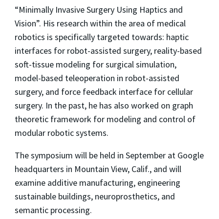
“Minimally Invasive Surgery Using Haptics and
Vision”. His research within the area of medical
robotics is specifically targeted towards: haptic
interfaces for robot-assisted surgery, reality-based
soft-tissue modeling for surgical simulation,
model-based teleoperation in robot-assisted
surgery, and force feedback interface for cellular
surgery. In the past, he has also worked on graph
theoretic framework for modeling and control of
modular robotic systems.
The symposium will be held in September at Google
headquarters in Mountain View, Calif., and will
examine additive manufacturing, engineering
sustainable buildings, neuroprosthetics, and
semantic processing.