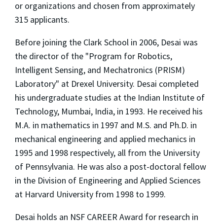
or organizations and chosen from approximately
315 applicants.
Before joining the Clark School in 2006, Desai was
the director of the "Program for Robotics,
Intelligent Sensing, and Mechatronics (PRISM)
Laboratory" at Drexel University. Desai completed
his undergraduate studies at the Indian Institute of
Technology, Mumbai, India, in 1993. He received his
M.A. in mathematics in 1997 and M.S. and Ph.D. in
mechanical engineering and applied mechanics in
1995 and 1998 respectively, all from the University
of Pennsylvania. He was also a post-doctoral fellow
in the Division of Engineering and Applied Sciences
at Harvard University from 1998 to 1999.
Desai holds an NSF CAREER Award for research in