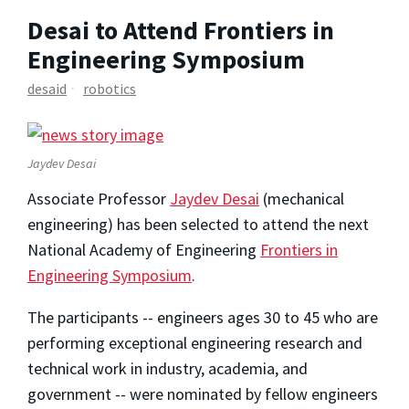
Desai to Attend Frontiers in
Engineering Symposium
desaid
robotics
Jaydev Desai
Associate Professor
Jaydev Desai
(mechanical
engineering) has been selected to attend the next
National Academy of Engineering
Frontiers in
Engineering Symposium
.
The participants -- engineers ages 30 to 45 who are
performing exceptional engineering research and
technical work in industry, academia, and
government -- were nominated by fellow engineers