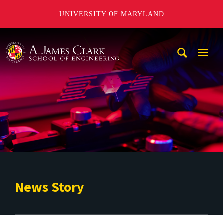
UNIVERSITY OF MARYLAND
A. James Clark School of Engineering
Mobi
Navig
Trigg
News Story