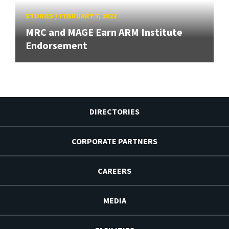
STORIES
/
FEBRUARY 7, 2022
MRC and MAGE Earn ARM Institute
Endorsement
DIRECTORIES
CORPORATE PARTNERS
CAREERS
MEDIA