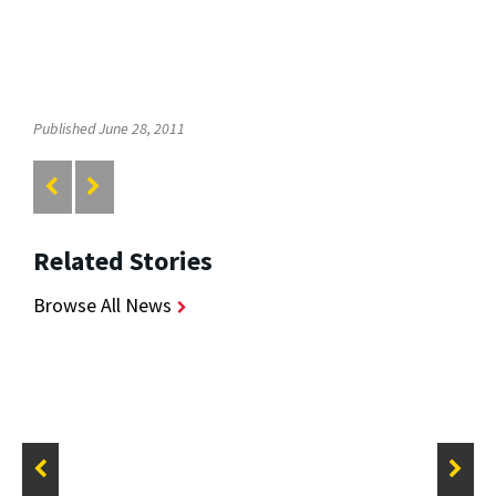
Published June 28, 2011
Related Stories
Browse All News