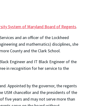
ersity System of Maryland Board of Regents
.
ervices and an officer of the Lockheed
ngineering and mathematics) disciplines, she
imore County and the Clark School.
lack Engineer and IT Black Engineer of the
ee in recognition for her service to the
and. Appointed by the governor, the regents
the USM chancellor and the presidents of the
 of five years and may not serve more than
egents serve on the board without