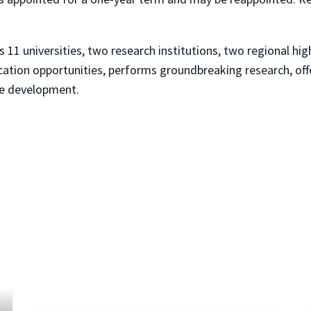
11 universities, two research institutions, two regional hig
ation opportunities, performs groundbreaking research, off
ce development.