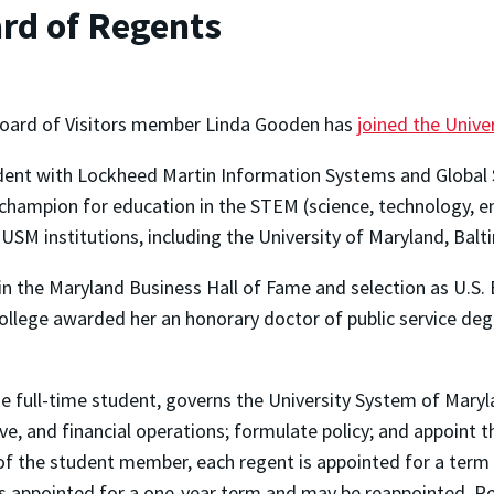
rd of Regents
Board of Visitors member Linda Gooden has
joined the Univ
ident with Lockheed Martin Information Systems and Global S
 champion for education in the STEM (science, technology, e
SM institutions, including the University of Maryland, Balt
the Maryland Business Hall of Fame and selection as U.S. B
ollege awarded her an honorary doctor of public service degr
 full-time student, governs the University System of Maryl
e, and financial operations; formulate policy; and appoint 
 of the student member, each regent is appointed for a term
s appointed for a one-year term and may be reappointed. R