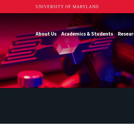
UNIVERSITY OF MARYLAND
About Us
Academics & Students
Resear