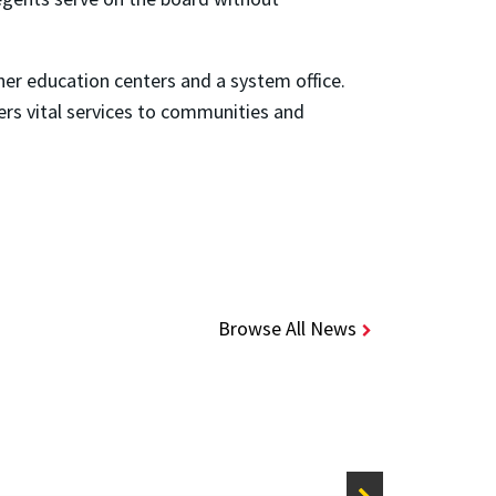
her education centers and a system office.
ers vital services to communities and
Browse All News