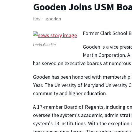
Gooden Joins USM Boa
bov
gooden
Former Clark School 
Linda Gooden
Gooden is a vice pres
Martin Corporation. A
has served on executive boards at numerous U
Gooden has been honored with membership in 
Year. The University of Maryland University C
community and higher education.
A 17-member Board of Regents, including one
oversee the system's academic, administrativ
system's 13 institutions. With the exception
two consecutive terms. The student regent i