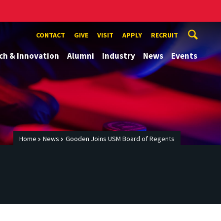
CONTACT
GIVE
VISIT
APPLY
RECRUIT
ch & Innovation
Alumni
Industry
News
Events
Home
News
Gooden Joins USM Board of Regents