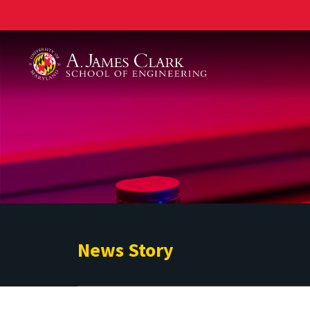
A. James Clark School of Engineering
News Story