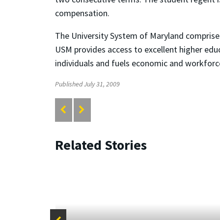
compensation.
The University System of Maryland comprises 
USM provides access to excellent higher educ
individuals and fuels economic and workfor
Published July 31, 2009
Related Stories