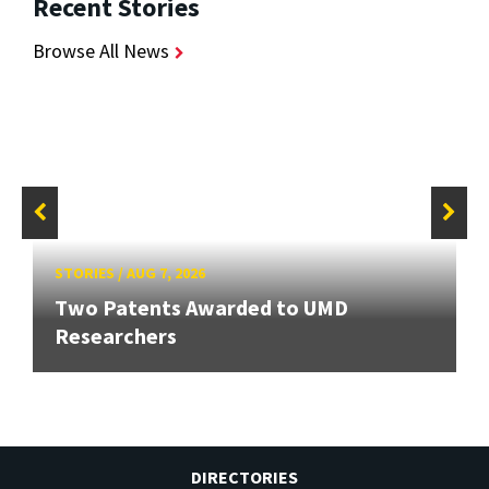
Recent Stories
Browse All News
STORIES
/
AUG 7, 2026
Two Patents Awarded to UMD
Researchers
DIRECTORIES