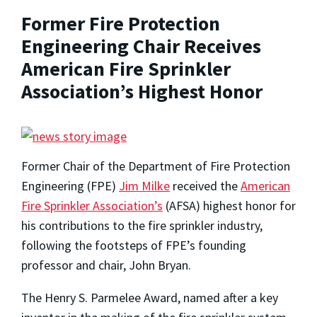
Former Fire Protection
Engineering Chair Receives
American Fire Sprinkler
Association’s Highest Honor
Former Chair of the Department of Fire Protection
Engineering (FPE)
Jim Milke
received the
American
Fire Sprinkler Association’s
(AFSA) highest honor for
his contributions to the fire sprinkler industry,
following the footsteps of FPE’s founding
professor and chair, John Bryan.
The Henry S. Parmelee Award, named after a key