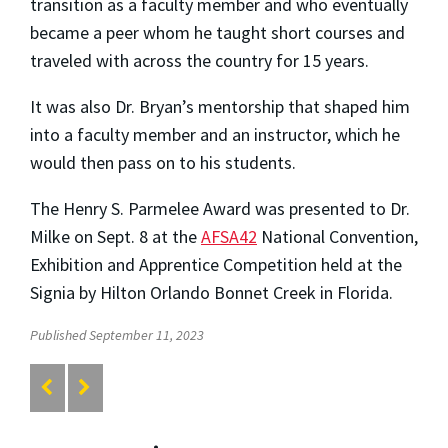
transition as a faculty member and who eventually
became a peer whom he taught short courses and
traveled with across the country for 15 years.
It was also Dr. Bryan’s mentorship that shaped him
into a faculty member and an instructor, which he
would then pass on to his students.
The Henry S. Parmelee Award was presented to Dr.
Milke on Sept. 8 at the
AFSA42
National Convention,
Exhibition and Apprentice Competition held at the
Signia by Hilton Orlando Bonnet Creek in Florida.
Published September 11, 2023