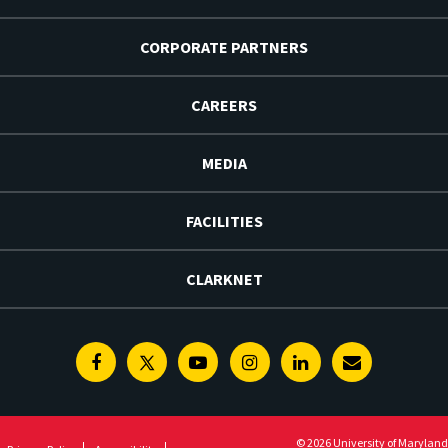
CORPORATE PARTNERS
CAREERS
MEDIA
FACILITIES
CLARKNET
Facebook
Twitter
Youtube
Instagram
Linkedin
E-
Newsletter
© 2026 University of Maryland