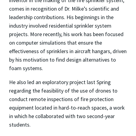
inventor in the making of the fire sprinkler system,
comes in recognition of Dr. Milke’s scientific and
leadership contributions. His beginnings in the
industry involved residential sprinkler system
projects. More recently, his work has been focused
on computer simulations that ensure the
effectiveness of sprinklers in aircraft hangars, driven
by his motivation to find design alternatives to
foam systems.
He also led an exploratory project last Spring
regarding the feasibility of the use of drones to
conduct remote inspections of fire protection
equipment located in hard-to-reach spaces, a work
in which he collaborated with two second-year
students.