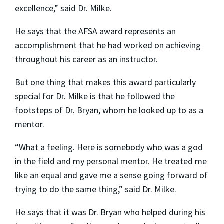
excellence,” said Dr. Milke.
He says that the AFSA award represents an
accomplishment that he had worked on achieving
throughout his career as an instructor.
But one thing that makes this award particularly
special for Dr. Milke is that he followed the
footsteps of Dr. Bryan, whom he looked up to as a
mentor.
“What a feeling. Here is somebody who was a god
in the field and my personal mentor. He treated me
like an equal and gave me a sense going forward of
trying to do the same thing,” said Dr. Milke.
He says that it was Dr. Bryan who helped during his