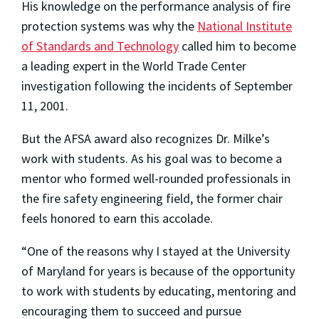
His knowledge on the performance analysis of fire
protection systems was why the
National Institute
of Standards and Technology
called him to become
a leading expert in the World Trade Center
investigation following the incidents of September
11, 2001.
But the AFSA award also recognizes Dr. Milke’s
work with students. As his goal was to become a
mentor who formed well-rounded professionals in
the fire safety engineering field, the former chair
feels honored to earn this accolade.
“One of the reasons why I stayed at the University
of Maryland for years is because of the opportunity
to work with students by educating, mentoring and
encouraging them to succeed and pursue