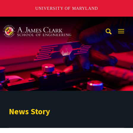
UNIVERSITY OF MARYLAND
A. James Clark School of Engineering
Mobi
Navig
Trigg
News Story