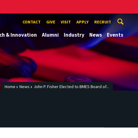
CONTACT
GIVE
VISIT
APPLY
RECRUIT
ch & Innovation
Alumni
Industry
News
Events
Home
News
John P. Fisher Elected to BMES Board of...