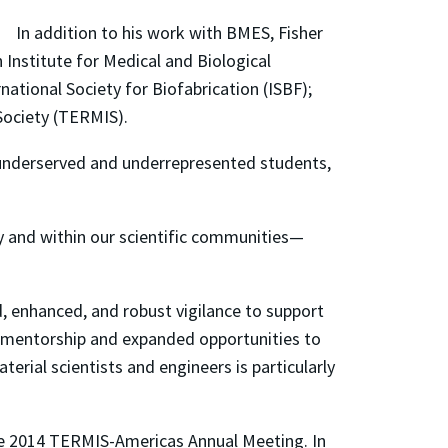
In addition to his work with BMES, Fisher
Institute for Medical and Biological
ational Society for Biofabrication (ISBF);
Society (TERMIS).
ly underserved and underrepresented students,
y and within our scientific communities—
, enhanced, and robust vigilance to support
o mentorship and expanded opportunities to
rial scientists and engineers is particularly
he 2014 TERMIS-Americas Annual Meeting. In