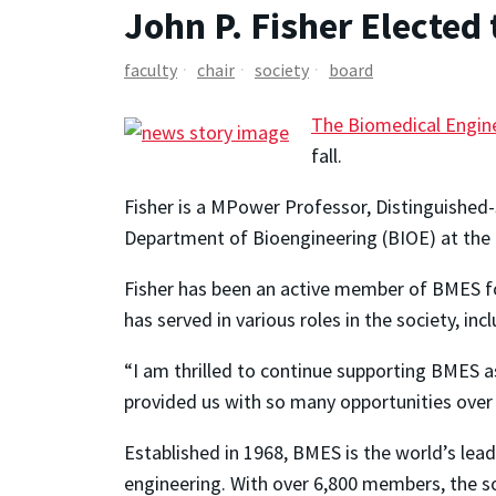
John P. Fisher Elected
faculty
chair
society
board
The Biomedical Engin
fall.
Fisher is a MPower Professor, Distinguished-S
Department of Bioengineering (BIOE) at the 
Fisher has been an active member of BMES fo
has served in various roles in the society, i
“I am thrilled to continue supporting BMES a
provided us with so many opportunities over 
Established in 1968, BMES is the world’s lead
engineering. With over 6,800 members, the s