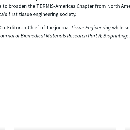
orts to broaden the TERMIS-Americas Chapter from North Amer
a's first tissue engineering society.
e Co-Editor-in-Chief of the journal
Tissue Engineering
while se
Journal of Biomedical Materials Research Part A
;
Bioprinting
;