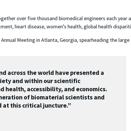
gether over five thousand biomedical engineers each year a
tment, heart disease, women’s health, global health disparit
 Annual Meeting in Atlanta, Georgia, spearheading the large
and across the world have presented a
ety and within our scientific
health, accessibility, and economics.
eration of biomaterial scientists and
at this critical juncture.”