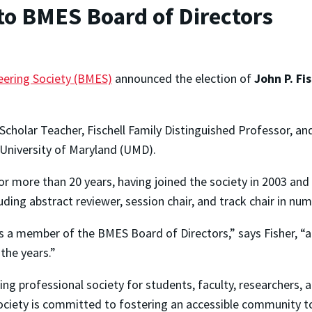
 to BMES Board of Directors
eering Society (BMES)
announced the election of
John P. Fi
cholar Teacher, Fischell Family Distinguished Professor, and
University of Maryland (UMD).
r more than 20 years, having joined the society in 2003 an
ncluding abstract reviewer, session chair, and track chair in
s a member of the BMES Board of Directors,” says Fisher, “a
the years.”
ing professional society for students, faculty, researchers, 
ociety is committed to fostering an accessible community 