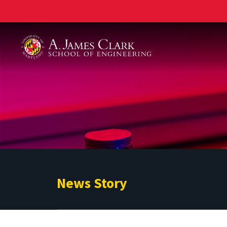
A. James Clark School of Engineering
News Story