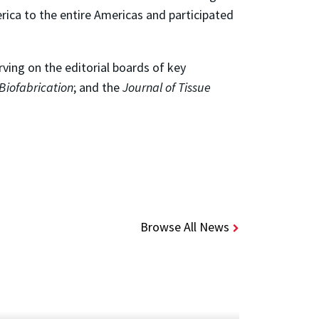
ica to the entire Americas and participated
rving on the editorial boards of key
Biofabrication
; and the
Journal of Tissue
Browse All News