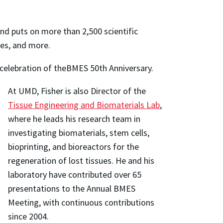
nd puts on more than 2,500 scientific
ies, and more.
 celebration of theBMES 50th Anniversary.
At UMD, Fisher is also Director of the
Tissue Engineering and Biomaterials Lab
,
where he leads his research team in
investigating biomaterials, stem cells,
bioprinting, and bioreactors for the
regeneration of lost tissues. He and his
laboratory have contributed over 65
presentations to the Annual BMES
Meeting, with continuous contributions
since 2004.