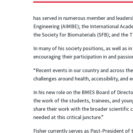
has served in numerous member and leadership
Engineering (AIMBE); the International Acade
the Society for Biomaterials (SFB); and the 
In many of his society positions, as well as 
encouraging their participation in and passi
“Recent events in our country and across th
challenges around health, accessibility, and e
In his new role on the BMES Board of Directo
the work of the students, trainees, and you
share their work with the broader scientific
needed at this critical juncture.”
Fisher currently serves as Past-President o