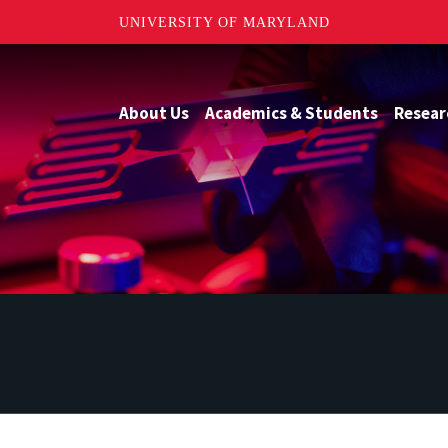
UNIVERSITY OF MARYLAND
About Us
Academics & Students
Resear