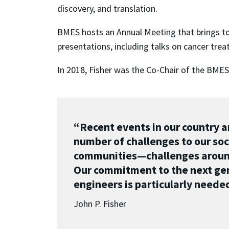
discovery, and translation.
BMES hosts an Annual Meeting that brings to
presentations, including talks on cancer trea
In 2018, Fisher was the Co-Chair of the BMES
“Recent events in our country 
number of challenges to our soci
communities—challenges around 
Our commitment to the next gen
engineers is particularly needed 
John P. Fisher