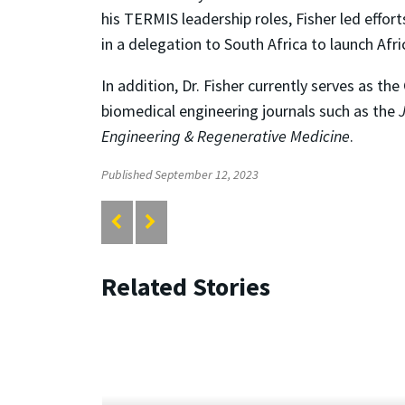
his TERMIS leadership roles, Fisher led eff
in a delegation to South Africa to launch Afric
In addition, Dr. Fisher currently serves as th
biomedical engineering journals such as the
Engineering & Regenerative Medicine
.
Published September 12, 2023
Related Stories