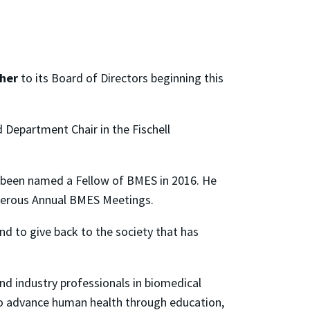
sher
to its Board of Directors beginning this
 Department Chair in the Fischell
d been named a Fellow of BMES in 2016. He
 numerous Annual BMES Meetings.
nd to give back to the society that has
and industry professionals in biomedical
to advance human health through education,