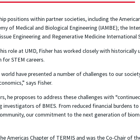
 positions within partner societies, including the American 
my of Medical and Biological Engineering (IAMBE); the Intern
Tissue Engineering and Regenerative Medicine International 
in his role at UMD, Fisher has worked closely with historical
on for STEM careers.
e world have presented a number of challenges to our societ
conomics,” says Fisher.
rs, he proposes to address these challenges with “continued
ng investigators of BMES. From reduced financial burdens t
 community, our commitment to the next generation of biomate
f the Americas Chapter of TERMIS and was the Co-Chair of t