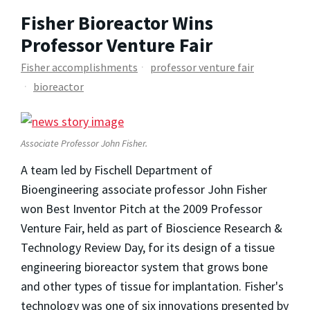
Fisher Bioreactor Wins
Professor Venture Fair
Fisher accomplishments
professor venture fair
bioreactor
Associate Professor John Fisher.
A team led by Fischell Department of
Bioengineering associate professor John Fisher
won Best Inventor Pitch at the 2009 Professor
Venture Fair, held as part of Bioscience Research &
Technology Review Day, for its design of a tissue
engineering bioreactor system that grows bone
and other types of tissue for implantation. Fisher's
technology was one of six innovations presented by