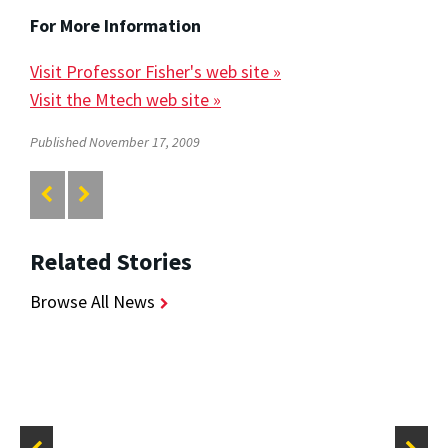
For More Information
Visit Professor Fisher's web site »
Visit the Mtech web site »
Published November 17, 2009
Related Stories
Browse All News