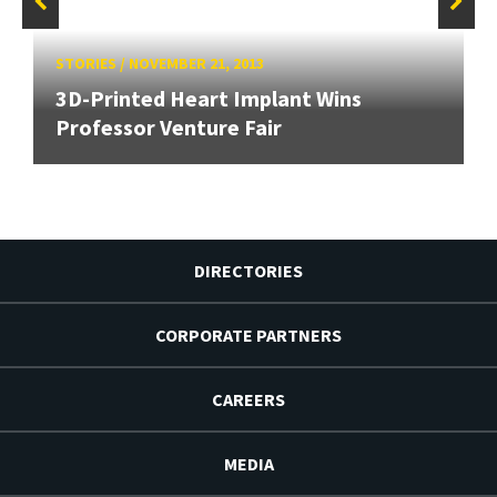
STORIES
/
NOVEMBER 21, 2013
3D-Printed Heart Implant Wins
Professor Venture Fair
DIRECTORIES
CORPORATE PARTNERS
CAREERS
MEDIA