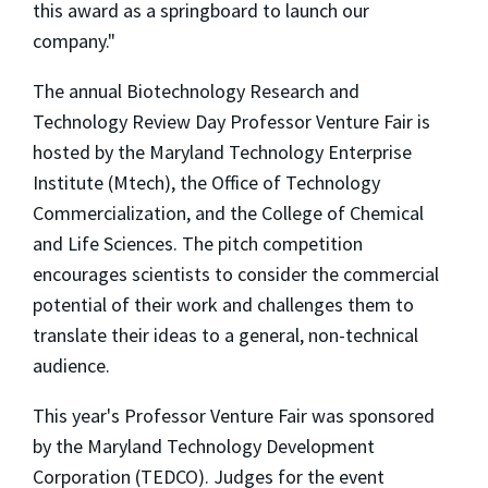
this award as a springboard to launch our
company."
The annual Biotechnology Research and
Technology Review Day Professor Venture Fair is
hosted by the Maryland Technology Enterprise
Institute (Mtech), the Office of Technology
Commercialization, and the College of Chemical
and Life Sciences. The pitch competition
encourages scientists to consider the commercial
potential of their work and challenges them to
translate their ideas to a general, non-technical
audience.
This year's Professor Venture Fair was sponsored
by the Maryland Technology Development
Corporation (TEDCO). Judges for the event