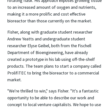
rotating flask. His approach exposes growing tissue
to an increased amount of oxygen and nutrients,
making it a more prolific and cost effective
bioreactor than those currently on the market.
Fisher, along with graduate student researcher
Andrew Yeatts and undergraduate student
researcher Elyse Geibel, both from the Fischell
Department of Bioengineering, have already
created a prototype in his lab using off-the-shelf
products. The team plans to start a company called
ProlifiTEC to bring the bioreactor to a commercial
market.
"We're thrilled to win," says Fisher. "It's a fantastic
opportunity to be able to describe our work and
concept to local venture capitalists. We hope to use