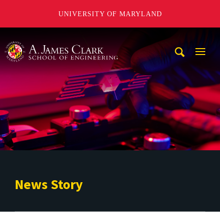
UNIVERSITY OF MARYLAND
A. James Clark School of Engineering
Mobi
Navig
Trigg
News Story