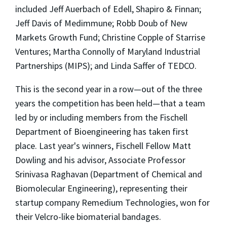
included Jeff Auerbach of Edell, Shapiro & Finnan;
Jeff Davis of Medimmune; Robb Doub of New
Markets Growth Fund; Christine Copple of Starrise
Ventures; Martha Connolly of Maryland Industrial
Partnerships (MIPS); and Linda Saffer of TEDCO.
This is the second year in a row—out of the three
years the competition has been held—that a team
led by or including members from the Fischell
Department of Bioengineering has taken first
place. Last year's winners, Fischell Fellow Matt
Dowling and his advisor, Associate Professor
Srinivasa Raghavan (Department of Chemical and
Biomolecular Engineering), representing their
startup company Remedium Technologies, won for
their Velcro-like biomaterial bandages.