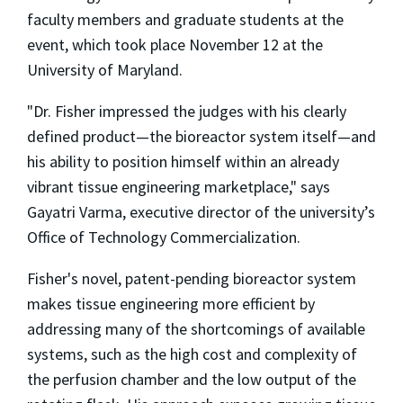
faculty members and graduate students at the
event, which took place November 12 at the
University of Maryland.
"Dr. Fisher impressed the judges with his clearly
defined product—the bioreactor system itself—and
his ability to position himself within an already
vibrant tissue engineering marketplace," says
Gayatri Varma, executive director of the university’s
Office of Technology Commercialization.
Fisher's novel, patent-pending bioreactor system
makes tissue engineering more efficient by
addressing many of the shortcomings of available
systems, such as the high cost and complexity of
the perfusion chamber and the low output of the