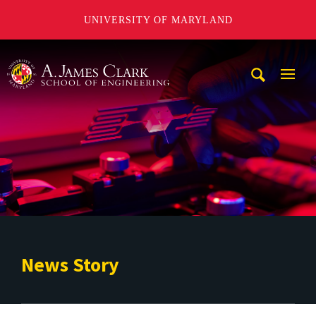
UNIVERSITY OF MARYLAND
A. James Clark School of Engineering
Mobi
Navig
Trigg
News Story