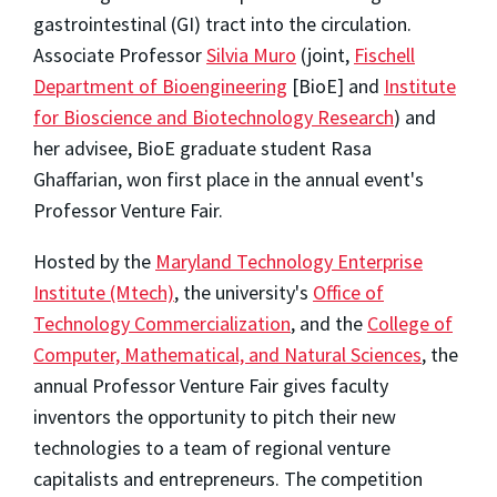
gastrointestinal (GI) tract into the circulation.
Associate Professor
Silvia Muro
(joint,
Fischell
Department of Bioengineering
[BioE] and
Institute
for Bioscience and Biotechnology Research
) and
her advisee, BioE graduate student Rasa
Ghaffarian, won first place in the annual event's
Professor Venture Fair.
Hosted by the
Maryland Technology Enterprise
Institute (Mtech)
, the university's
Office of
Technology Commercialization
, and the
College of
Computer, Mathematical, and Natural Sciences
, the
annual Professor Venture Fair gives faculty
inventors the opportunity to pitch their new
technologies to a team of regional venture
capitalists and entrepreneurs. The competition