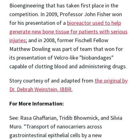
Bioengineering that has taken first place in the
competition. In 2009, Professor John Fisher won
for his presentation of a
bioreactor used to help
generate new bone tissue for patients with serious
injuries
; and in 2008, former Fischell Fellow
Matthew Dowling was part of team that won for
its presentation of Velcro-like "biobandages"
capable of clotting blood and administering drugs.
Story courtesy of and adapted from
the original by
Dr. Debrah Weinstein, IBBR.
For More Information:
See: Rasa Ghaffarian, Tridib Bhowmick, and Silvia
Muro. "Transport of nanocarriers across
gastrointestinal epithelial cells by a new