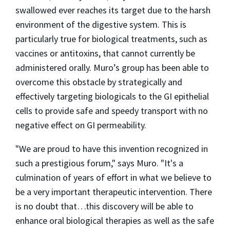
swallowed ever reaches its target due to the harsh
environment of the digestive system. This is
particularly true for biological treatments, such as
vaccines or antitoxins, that cannot currently be
administered orally. Muro’s group has been able to
overcome this obstacle by strategically and
effectively targeting biologicals to the GI epithelial
cells to provide safe and speedy transport with no
negative effect on GI permeability.
"We are proud to have this invention recognized in
such a prestigious forum," says Muro. "It's a
culmination of years of effort in what we believe to
be a very important therapeutic intervention. There
is no doubt that…this discovery will be able to
enhance oral biological therapies as well as the safe