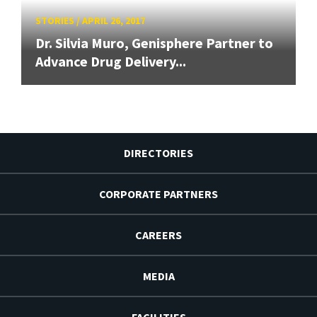
STORIES
/
APRIL 26, 2017
Dr. Silvia Muro, Genisphere Partner to
Advance Drug Delivery...
DIRECTORIES
CORPORATE PARTNERS
CAREERS
MEDIA
FACILITIES