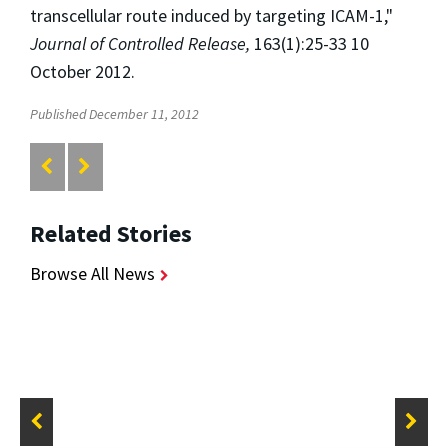
transcellular route induced by targeting ICAM-1,"
Journal of Controlled Release,
163(1):25-33 10
October 2012.
Published December 11, 2012
Related Stories
Browse All News