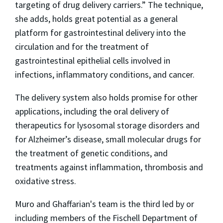
targeting of drug delivery carriers.” The technique,
she adds, holds great potential as a general
platform for gastrointestinal delivery into the
circulation and for the treatment of
gastrointestinal epithelial cells involved in
infections, inflammatory conditions, and cancer.
The delivery system also holds promise for other
applications, including the oral delivery of
therapeutics for lysosomal storage disorders and
for Alzheimer’s disease, small molecular drugs for
the treatment of genetic conditions, and
treatments against inflammation, thrombosis and
oxidative stress.
Muro and Ghaffarian's team is the third led by or
including members of the Fischell Department of