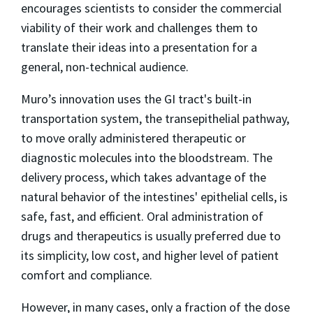
encourages scientists to consider the commercial
viability of their work and challenges them to
translate their ideas into a presentation for a
general, non-technical audience.
Muro’s innovation uses the GI tract's built-in
transportation system, the transepithelial pathway,
to move orally administered therapeutic or
diagnostic molecules into the bloodstream. The
delivery process, which takes advantage of the
natural behavior of the intestines' epithelial cells, is
safe, fast, and efficient. Oral administration of
drugs and therapeutics is usually preferred due to
its simplicity, low cost, and higher level of patient
comfort and compliance.
However, in many cases, only a fraction of the dose