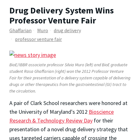
Drug Delivery System Wins
Professor Venture Fair
Ghaffarian
Muro
drug delivery
professor venture fair
BioE/IBBR associate professor Silvia Muro (left) and BioE graduate
student Rasa Ghaffarian (right) won the 2012 Professor Venture
Fair for their presentation of a delivery system capable of delivering
drugs or other therapeutics from the gastrointestinal (GI) tract to
the circulation.
A pair of Clark School researchers were honored at
the University of Maryland's 2012
Bioscience
Research & Technology Review Day
for their
presentation of a novel drug delivery strategy that
uses targeted carriers capable of crossing the