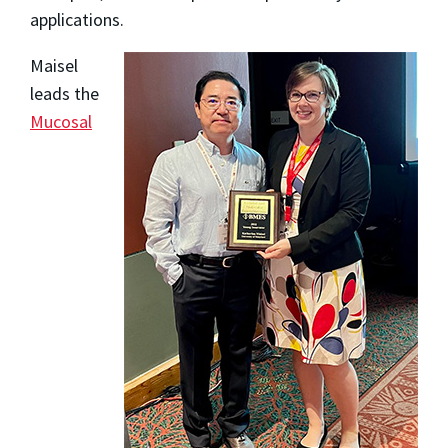
applications.
Maisel
leads the
Mucosal