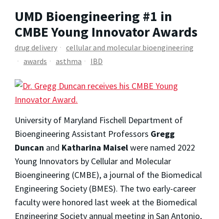
UMD Bioengineering #1 in
CMBE Young Innovator Awards
drug delivery
cellular and molecular bioengineering
awards
asthma
IBD
University of Maryland Fischell Department of
Bioengineering Assistant Professors
Gregg
Duncan
and
Katharina Maisel
were named 2022
Young Innovators by
Cellular and Molecular
Bioengineering
(CMBE), a journal of the Biomedical
Engineering Society (BMES). The two early-career
faculty were honored last week at the Biomedical
Engineering Society annual meeting in San Antonio,