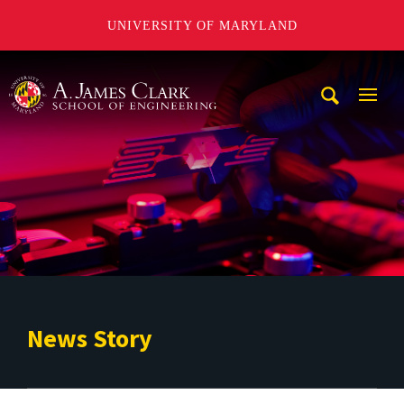
UNIVERSITY OF MARYLAND
A. James Clark School of Engineering
Mobi
Navig
Trigg
News Story