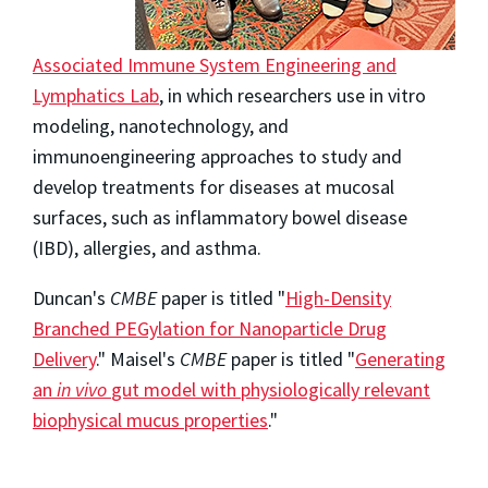
Associated Immune System Engineering and
Lymphatics Lab
, in which researchers use in vitro
modeling, nanotechnology, and
immunoengineering approaches to study and
develop treatments for diseases at mucosal
surfaces, such as inflammatory bowel disease
(IBD), allergies, and asthma.
Duncan's
CMBE
paper is titled "
High-Density
Branched PEGylation for Nanoparticle Drug
Delivery
." Maisel's
CMBE
paper is titled "
Generating
an
in vivo
gut model with physiologically relevant
biophysical mucus properties
."