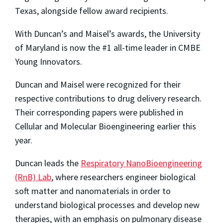
Texas, alongside fellow award recipients.
With Duncan’s and Maisel’s awards, the University
of Maryland is now the #1 all-time leader in CMBE
Young Innovators.
Duncan and Maisel were recognized for their
respective contributions to drug delivery research.
Their corresponding papers were published in
Cellular and Molecular Bioengineering
earlier this
year.
Duncan leads the
Respiratory NanoBioengineering
(RnB) Lab
, where researchers engineer biological
soft matter and nanomaterials in order to
understand biological processes and develop new
therapies, with an emphasis on pulmonary disease