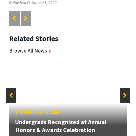
Published October 21, 2022
Related Stories
Browse All News
STORIES
/
MAY 11, 2026
Undergrads Recognized at Annual
Honors & Awards Celebration