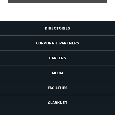
DIRECTORIES
CORPORATE PARTNERS
CAREERS
MEDIA
FACILITIES
CLARKNET