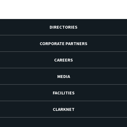
DIRECTORIES
CORPORATE PARTNERS
CAREERS
MEDIA
FACILITIES
CLARKNET