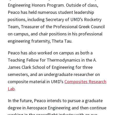
Engineering Honors Program. Outside of class,
Peaco has held numerous student leadership
positions, including Secretary of UMD’s Rocketry
Team, Treasurer of the Professional Greek Council
on campus, and chair positions in his professional
engineering fraternity, Theta Tau.
Peaco has also worked on campus as both a
Teaching Fellow for Thermodynamics in the A.
James Clark School of Engineering for three
semesters, and an undergraduate researcher on
composite material in UMD’s
Composites Research
Lab
.
In the future, Peaco intends to pursue a graduate
degree in Aerospace Engineering and then continue
working in the spaceflight industry with an eye