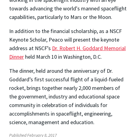
towards advancing the world's manned spaceflight
capabilities, particularly to Mars or the Moon.
In addition to the financial scholarship, as a NSCF
Keynote Scholar, Peaco will present the keynote
address at NSCF’s
Dr. Robert H. Goddard Memorial
Dinner
held March 10 in Washington, D.C.
The dinner, held around the anniversary of Dr.
Goddard’s first successful flight of a liquid-fueled
rocket, brings together nearly 2,000 members of
the government, industry and educational space
community in celebration of individuals for
accomplishments in spaceflight, engineering,
science, management and education.
Published February 8, 2017