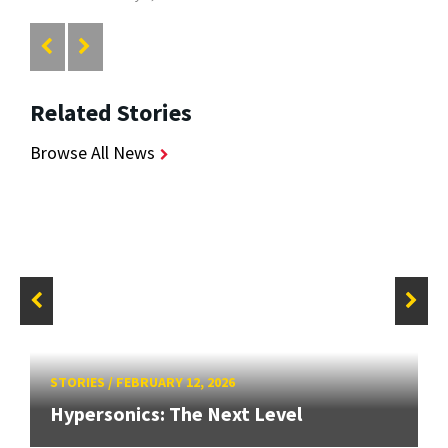
Related Stories
Browse All News
STORIES
/
FEBRUARY 12, 2026
Hypersonics: The Next Level