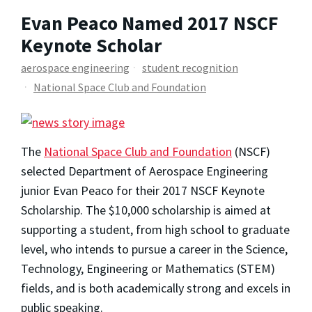
Evan Peaco Named 2017 NSCF
Keynote Scholar
aerospace engineering
student recognition
National Space Club and Foundation
The
National Space Club and Foundation
(NSCF)
selected Department of Aerospace Engineering
junior Evan Peaco for their 2017 NSCF Keynote
Scholarship. The $10,000 scholarship is aimed at
supporting a student, from high school to graduate
level, who intends to pursue a career in the Science,
Technology, Engineering or Mathematics (STEM)
fields, and is both academically strong and excels in
public speaking.