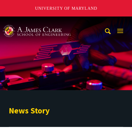
UNIVERSITY OF MARYLAND
A. James Clark School of Engineering
Mobi
Navig
Trigg
News Story