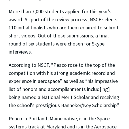
More than 7,000 students applied for this year’s
award. As part of the review process, NSCF selects
110 initial finalists who are then required to submit
short videos. Out of those submissions, a final
round of six students were chosen for Skype
interviews.
According to NSCF, “Peaco rose to the top of the
competition with his strong academic record and
experience in aerospace” as well as “his impressive
list of honors and accomplishments includ[ing]
being named a National Merit Scholar and receiving
the school's prestigious Banneker/Key Scholarship.”
Peaco, a Portland, Maine native, is in the Space
systems track at Maryland and is in the Aerospace