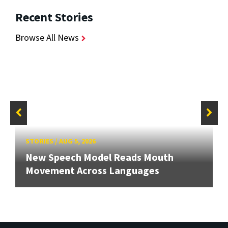
Recent Stories
Browse All News
STORIES
/
AUG 5, 2026
New Speech Model Reads Mouth
Movement Across Languages