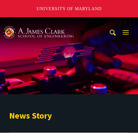
UNIVERSITY OF MARYLAND
A. James Clark School of Engineering
Mobi
Navig
Trigg
News Story