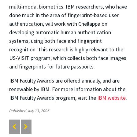
multi-modal biometrics. IBM researchers, who have
done much in the area of fingerprint-based user
authentication, will work with Chellappa on
developing automatic human authentication
systems, using both face and fingerprint
recognition. This research is highly relevant to the
US-VISIT program, which collects both face images
and fingerprints for future passports.
IBM Faculty Awards are offered annually, and are
renewable by IBM. For more information about the
IBM Faculty Awards program, visit the
IBM website
.
Published July 13, 2006