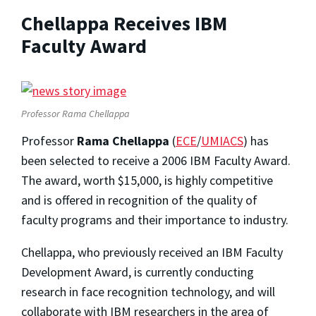
Chellappa Receives IBM
Faculty Award
Professor Rama Chellappa
Professor
Rama Chellappa
(
ECE
/
UMIACS
) has
been selected to receive a 2006 IBM Faculty Award.
The award, worth $15,000, is highly competitive
and is offered in recognition of the quality of
faculty programs and their importance to industry.
Chellappa, who previously received an IBM Faculty
Development Award, is currently conducting
research in face recognition technology, and will
collaborate with IBM researchers in the area of