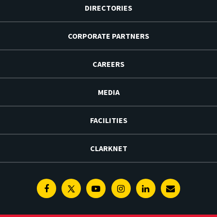
DIRECTORIES
CORPORATE PARTNERS
CAREERS
MEDIA
FACILITIES
CLARKNET
Facebook
Twitter
Youtube
Instagram
Linkedin
E-
Newsletter