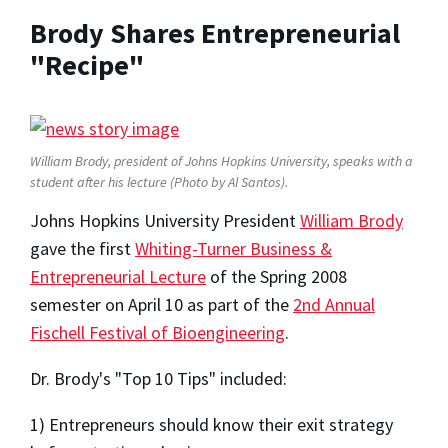
Brody Shares Entrepreneurial
"Recipe"
William Brody, president of Johns Hopkins University, speaks with a
student after his lecture (Photo by Al Santos).
Johns Hopkins University President
William Brody
gave the first
Whiting-Turner Business &
Entrepreneurial Lecture
of the Spring 2008
semester on April 10 as part of the
2nd Annual
Fischell Festival of Bioengineering
.
Dr. Brody's "Top 10 Tips" included:
1) Entrepreneurs should know their exit strategy