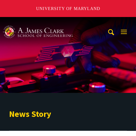
UNIVERSITY OF MARYLAND
A. James Clark School of Engineering
Mobi
Navig
Trigg
News Story