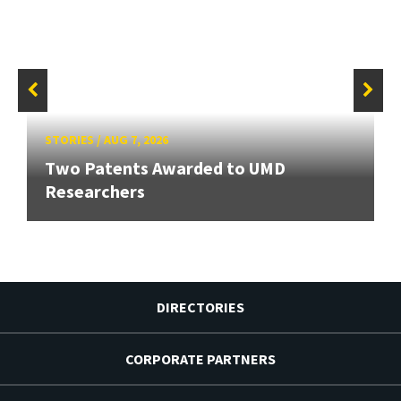
STORIES
/
AUG 7, 2026
Two Patents Awarded to UMD
Researchers
DIRECTORIES
CORPORATE PARTNERS