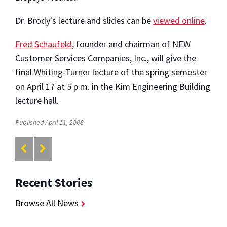
Dr. Brody's lecture and slides can be
viewed online
.
Fred Schaufeld
, founder and chairman of NEW
Customer Services Companies, Inc., will give the
final Whiting-Turner lecture of the spring semester
on April 17 at 5 p.m. in the Kim Engineering Building
lecture hall.
Published April 11, 2008
Recent Stories
Browse All News