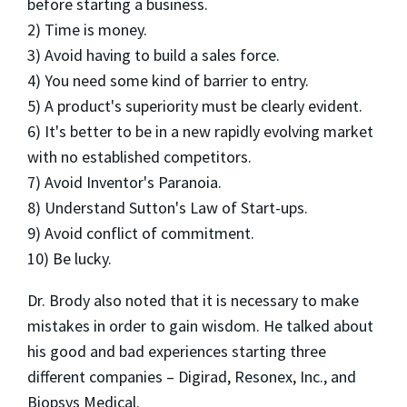
before starting a business.
2) Time is money.
3) Avoid having to build a sales force.
4) You need some kind of barrier to entry.
5) A product's superiority must be clearly evident.
6) It's better to be in a new rapidly evolving market
with no established competitors.
7) Avoid Inventor's Paranoia.
8) Understand Sutton's Law of Start-ups.
9) Avoid conflict of commitment.
10) Be lucky.
Dr. Brody also noted that it is necessary to make
mistakes in order to gain wisdom. He talked about
his good and bad experiences starting three
different companies – Digirad, Resonex, Inc., and
Biopsys Medical.