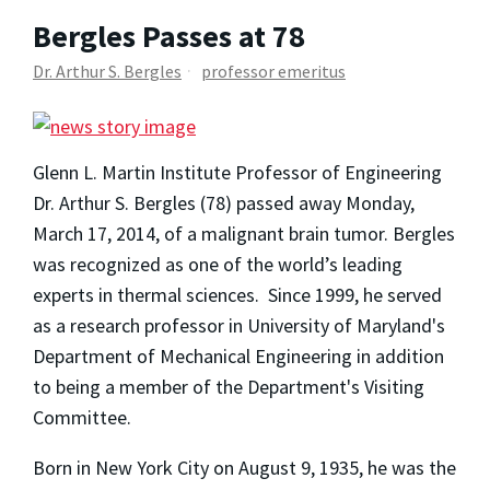
Bergles Passes at 78
Dr. Arthur S. Bergles
professor emeritus
Glenn L. Martin Institute Professor of Engineering
Dr. Arthur S. Bergles (78) passed away Monday,
March 17, 2014, of a malignant brain tumor. Bergles
was recognized as one of the world’s leading
experts in thermal sciences. Since 1999, he served
as a research professor in University of Maryland's
Department of Mechanical Engineering in addition
to being a member of the Department's Visiting
Committee.
Born in New York City on August 9, 1935, he was the