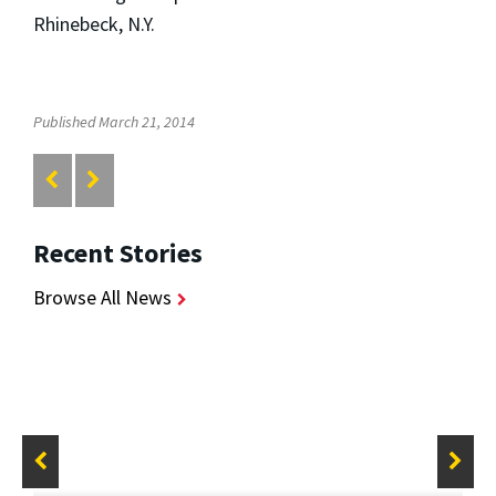
Rhinebeck, N.Y.
Published March 21, 2014
Recent Stories
Browse All News