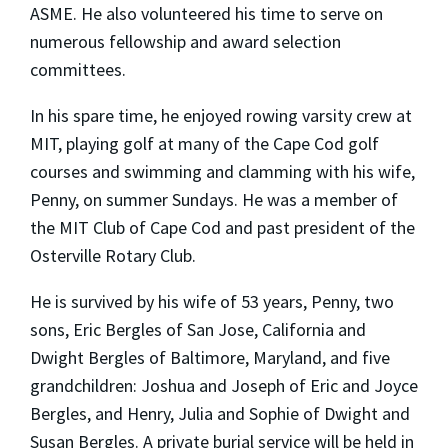
ASME. He also volunteered his time to serve on
numerous fellowship and award selection
committees.
In his spare time, he enjoyed rowing varsity crew at
MIT, playing golf at many of the Cape Cod golf
courses and swimming and clamming with his wife,
Penny, on summer Sundays. He was a member of
the MIT Club of Cape Cod and past president of the
Osterville Rotary Club.
He is survived by his wife of 53 years, Penny, two
sons, Eric Bergles of San Jose, California and
Dwight Bergles of Baltimore, Maryland, and five
grandchildren: Joshua and Joseph of Eric and Joyce
Bergles, and Henry, Julia and Sophie of Dwight and
Susan Bergles. A private burial service will be held in