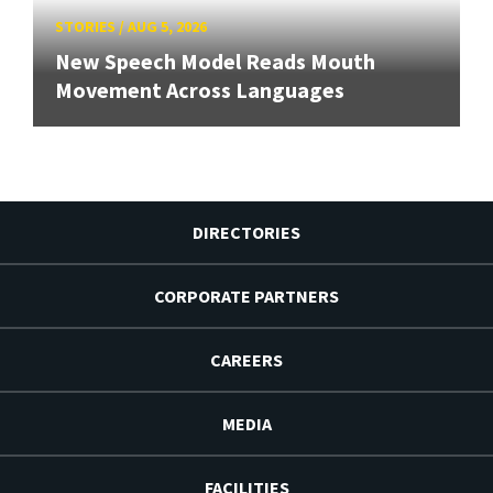
STORIES
/
AUG 5, 2026
New Speech Model Reads Mouth
Movement Across Languages
DIRECTORIES
CORPORATE PARTNERS
CAREERS
MEDIA
FACILITIES