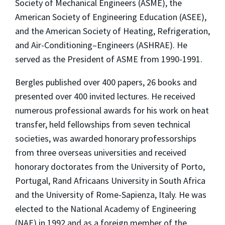
Society of Mechanical Engineers (ASME), the
American Society of Engineering Education (ASEE),
and the American Society of Heating, Refrigeration,
and Air-Conditioning–Engineers (ASHRAE). He
served as the President of ASME from 1990-1991.
Bergles published over 400 papers, 26 books and
presented over 400 invited lectures. He received
numerous professional awards for his work on heat
transfer, held fellowships from seven technical
societies, was awarded honorary professorships
from three overseas universities and received
honorary doctorates from the University of Porto,
Portugal, Rand Africaans University in South Africa
and the University of Rome-Sapienza, Italy. He was
elected to the National Academy of Engineering
(NAE) in 1992 and as a foreign member of the