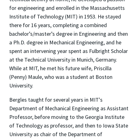
for engineering and enrolled in the Massachusetts
Institute of Technology (MIT) in 1953. He stayed
there for 16 years, completing a combined
bachelor’s/master’s degree in Engineering and then
a Ph.D. degree in Mechanical Engineering, and he
spent an intervening year spent as Fulbright Scholar
at the Technical University in Munich, Germany.
While at MIT, he met his future wife, Priscilla
(Penny) Maule, who was a student at Boston
University.
Bergles taught for several years in MIT's
Department of Mechanical Engineering as Assistant
Professor, before moving to the Georgia Institute
of Technology as professor, and then to Iowa State
University as chair of the Department of