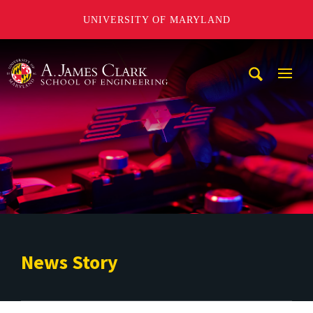
UNIVERSITY OF MARYLAND
A. James Clark School of Engineering
Mobi
Navig
Trigg
News Story