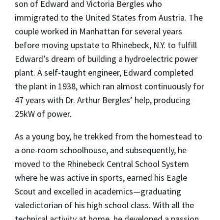
son of Edward and Victoria Bergles who
immigrated to the United States from Austria. The
couple worked in Manhattan for several years
before moving upstate to Rhinebeck, N.Y. to fulfill
Edward’s dream of building a hydroelectric power
plant. A self-taught engineer, Edward completed
the plant in 1938, which ran almost continuously for
47 years with Dr. Arthur Bergles’ help, producing
25kW of power.
As a young boy, he trekked from the homestead to
a one-room schoolhouse, and subsequently, he
moved to the Rhinebeck Central School System
where he was active in sports, earned his Eagle
Scout and excelled in academics—graduating
valedictorian of his high school class. With all the
technical activity at home, he developed a passion