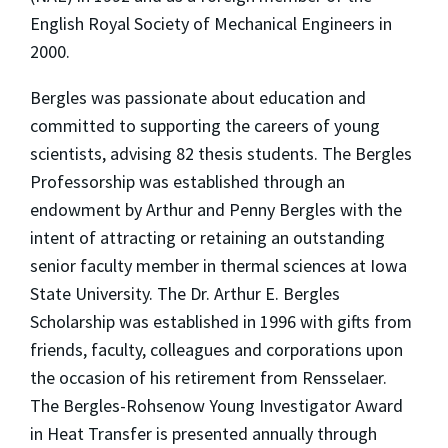
English Royal Society of Mechanical Engineers in
2000.
Bergles was passionate about education and
committed to supporting the careers of young
scientists, advising 82 thesis students. The Bergles
Professorship was established through an
endowment by Arthur and Penny Bergles with the
intent of attracting or retaining an outstanding
senior faculty member in thermal sciences at Iowa
State University. The Dr. Arthur E. Bergles
Scholarship was established in 1996 with gifts from
friends, faculty, colleagues and corporations upon
the occasion of his retirement from Rensselaer.
The Bergles-Rohsenow Young Investigator Award
in Heat Transfer is presented annually through