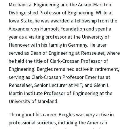
Mechanical Engineering and the Anson-Marston
Distinguished Professor of Engineering. While at
Iowa State, he was awarded a fellowship from the
Alexander von Humbolt Foundation and spent a
year as a visiting professor at the University of
Hannover with his family in Germany. He later
served as Dean of Engineering at Rensselaer, where
he held the title of Clark-Crossan Professor of
Engineering. Bergles remained active in retirement,
serving as Clark-Crossan Professor Emeritus at
Rensselaer, Senior Lecturer at MIT, and Glenn L.
Martin Institute Professor of Engineering at the
University of Maryland.
Throughout his career, Bergles was very active in
professional societies, including the American