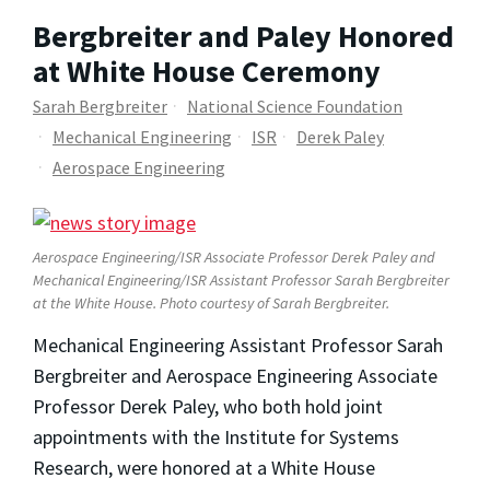
Bergbreiter and Paley Honored
at White House Ceremony
Sarah Bergbreiter
National Science Foundation
Mechanical Engineering
ISR
Derek Paley
Aerospace Engineering
Aerospace Engineering/ISR Associate Professor Derek Paley and
Mechanical Engineering/ISR Assistant Professor Sarah Bergbreiter
at the White House. Photo courtesy of Sarah Bergbreiter.
Mechanical Engineering Assistant Professor Sarah
Bergbreiter and Aerospace Engineering Associate
Professor Derek Paley, who both hold joint
appointments with the Institute for Systems
Research, were honored at a White House