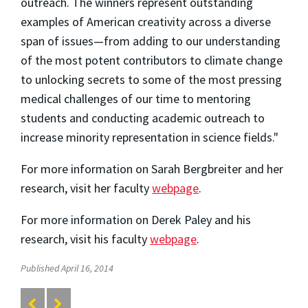
outreach. The winners represent outstanding
examples of American creativity across a diverse
span of issues—from adding to our understanding
of the most potent contributors to climate change
to unlocking secrets to some of the most pressing
medical challenges of our time to mentoring
students and conducting academic outreach to
increase minority representation in science fields."
For more information on Sarah Bergbreiter and her
research, visit her faculty
webpage
.
For more information on Derek Paley and his
research, visit his faculty
webpage
.
Published April 16, 2014