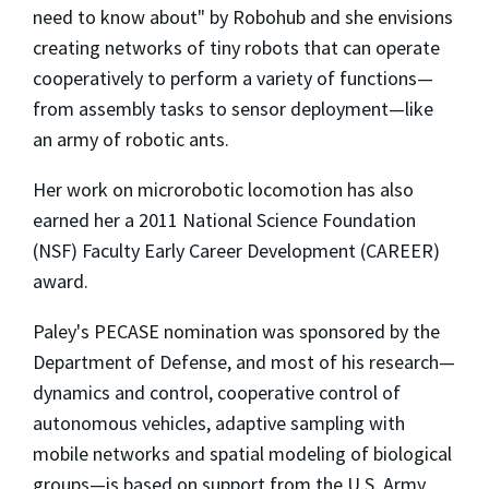
need to know about" by Robohub and she envisions
creating networks of tiny robots that can operate
cooperatively to perform a variety of functions—
from assembly tasks to sensor deployment—like
an army of robotic ants.
Her work on microrobotic locomotion has also
earned her a 2011 National Science Foundation
(NSF) Faculty Early Career Development (CAREER)
award.
Paley's PECASE nomination was sponsored by the
Department of Defense, and most of his research—
dynamics and control, cooperative control of
autonomous vehicles, adaptive sampling with
mobile networks and spatial modeling of biological
groups—is based on support from the U.S. Army,