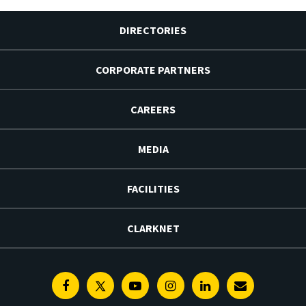
DIRECTORIES
CORPORATE PARTNERS
CAREERS
MEDIA
FACILITIES
CLARKNET
Facebook
Twitter
Youtube
Instagram
Linkedin
E-