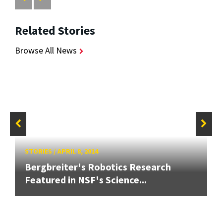
Related Stories
Browse All News
STORIES
/
APRIL 8, 2014
Bergbreiter's Robotics Research
Featured in NSF's Science...