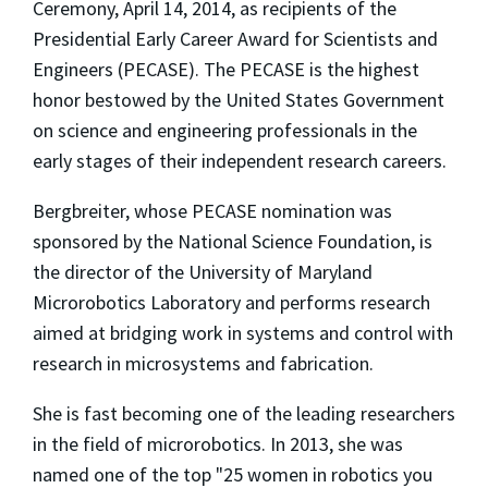
Ceremony, April 14, 2014, as recipients of the
Presidential Early Career Award for Scientists and
Engineers (PECASE). The PECASE is the highest
honor bestowed by the United States Government
on science and engineering professionals in the
early stages of their independent research careers.
Bergbreiter, whose PECASE nomination was
sponsored by the National Science Foundation, is
the director of the University of Maryland
Microrobotics Laboratory and performs research
aimed at bridging work in systems and control with
research in microsystems and fabrication.
She is fast becoming one of the leading researchers
in the field of microrobotics. In 2013, she was
named one of the top "25 women in robotics you