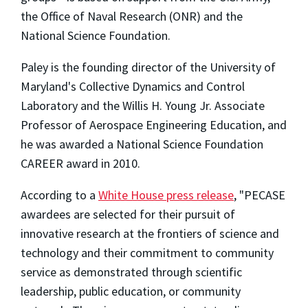
the Office of Naval Research (ONR) and the
National Science Foundation.
Paley is the founding director of the University of
Maryland's Collective Dynamics and Control
Laboratory and the Willis H. Young Jr. Associate
Professor of Aerospace Engineering Education, and
he was awarded a National Science Foundation
CAREER award in 2010.
According to a
White House press release
, "PECASE
awardees are selected for their pursuit of
innovative research at the frontiers of science and
technology and their commitment to community
service as demonstrated through scientific
leadership, public education, or community