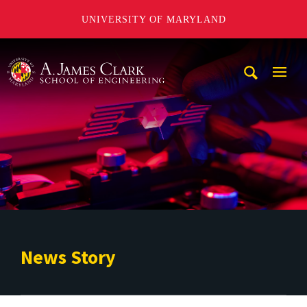
UNIVERSITY OF MARYLAND
A. James Clark School of Engineering
Mobi
Navig
Trigg
News Story