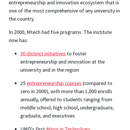
entrepreneurship and innovation ecosystem that is
one of the most comprehensive of any university in
the country.
In 2000, Mtech had five programs. The institute
now has:
30 distinct initiatives
to foster
entrepreneurship and innovation at the
university and in the region
25
entrepreneurship courses
(compared to
zero in 2000), with more than 1,000 enrolls
annually, offered to students ranging from
middle school, high school, undergraduate,
graduate, and executives
UMD's first
Minor in Technology