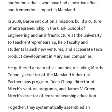
and/or individuals who have had a positive effect
and tremendous impact in Maryland.
In 2000, Barbe set out on a mission: build a culture
of entrepreneurship in the Clark School of
Engineering and an infrastructure at the university
to teach entrepreneurship, help faculty and
students launch new ventures, and accelerate tech
product development in Maryland companies.
He gathered a team of visionaries, including Martha
Connolly, director of the Maryland Industrial
Partnerships program, Dean Chang, director of
Mtech's venture programs, and James V. Green,
Mtech's director of entrepreneurship education.
Together, they systematically assembled an