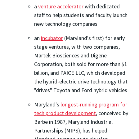
a
venture accelerator
with dedicated
staff to help students and faculty launch
new technology companies
an
incubator
(Maryland's first) for early
stage ventures, with two companies,
Martek Biosciences and Digene
Corporation, both sold for more than $1
billion, and PAICE LLC, which developed
the hybrid-electric drive technology that
"drives" Toyota and Ford hybrid vehicles
Maryland's
longest-running program for
tech product development
, conceived by
Barbe in 1987, Maryland Industrial
Partnerships (MIPS), has helped