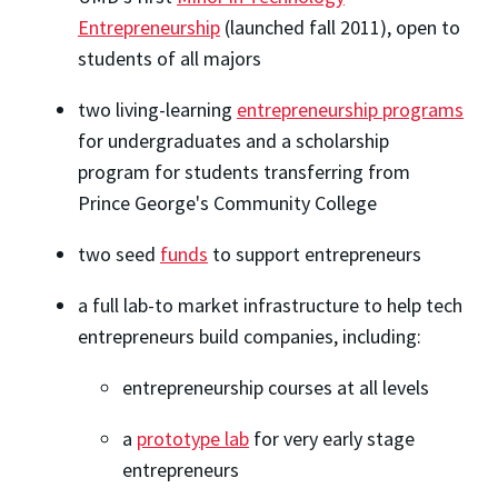
Entrepreneurship
(launched fall 2011), open to
students of all majors
two living-learning
entrepreneurship programs
for undergraduates and a scholarship
program for students transferring from
Prince George's Community College
two seed
funds
to support entrepreneurs
a full lab-to market infrastructure to help tech
entrepreneurs build companies, including:
entrepreneurship courses at all levels
a
prototype lab
for very early stage
entrepreneurs