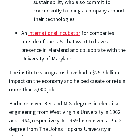
sustainability who also commit to
concurrently building a company around
their technologies
An
international incubator
for companies
outside of the U.S. that want to have a
presence in Maryland and collaborate with the
University of Maryland
The institute's programs have had a $25.7 billion
impact on the economy and helped create or retain
more than 5,000 jobs.
Barbe received B.S. and M.S. degrees in electrical
engineering from West Virginia University in 1962
and 1964, respectively. In 1969 he received a Ph.D.
degree from The Johns Hopkins University in