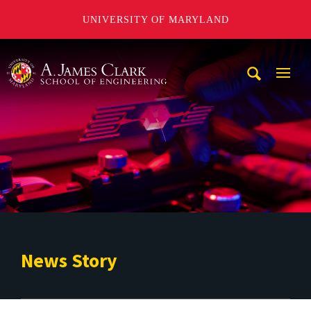
UNIVERSITY OF MARYLAND
A. James Clark School of Engineering
Mobi
Navig
Trigg
News Story