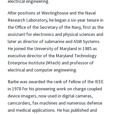
electrical engineering.
After positions at Westinghouse and the Naval
Research Laboratory, he began a six-year tenure in
the Office of the Secretary of the Navy, first as the
assistant for electronics and physical sciences and
later as director of submarine and ASW Systems.
He joined the University of Maryland in 1985 as
executive director of the Maryland Technology
Enterprise Institute (Mtech) and professor of
electrical and computer engineering.
Barbe was awarded the rank of Fellow of the IEEE
in 1978 for his pioneering work on charge coupled
device imagers, now used in digital cameras,
camcorders, fax machines and numerous defense
and medical applications. He has published and