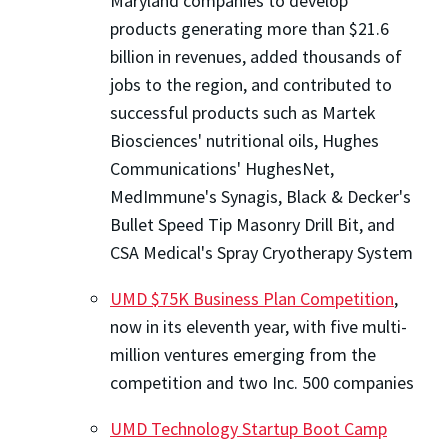
Maryland companies to develop
products generating more than $21.6
billion in revenues, added thousands of
jobs to the region, and contributed to
successful products such as Martek
Biosciences' nutritional oils, Hughes
Communications' HughesNet,
MedImmune's Synagis, Black & Decker's
Bullet Speed Tip Masonry Drill Bit, and
CSA Medical's Spray Cryotherapy System
UMD $75K Business Plan Competition
,
now in its eleventh year, with five multi-
million ventures emerging from the
competition and two Inc. 500 companies
UMD Technology Startup Boot Camp