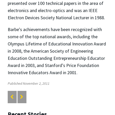
presented over 100 technical papers in the area of
electronics and electro-optics and was an IEEE
Electron Devices Society National Lecturer in 1988.
Barbe's achievements have been recognized with
some of the top national awards, including the
Olympus Lifetime of Educational Innovation Award
in 2008, the American Society of Engineering
Education Outstanding Entrepreneurship Educator
Award in 2003, and Stanford's Price Foundation
Innovative Educators Award in 2001.
Published November 2, 2011
Recent Stories