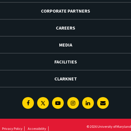
CORPORATE PARTNERS
CAREERS
MEDIA
FACILITIES
CLARKNET
Facebook
Twitter
Youtube
Instagram
Linkedin
E-
Newsletter
© 2026 University of Maryland
Privacy Policy
Accessibility