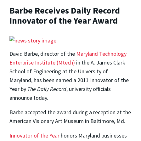
Barbe Receives Daily Record
Innovator of the Year Award
David Barbe, director of the
Maryland Technology
Enterprise Institute (Mtech)
in the A. James Clark
School of Engineering at the University of
Maryland, has been named a 2011 Innovator of the
Year by
The Daily Record
, university officials
announce today.
Barbe accepted the award during a reception at the
American Visionary Art Museum in Baltimore, Md.
Innovator of the Year
honors Maryland businesses