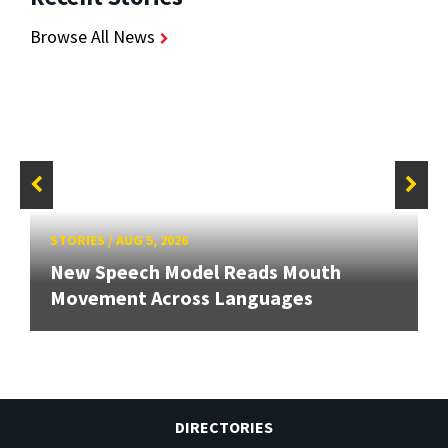
Browse All News
STORIES
/
AUG 5, 2026
New Speech Model Reads Mouth
Movement Across Languages
DIRECTORIES