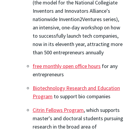
(the model for the National Collegiate
Inventors and Innovators Alliance's
nationwide Invention2Ventures series),
an intensive, one-day workshop on how
to successfully launch tech companies,
now in its eleventh year, attracting more
than 500 entrepreneurs annually
free monthly open office hours
for any
entrepreneurs
Biotechnology Research and Education
Program
to support bio companies
Citrin Fellows Program
, which supports
master's and doctoral students pursuing
research in the broad area of