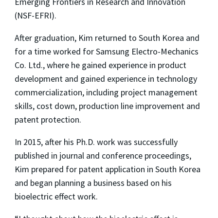
Emerging Frontiers in Research and Innovation
(NSF-EFRI).
After graduation, Kim returned to South Korea and
for a time worked for Samsung Electro-Mechanics
Co. Ltd., where he gained experience in product
development and gained experience in technology
commercialization, including project management
skills, cost down, production line improvement and
patent protection.
In 2015, after his Ph.D. work was successfully
published in journal and conference proceedings,
Kim prepared for patent application in South Korea
and began planning a business based on his
bioelectric effect work.