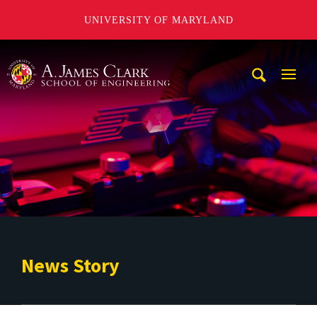
UNIVERSITY OF MARYLAND
A. James Clark School of Engineering
Mobi
Navig
Trigg
News Story