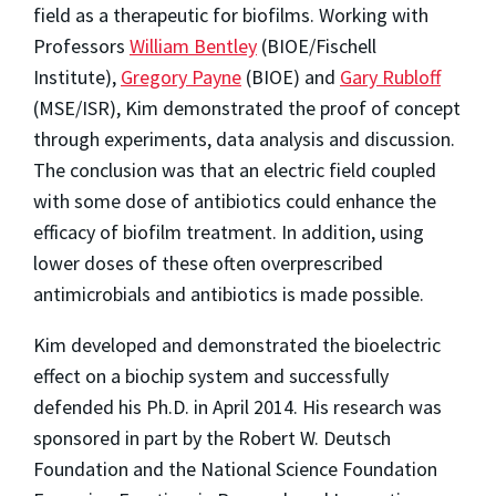
field as a therapeutic for biofilms. Working with
Professors
William Bentley
(BIOE/Fischell
Institute),
Gregory Payne
(BIOE) and
Gary Rubloff
(MSE/ISR), Kim demonstrated the proof of concept
through experiments, data analysis and discussion.
The conclusion was that an electric field coupled
with some dose of antibiotics could enhance the
efficacy of biofilm treatment. In addition, using
lower doses of these often overprescribed
antimicrobials and antibiotics is made possible.
Kim developed and demonstrated the bioelectric
effect on a biochip system and successfully
defended his Ph.D. in April 2014. His research was
sponsored in part by the Robert W. Deutsch
Foundation and the National Science Foundation