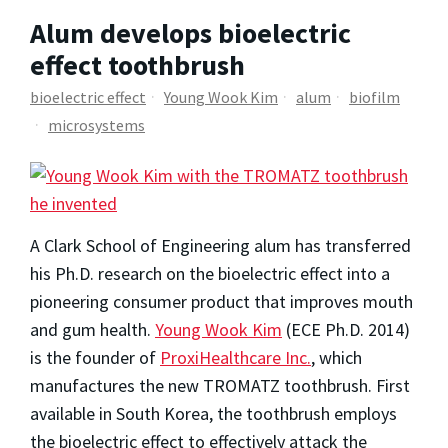
Alum develops bioelectric
effect toothbrush
bioelectric effect
Young Wook Kim
alum
biofilm
microsystems
A Clark School of Engineering alum has transferred
his Ph.D. research on the bioelectric effect into a
pioneering consumer product that improves mouth
and gum health.
Young Wook Kim
(ECE Ph.D. 2014)
is the founder of
ProxiHealthcare Inc.
, which
manufactures the new TROMATZ toothbrush. First
available in South Korea, the toothbrush employs
the bioelectric effect to effectively attack the