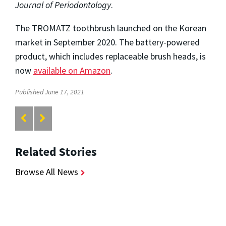
Journal of Periodontology
.
The TROMATZ toothbrush launched on the Korean
market in September 2020. The battery-powered
product, which includes replaceable brush heads, is
now
available on Amazon
.
Published June 17, 2021
Related Stories
Browse All News