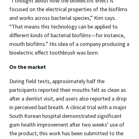
“I thought about how the bioelectric effect is
focused on the electrical properties of the biofilms
and works across bacterial species,” Kim says.
“That means this technology can be applied to
different kinds of bacterial biofilms—for instance,
mouth biofilms.” His idea of a company producing a
bioelectric effect toothbrush was born.
On the market
During field tests, approximately half the
participants reported their mouths felt as clean as
after a dentist visit, and users also reported a drop
in perceived bad breath. A clinical trial with a major
South Korean hospital demonstrated significant
gum health improvement after two weeks’ use of
the product; this work has been submitted to the