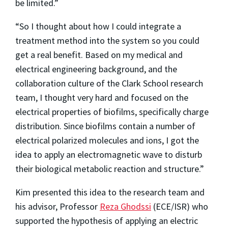
be limited.”
“So I thought about how I could integrate a
treatment method into the system so you could
get a real benefit. Based on my medical and
electrical engineering background, and the
collaboration culture of the Clark School research
team, I thought very hard and focused on the
electrical properties of biofilms, specifically charge
distribution. Since biofilms contain a number of
electrical polarized molecules and ions, I got the
idea to apply an electromagnetic wave to disturb
their biological metabolic reaction and structure.”
Kim presented this idea to the research team and
his advisor, Professor
Reza Ghodssi
(ECE/ISR) who
supported the hypothesis of applying an electric