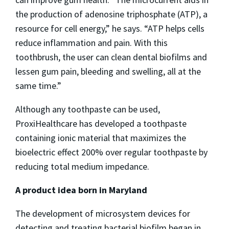
the production of adenosine triphosphate (ATP), a
resource for cell energy,” he says. “ATP helps cells
reduce inflammation and pain. With this
toothbrush, the user can clean dental biofilms and
lessen gum pain, bleeding and swelling, all at the
same time.”
Although any toothpaste can be used,
ProxiHealthcare has developed a toothpaste
containing ionic material that maximizes the
bioelectric effect 200% over regular toothpaste by
reducing total medium impedance.
A product idea born in Maryland
The development of microsystem devices for
detecting and treating bacterial biofilm began in