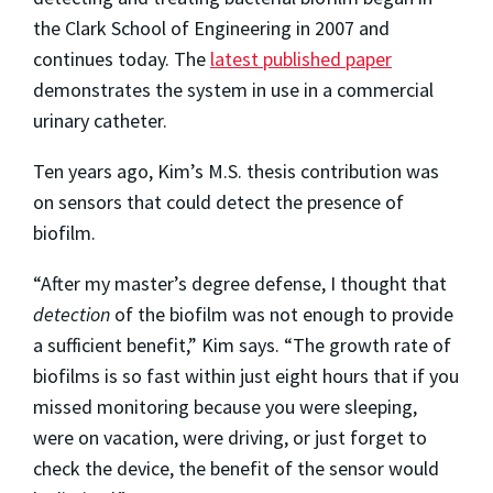
the Clark School of Engineering in 2007 and
continues today. The
latest published paper
demonstrates the system in use in a commercial
urinary catheter.
Ten years ago, Kim’s M.S. thesis contribution was
on sensors that could detect the presence of
biofilm.
“After my master’s degree defense, I thought that
detection
of the biofilm was not enough to provide
a sufficient benefit,” Kim says. “The growth rate of
biofilms is so fast within just eight hours that if you
missed monitoring because you were sleeping,
were on vacation, were driving, or just forget to
check the device, the benefit of the sensor would