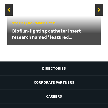
STORIES
/
NOVEMBER 2, 2021
Biofilm-fighting catheter insert
research named 'featured...
DIRECTORIES
CORPORATE PARTNERS
CAREERS