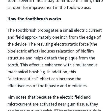
teeth several times a day to remove this film, there
is room for improvement in the tools we use.
How the toothbrush works
The toothbrush propagates a small electric current
and field approximately one inch from the edge of
the device. The resulting electrostatic force (the
bioelectric effect) induces relaxation of biofilm
structure and helps detach the plaque from the
tooth. This effect is enhanced with simultaneous
mechanical brushing. In addition, this
“electroceutical” effect can increase the
effectiveness of toothpaste and medicines.
Kim notes that because the electric field and
microcurrent are activated near gum tissue, they
can improve gum health. “The microcurrent aids in