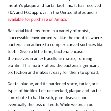
mouth’s plaque and tartar biofilms. It has received
FDA and FCC approval in the United States and is
available for purchase on Amazon
.
Bacterial biofilms form in a variety of moist,
inaccessible environments—like the mouth—where
bacteria can adhere to complex curved surfaces like
teeth. Given a little time, bacteria encase
themselves in an extracellular matrix, forming
biofilm. This matrix offers the bacteria significant
protection and makes it easy for them to spread.
Dental plaque, and its hardened state, tartar, are
types of biofilm. Left unchecked, plaque and tartar
contribute to bad breath, gum disease, and
eventually the loss of teeth. While we brush our