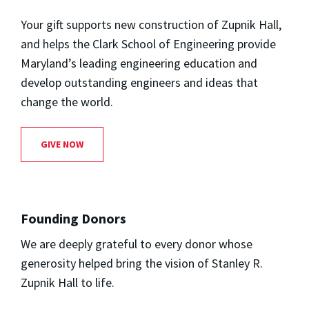
Your gift supports new construction of Zupnik Hall,
and helps the Clark School of Engineering provide
Maryland’s leading engineering education and
develop outstanding engineers and ideas that
change the world.
GIVE NOW
Founding Donors
We are deeply grateful to every donor whose
generosity helped bring the vision of Stanley R.
Zupnik Hall to life.