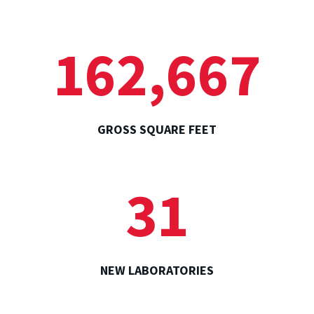
162,667
GROSS SQUARE FEET
31
NEW LABORATORIES