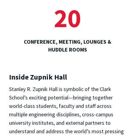
20
CONFERENCE, MEETING, LOUNGES &
HUDDLE ROOMS
Inside Zupnik Hall
Stanley R. Zupnik Hall is symbolic of the Clark
School’s exciting potential—bringing together
world-class students, faculty and staff across
multiple engineering disciplines, cross-campus
university institutes, and external partners to
understand and address the world’s most pressing