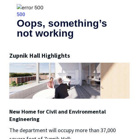
Zupnik Hall Highlights
New Home for Civil and Environmental
Engineering
The department will occupy more than 37,000
square feet of Zupnik Hall: