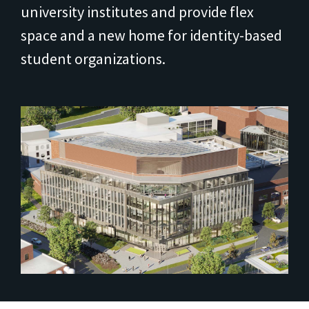
university institutes and provide flex
space and a new home for identity-based
student organizations.