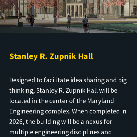
Stanley R. Zupnik Hall
Designed to facilitate idea sharing and big
thinking, Stanley R. Zupnik Hall will be
located in the center of the Maryland
Engineering complex. When completed in
2026, the building will be a nexus for
multiple engineering disciplines and