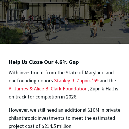
Help Us Close Our 4.6% Gap
With investment from the State of Maryland and
our founding donors
Stanley R. Zupnik '59
and the
A. James & Alice B. Clark Foundation
, Zupnik Hall is
on track for completion in 2026.
However, we still need an additional $10M in private
philanthropic investments to meet the estimated
project cost of $214.5 million.