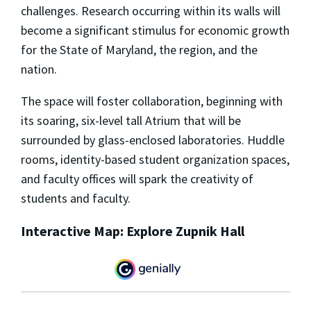
challenges. Research occurring within its walls will
become a significant stimulus for economic growth
for the State of Maryland, the region, and the
nation.
The space will foster collaboration, beginning with
its soaring, six-level tall Atrium that will be
surrounded by glass-enclosed laboratories. Huddle
rooms, identity-based student organization spaces,
and faculty offices will spark the creativity of
students and faculty.
Interactive Map: Explore Zupnik Hall