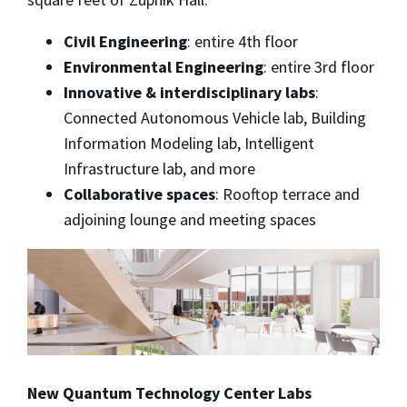
Civil Engineering
: entire 4th floor
Environmental Engineering
: entire 3rd floor
Innovative & interdisciplinary labs
:
Connected Autonomous Vehicle lab, Building
Information Modeling lab, Intelligent
Infrastructure lab, and more
Collaborative spaces
: Rooftop terrace and
adjoining lounge and meeting spaces
New Quantum Technology Center Labs