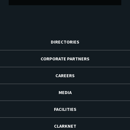
DIRECTORIES
CORPORATE PARTNERS
CAREERS
MEDIA
FACILITIES
CLARKNET