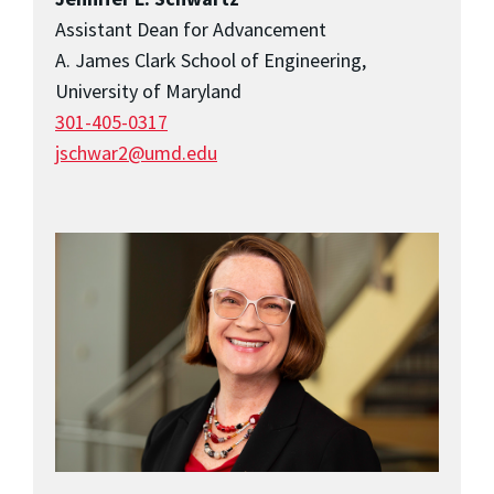
Assistant Dean for Advancement
A. James Clark School of Engineering,
University of Maryland
301-405-0317
jschwar2@umd.edu