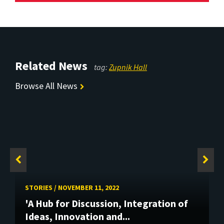
Related News
tag:
Zupnik Hall
Browse All News
STORIES
/
NOVEMBER 11, 2022
'A Hub for Discussion, Integration of
Ideas, Innovation and...