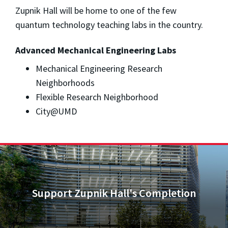
Zupnik Hall will be home to one of the few
quantum technology teaching labs in the country.
Advanced Mechanical Engineering Labs
Mechanical Engineering Research
Neighborhoods
Flexible Research Neighborhood
City@UMD
Support Zupnik Hall's Completion