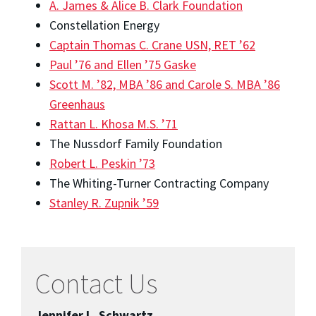
A. James & Alice B. Clark Foundation
Constellation Energy
Captain Thomas C. Crane USN, RET ’62
Paul ’76 and Ellen ’75 Gaske
Scott M. ’82, MBA ’86 and Carole S. MBA ’86
Greenhaus
Rattan L. Khosa M.S. ’71
The Nussdorf Family Foundation
Robert L. Peskin ’73
The Whiting-Turner Contracting Company
Stanley R. Zupnik ’59
Contact Us
Jennifer L. Schwartz