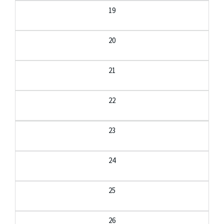
19
20
21
22
23
24
25
26