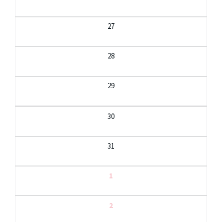
27
28
29
30
31
1
2