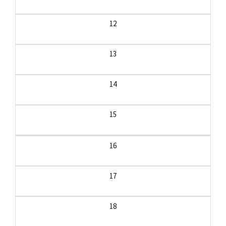
12
13
14
15
16
17
18