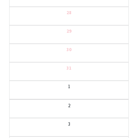
28
29
30
31
1
2
3