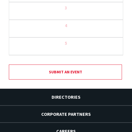
3
4
5
SUBMIT AN EVENT
DIRECTORIES
CORPORATE PARTNERS
CAREERS