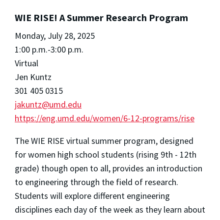
WIE RISE! A Summer Research Program
Monday, July 28, 2025
1:00 p.m.-3:00 p.m.
Virtual
Jen Kuntz
301 405 0315
jakuntz@umd.edu
https://eng.umd.edu/women/6-12-programs/rise
The WIE RISE virtual summer program, designed
for women high school students (rising 9th - 12th
grade) though open to all, provides an introduction
to engineering through the field of research.
Students will explore different engineering
disciplines each day of the week as they learn about