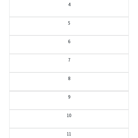
4
5
6
7
8
9
10
11