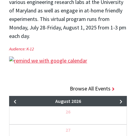
various engineering research labs at the University
of Maryland as well as engage in at-home friendly
experiments. This virtual program runs from
Monday, July 28-Friday, August 1, 2025 from 1-3 pm
each day.
Audience:
K-12
Browse All Events
August 2026
26
27