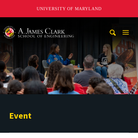
UNIVERSITY OF MARYLAND
A. James Clark School of Engineering
Mobi
Navig
Trigg
Event