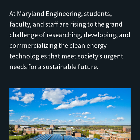
At Maryland Engineering, students,
faculty, and staff are rising to the grand
challenge of researching, developing, and
commercializing the clean energy
technologies that meet society’s urgent
needs for a sustainable future.