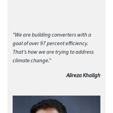
“We are building converters with a
goal of over 97 percent efficiency.
That's how we are trying to address
climate change.”
Alireza Khaligh