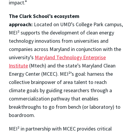
impact.”
The Clark School’s ecosystem
approach:
Located on UMD’s College Park campus,
MEI² supports the development of clean energy
technology innovations from universities and
companies across Maryland in conjunction with the
university’s
Maryland Technology Enterprise
Institute
(Mtech) and the state’s Maryland Clean
Energy Center (MCEC). MEI²’s goal: harness the
collective brainpower of area talent to reach
climate goals by guiding researchers through a
commercialization pathway that enables
breakthroughs to go from bench (or laboratory) to
boardroom.
MEI² in partnership with MCEC provides critical