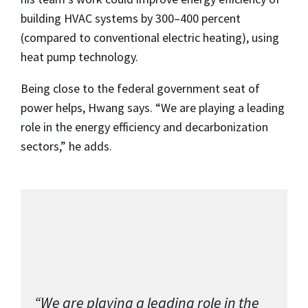
building HVAC systems by 300–400 percent
(compared to conventional electric heating), using
heat pump technology.
Being close to the federal government seat of
power helps, Hwang says. “We are playing a leading
role in the energy efficiency and decarbonization
sectors,” he adds.
“We are playing a leading role in the