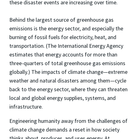
these disaster events are increasing over time.
Behind the largest source of greenhouse gas
emissions is the energy sector, and especially the
burning of fossil fuels for electricity, heat, and
transportation. (The International Energy Agency
estimates that energy accounts for more than
three-quarters of total greenhouse gas emissions
globally.) The impacts of climate change—extreme
weather and natural disasters among them—cycle
back to the energy sector, where they can threaten
local and global energy supplies, systems, and
infrastructure.
Engineering humanity away from the challenges of
climate change demands a reset in how society
thinks about, produces, and uses energy. At