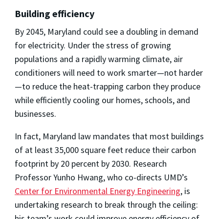
Building efficiency
By 2045, Maryland could see a doubling in demand
for electricity. Under the stress of growing
populations and a rapidly warming climate, air
conditioners will need to work smarter—not harder
—to reduce the heat-trapping carbon they produce
while efficiently cooling our homes, schools, and
businesses.
In fact, Maryland law mandates that most buildings
of at least 35,000 square feet reduce their carbon
footprint by 20 percent by 2030. Research
Professor Yunho Hwang, who co-directs UMD’s
Center for Environmental Energy Engineering
, is
undertaking research to break through the ceiling:
his team’s work could improve energy efficiency of