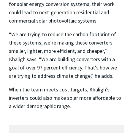
for solar energy conversion systems, their work
could lead to next-generation residential and
commercial solar photovoltaic systems.
“We are trying to reduce the carbon footprint of
these systems; we’re making these converters
smaller, lighter, more efficient, and cheaper,”
Khaligh says. “We are building converters with a
goal of over 97 percent efficiency. That's how we
are trying to address climate change,” he adds.
When the team meets cost targets, Khaligh’s
inverters could also make solar more affordable to
a wider demographic range.