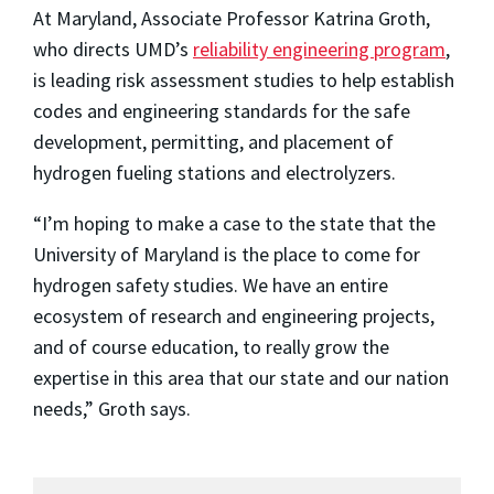
At Maryland, Associate Professor Katrina Groth,
who directs UMD’s
reliability engineering program
,
is leading risk assessment studies to help establish
codes and engineering standards for the safe
development, permitting, and placement of
hydrogen fueling stations and electrolyzers.
“I’m hoping to make a case to the state that the
University of Maryland is the place to come for
hydrogen safety studies. We have an entire
ecosystem of research and engineering projects,
and of course education, to really grow the
expertise in this area that our state and our nation
needs,” Groth says.