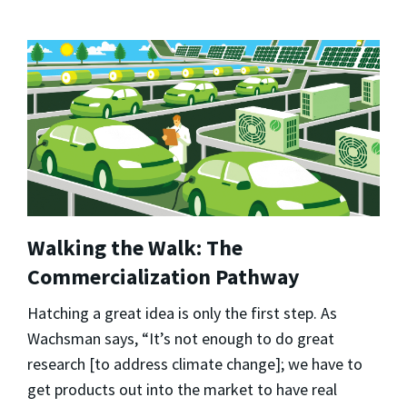
Walking the Walk: The
Commercialization Pathway
Hatching a great idea is only the first step. As
Wachsman says, “It’s not enough to do great
research [to address climate change]; we have to
get products out into the market to have real