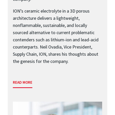
ION’s ceramic electrolyte in a 3D porous
architecture delivers a lightweight,
nonflammable, sustainable, and locally
sourced alternative to current problematic
contenders such as lithium-ion and lead-acid
counterparts. Neil Ovadia, Vice President,
Supply Chain, ION, shares his thoughts about
the genesis for the company.
READ MORE