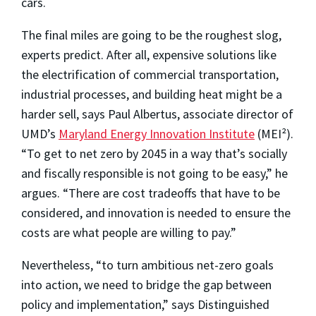
cars.
The final miles are going to be the roughest slog,
experts predict. After all, expensive solutions like
the electrification of commercial transportation,
industrial processes, and building heat might be a
harder sell, says Paul Albertus, associate director of
UMD’s
Maryland Energy Innovation Institute
(MEI²).
“To get to net zero by 2045 in a way that’s socially
and fiscally responsible is not going to be easy,” he
argues. “There are cost tradeoffs that have to be
considered, and innovation is needed to ensure the
costs are what people are willing to pay.”
Nevertheless, “to turn ambitious net-zero goals
into action, we need to bridge the gap between
policy and implementation,” says Distinguished