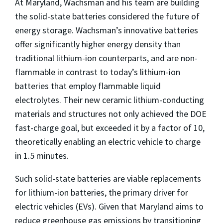
At Maryland, Wachsman and his team are building
the solid-state batteries considered the future of
energy storage. Wachsman’s innovative batteries
offer significantly higher energy density than
traditional lithium-ion counterparts, and are non-
flammable in contrast to today’s lithium-ion
batteries that employ flammable liquid
electrolytes. Their new ceramic lithium-conducting
materials and structures not only achieved the DOE
fast-charge goal, but exceeded it by a factor of 10,
theoretically enabling an electric vehicle to charge
in 1.5 minutes.
Such solid-state batteries are viable replacements
for lithium-ion batteries, the primary driver for
electric vehicles (EVs). Given that Maryland aims to
reduce greenhouse gas emissions by transitioning