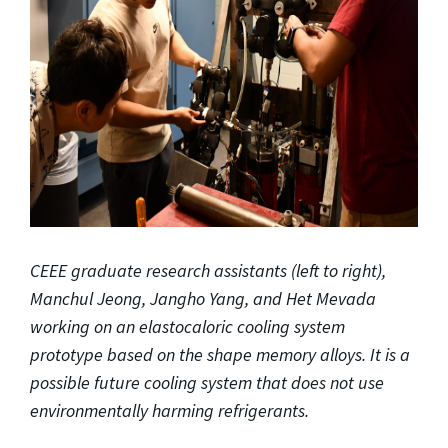
CEEE graduate research assistants (left to right),
Manchul Jeong, Jangho Yang, and Het Mevada
working on an elastocaloric cooling system
prototype based on the shape memory alloys. It is a
possible future cooling system that does not use
environmentally harming refrigerants.