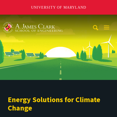
UNIVERSITY OF MARYLAND
A. James Clark School of Engineering
Mobi
Navig
Trigg
Energy Solutions for Climate
Change