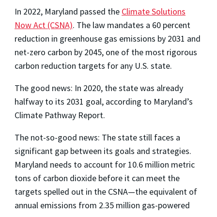
In 2022, Maryland passed the
Climate Solutions
Now Act (CSNA)
. The law mandates a 60 percent
reduction in greenhouse gas emissions by 2031 and
net-zero carbon by 2045, one of the most rigorous
carbon reduction targets for any U.S. state.
The good news: In 2020, the state was already
halfway to its 2031 goal, according to Maryland’s
Climate Pathway Report.
The not-so-good news: The state still faces a
significant gap between its goals and strategies.
Maryland needs to account for 10.6 million metric
tons of carbon dioxide before it can meet the
targets spelled out in the CSNA—the equivalent of
annual emissions from 2.35 million gas-powered