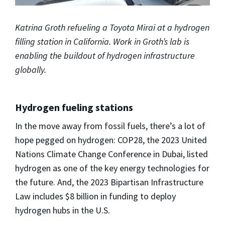
Katrina Groth refueling a Toyota Mirai at a hydrogen
filling station in California. Work in Groth’s lab is
enabling the buildout of hydrogen infrastructure
globally.
Hydrogen fueling stations
In the move away from fossil fuels, there’s a lot of
hope pegged on hydrogen: COP28, the 2023 United
Nations Climate Change Conference in Dubai, listed
hydrogen as one of the key energy technologies for
the future. And, the 2023 Bipartisan Infrastructure
Law includes $8 billion in funding to deploy
hydrogen hubs in the U.S.