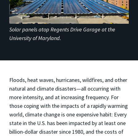
Solar panels atop Regents Drive Garage at the
University of Maryland.
Floods, heat waves, hurricanes, wildfires, and other
natural and climate disasters—all occurring with
more intensity, and at increasing frequency. For
those coping with the impacts of a rapidly warming
world, climate change is one expensive habit: Every
state in the U.S. has been impacted by at least one
billion-dollar disaster since 1980, and the costs of