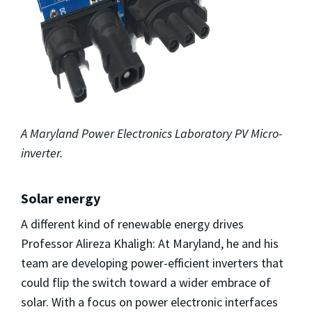
A Maryland Power Electronics Laboratory PV Micro-
inverter.
Solar energy
A different kind of renewable energy drives
Professor Alireza Khaligh: At Maryland, he and his
team are developing power-efficient inverters that
could flip the switch toward a wider embrace of
solar. With a focus on power electronic interfaces