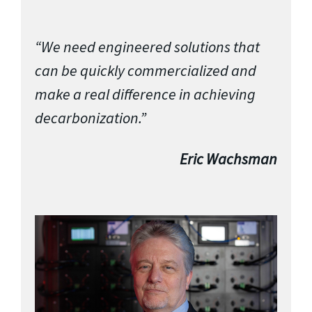
“We need engineered solutions that
can be quickly commercialized and
make a real difference in achieving
decarbonization.”
Eric Wachsman