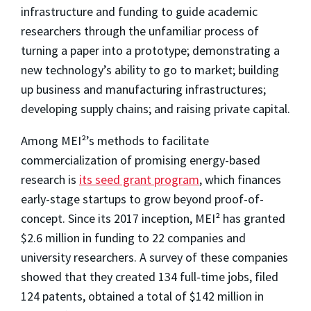
infrastructure and funding to guide academic
researchers through the unfamiliar process of
turning a paper into a prototype; demonstrating a
new technology’s ability to go to market; building
up business and manufacturing infrastructures;
developing supply chains; and raising private capital.
Among MEI²’s methods to facilitate
commercialization of promising energy-based
research is
its seed grant program
, which finances
early-stage startups to grow beyond proof-of-
concept. Since its 2017 inception, MEI² has granted
$2.6 million in funding to 22 companies and
university researchers. A survey of these companies
showed that they created 134 full-time jobs, filed
124 patents, obtained a total of $142 million in