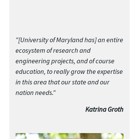
"[University of Maryland has] an entire
ecosystem of research and
engineering projects, and of course
education, to really grow the expertise
in this area that our state and our
nation needs."
Katrina Groth