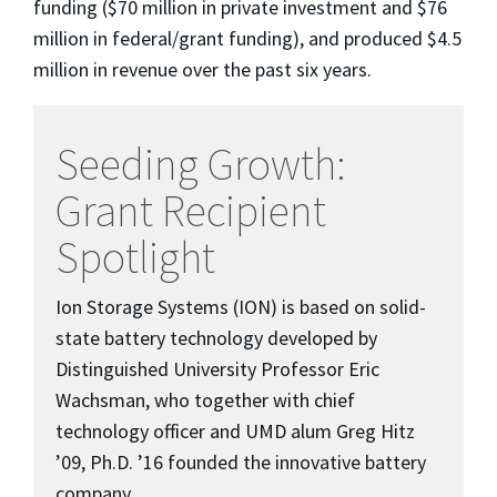
funding ($70 million in private investment and $76
million in federal/grant funding), and produced $4.5
million in revenue over the past six years.
Seeding Growth:
Grant Recipient
Spotlight
Ion Storage Systems (ION) is based on solid-
state battery technology developed by
Distinguished University Professor Eric
Wachsman, who together with chief
technology officer and UMD alum Greg Hitz
’09, Ph.D. ’16 founded the innovative battery
company.