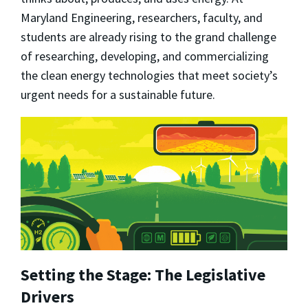
Maryland Engineering, researchers, faculty, and
students are already rising to the grand challenge
of researching, developing, and commercializing
the clean energy technologies that meet society’s
urgent needs for a sustainable future.
Setting the Stage: The Legislative
Drivers