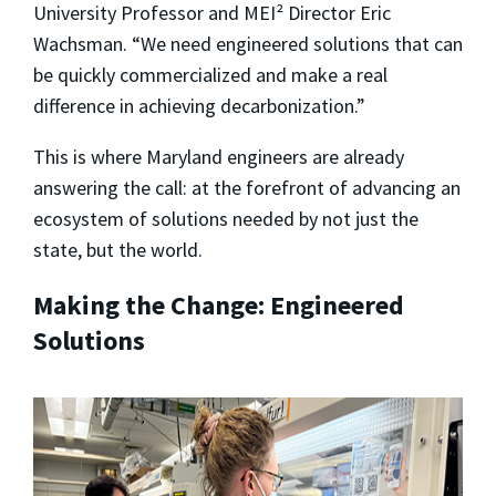
University Professor and MEI² Director Eric
Wachsman. “We need engineered solutions that can
be quickly commercialized and make a real
difference in achieving decarbonization.”
This is where Maryland engineers are already
answering the call: at the forefront of advancing an
ecosystem of solutions needed by not just the
state, but the world.
Making the Change: Engineered
Solutions