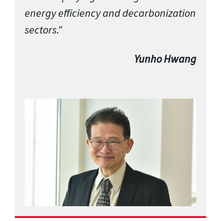
energy efficiency and decarbonization
sectors."
Yunho Hwang