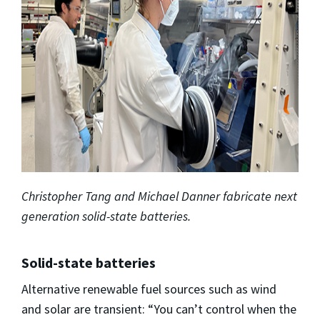
Christopher Tang and Michael Danner fabricate next
generation solid-state batteries.
Solid-state batteries
Alternative renewable fuel sources such as wind
and solar are transient: “You can’t control when the