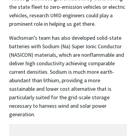
the state fleet to zero-emission vehicles or electric
vehicles, research UMD engineers could play a
prominent role in helping us get there.
Wachsman’s team has also developed solid-state
batteries with Sodium (Na) Super Ionic Conductor
(NASICON) materials, which are nonflammable and
deliver high conductivity achieving comparable
current densities. Sodium is much more earth-
abundant than lithium, providing a more
sustainable and lower cost alternative that is
particularly suited for the grid-scale storage
necessary to harness wind and solar power
generation.