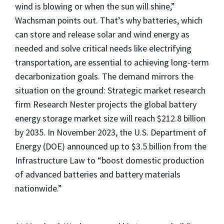
wind is blowing or when the sun will shine,”
Wachsman points out. That’s why batteries, which
can store and release solar and wind energy as
needed and solve critical needs like electrifying
transportation, are essential to achieving long-term
decarbonization goals. The demand mirrors the
situation on the ground: Strategic market research
firm Research Nester projects the global battery
energy storage market size will reach $212.8 billion
by 2035. In November 2023, the U.S. Department of
Energy (DOE) announced up to $3.5 billion from the
Infrastructure Law to “boost domestic production
of advanced batteries and battery materials
nationwide.”