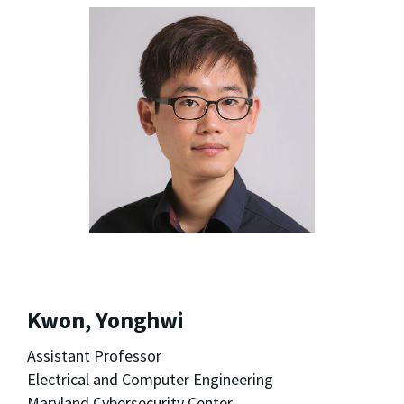
Kwon, Yonghwi
Assistant Professor
Electrical and Computer Engineering
Maryland Cybersecurity Center