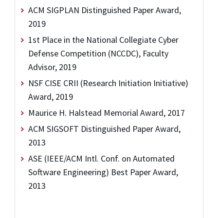
ACM SIGPLAN Distinguished Paper Award,
2019
1st Place in the National Collegiate Cyber
Defense Competition (NCCDC), Faculty
Advisor, 2019
NSF CISE CRII (Research Initiation Initiative)
Award, 2019
Maurice H. Halstead Memorial Award, 2017
ACM SIGSOFT Distinguished Paper Award,
2013
ASE (IEEE/ACM Intl. Conf. on Automated
Software Engineering) Best Paper Award,
2013