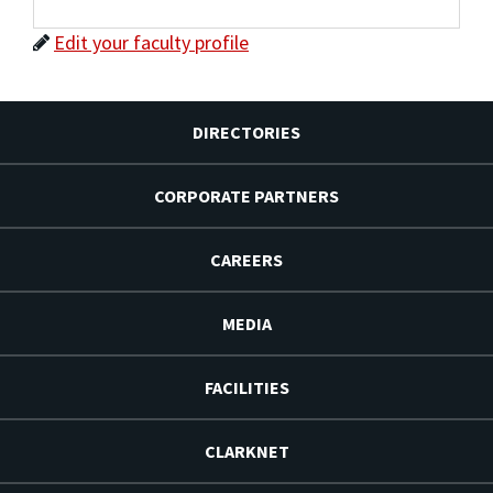
Edit your faculty profile
DIRECTORIES
CORPORATE PARTNERS
CAREERS
MEDIA
FACILITIES
CLARKNET