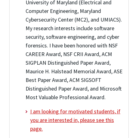
University of Maryland (Electrical and
Computer Engineering, Maryland
Cybersecurity Center (MC2), and UMIACS).
My research interests include software
security, software engineering, and cyber
forensics. I have been honored with NSF
CAREER Award, NSF CRII Award, ACM
SIGPLAN Distinguished Paper Award,
Maurice H. Halstead Memorial Award, ASE
Best Paper Award, ACM SIGSOFT
Distinguished Paper Award, and Microsoft
Most Valuable Professional Award.
I am looking for motivated students, if
you are interested in, please see this
page.