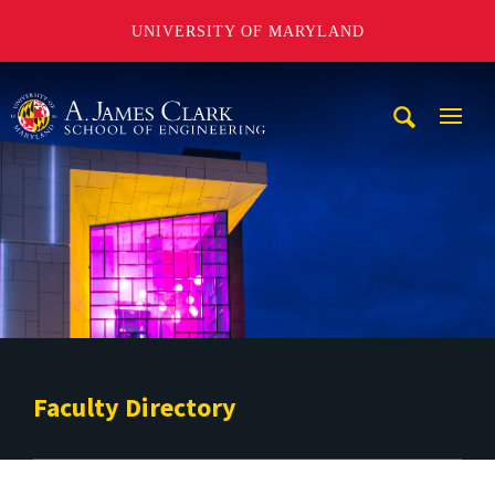
UNIVERSITY OF MARYLAND
A. James Clark School of Engineering
Mobi
Navig
Trigg
Faculty Directory