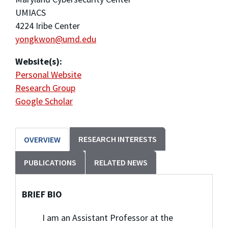
UMIACS
4224 Iribe Center
yongkwon@umd.edu
Website(s):
Personal Website
Research Group
Google Scholar
RESEARCH INTERESTS
OVERVIEW
PUBLICATIONS
RELATED NEWS
BRIEF BIO
I am an Assistant Professor at the