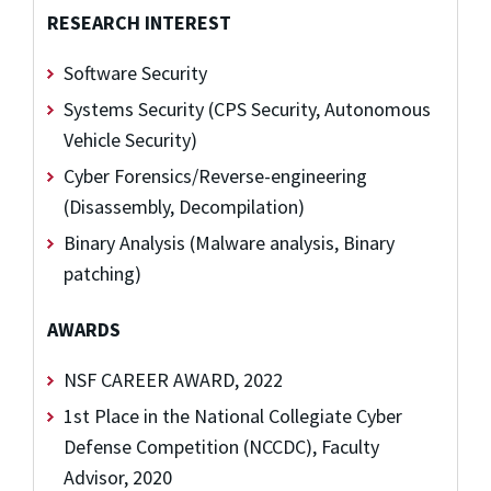
RESEARCH INTEREST
Software Security
Systems Security (CPS Security, Autonomous
Vehicle Security)
Cyber Forensics/Reverse-engineering
(Disassembly, Decompilation)
Binary Analysis (Malware analysis, Binary
patching)
AWARDS
NSF CAREER AWARD, 2022
1st Place in the National Collegiate Cyber
Defense Competition (NCCDC), Faculty
Advisor, 2020