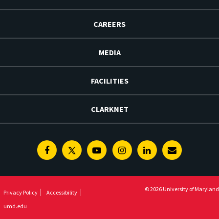
CAREERS
MEDIA
FACILITIES
CLARKNET
Facebook
Twitter
Youtube
Instagram
Linkedin
E-
Newsletter
© 2026 University of Maryland
Privacy Policy
Accessibility
umd.edu