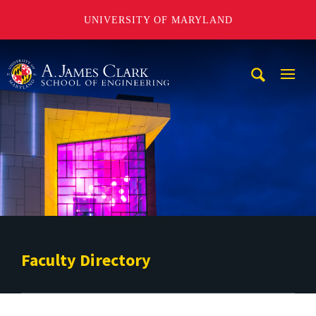
UNIVERSITY OF MARYLAND
A. James Clark School of Engineering
Mobi
Navig
Trigg
Faculty Directory