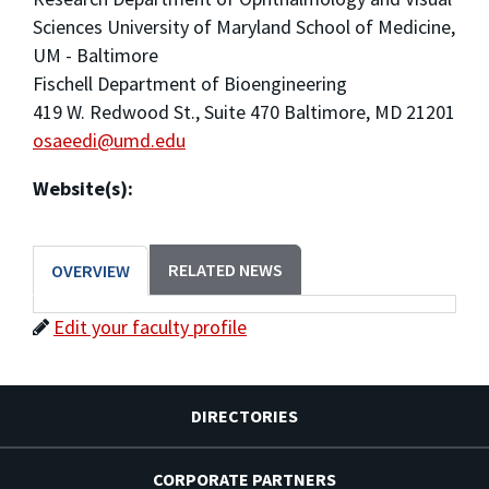
Sciences University of Maryland School of Medicine,
UM - Baltimore
Fischell Department of Bioengineering
419 W. Redwood St., Suite 470 Baltimore, MD 21201
osaeedi@umd.edu
Website(s):
RELATED NEWS
OVERVIEW
Edit your faculty profile
DIRECTORIES
CORPORATE PARTNERS