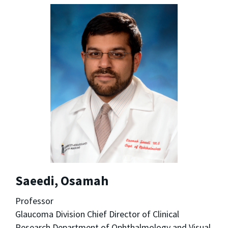
Saeedi, Osamah
Professor
Glaucoma Division Chief Director of Clinical
Research Department of Ophthalmology and Visual