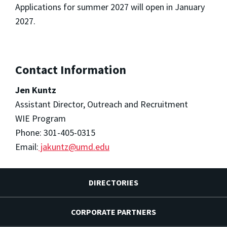
Applications for summer 2027 will open in January
2027.
Contact Information
Jen Kuntz
Assistant Director, Outreach and Recruitment
WIE Program
Phone: 301-405-0315
Email:
jakuntz@umd.edu
DIRECTORIES
CORPORATE PARTNERS