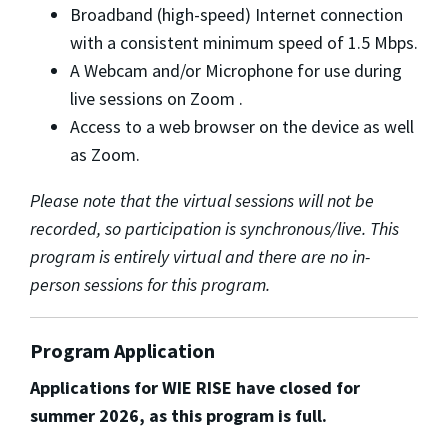
Broadband (high-speed) Internet connection
with a consistent minimum speed of 1.5 Mbps.
A Webcam and/or Microphone for use during
live sessions on Zoom .
Access to a web browser on the device as well
as Zoom.
Please note that the virtual sessions will not be
recorded, so participation is synchronous/live. This
program is entirely virtual and there are no in-
person sessions for this program.
Program Application
Applications for WIE RISE have closed for
summer 2026, as this program is full.