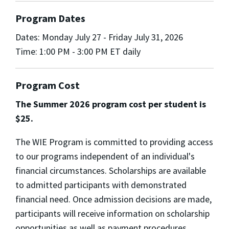
Program Dates
Dates: Monday July 27 - Friday July 31, 2026
Time: 1:00 PM - 3:00 PM ET daily
Program Cost
The Summer 2026 program cost per student is
$25.
The WIE Program is committed to providing access
to our programs independent of an individual's
financial circumstances. Scholarships are available
to admitted participants with demonstrated
financial need. Once admission decisions are made,
participants will receive information on scholarship
opportunities as well as payment procedures.