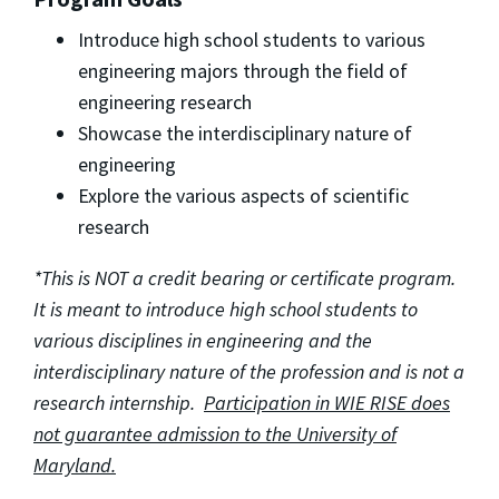
Introduce high school students to various
engineering majors through the field of
engineering research
Showcase the interdisciplinary nature of
engineering
Explore the various aspects of scientific
research
*This is NOT a credit bearing or certificate program.
It is meant to introduce high school students to
various disciplines in engineering and the
interdisciplinary nature of the profession and is not a
research internship.
Participation in WIE RISE does
not guarantee admission to the University of
Maryland.