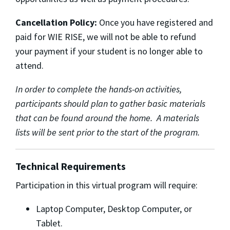
Cancellation Policy:
Once you have registered and
paid for WIE RISE, we will not be able to refund
your payment if your student is no longer able to
attend.
In order to complete the hands-on activities,
participants should plan to gather basic materials
that can be found around the home. A materials
lists will be sent prior to the start of the program.
Technical Requirements
Participation in this virtual program will require:
Laptop Computer, Desktop Computer, or
Tablet.