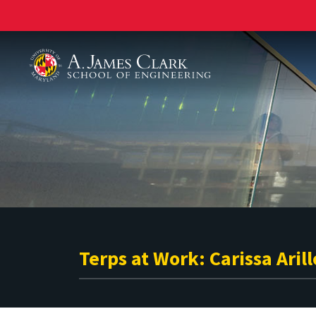
A. James Clark School of Engineering
Terps at Work: Carissa Arill