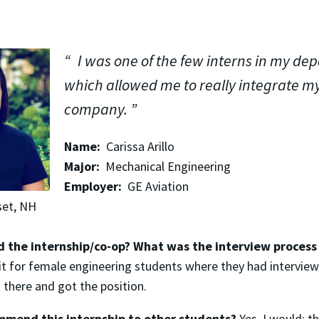
I was one of the few interns in my de
which allowed me to really integrate my
company.
Name:
Carissa Arillo
Major:
Mechanical Engineering
Employer:
GE Aviation
et, NH
d the internship/co-op? What was the interview process 
t for female engineering students where they had interviews
 there and got the position.
mend this internship to other students?
Yes, I would; 