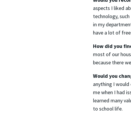
aspects I liked a
technology, such 
in my department
have a lot of fr
How did you fi
most of our housi
because there we
Would you chang
anything I would 
me when I had is
learned many val
to school life.