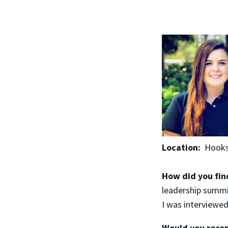
Location:
Hooks
How did you fin
leadership summi
I was interviewed
Would you recom