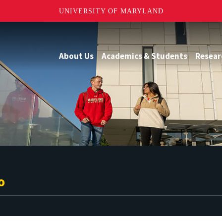
UNIVERSITY OF MARYLAND
About Us
Academics & Students
Resear
o