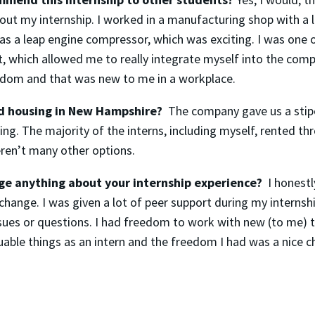
bout my internship. I worked in a manufacturing shop with a 
as a leap engine compressor, which was exciting. I was one 
, which allowed me to really integrate myself into the com
eedom and that was new to me in a workplace.
nd housing in New Hampshire?
The company gave us a stip
ng. The majority of the interns, including myself, rented t
ren’t many other options.
e anything about your internship experience?
I honestly
change. I was given a lot of peer support during my internsh
sues or questions. I had freedom to work with new (to me) t
uable things as an intern and the freedom I had was a nice