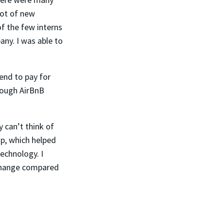
lot of new
of the few interns
pany.
I was able to
end to pay for
hrough AirBnB
 can’t think of
ip, which helped
echnology. I
 change compared