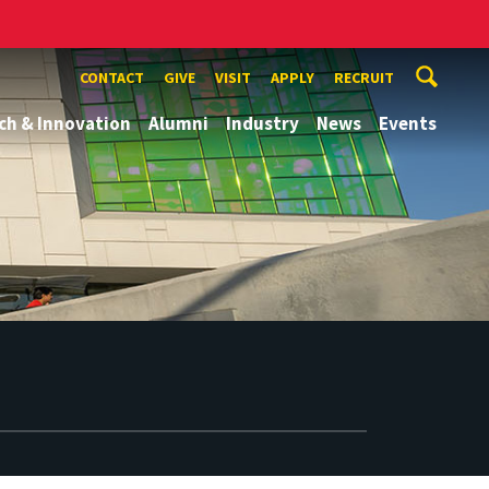
CONTACT
GIVE
VISIT
APPLY
RECRUIT
ch & Innovation
Alumni
Industry
News
Events