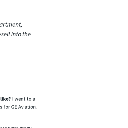
partment,
self into the
like?
I went to a
 for GE Aviation.
there were many