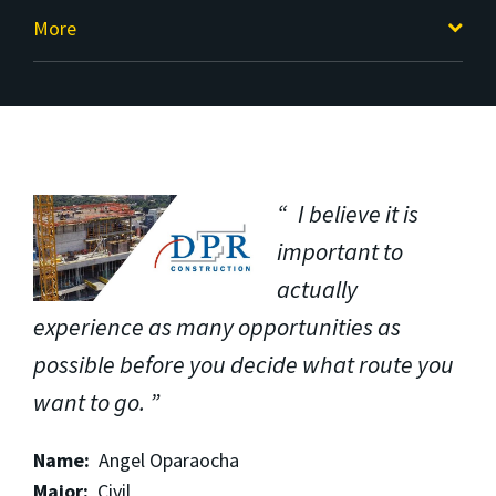
More
I believe it is
important to
actually
experience as many opportunities as
possible before you decide what route you
want to go.
Name:
Angel Oparaocha
Major:
Civil