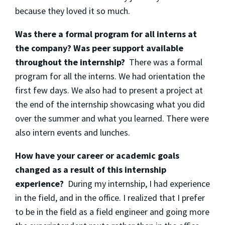
because they loved it so much.
Was there a formal program for all interns at
the company? Was peer support available
throughout the internship?
There was a formal
program for all the interns. We had orientation the
first few days. We also had to present a project at
the end of the internship showcasing what you did
over the summer and what you learned. There were
also intern events and lunches.
How have your career or academic goals
changed as a result of this internship
experience?
During my internship, I had experience
in the field, and in the office. I realized that I prefer
to be in the field as a field engineer and going more