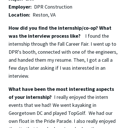
Employer:
DPR Construction
Location:
Reston, VA
How did you find the internship/co-op? What
was the interview process like?
I found the
internship through the Fall Career Fair. I went up to
DPR's booth, connected with one of the engineers,
and handed them my resume. Then, I got a call a
few days later asking if I was interested in an
interview.
What have been the most interesting aspects
of your internship?
I really enjoyed the intern
events that we had! We went kayaking in
Georgetown DC and played TopGolf. We had our
own float in the Pride Parade. I also really enjoyed