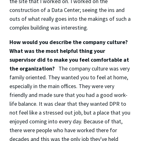
the site that I worked on. I worked on the
construction of a Data Center; seeing the ins and
outs of what really goes into the makings of such a
complex building was interesting.
How would you describe the company culture?
What was the most helpful thing your
supervisor did to make you feel comfortable at
the organization?
The company culture was very
family oriented. They wanted you to feel at home,
especially in the main offices. They were very
friendly and made sure that you had a good work-
life balance. It was clear that they wanted DPR to
not feel like a stressed out job, but a place that you
enjoyed coming into every day. Because of that,
there were people who have worked there for
decades and this was the only job they've held