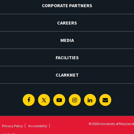
CORPORATE PARTNERS
CAREERS
MEDIA
FACILITIES
CLARKNET
Facebook
Twitter
Youtube
Instagram
Linkedin
E-
Newsletter
© 2026 University of Maryland
Privacy Policy
Accessibility