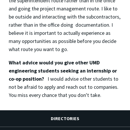
the superintendent route rather than in the office
and going the project management route. I like to
be outside and interacting with the subcontractors,
rather than in the office doing documentation. I
believe it is important to actually experience as
many opportunities as possible before you decide
what route you want to go.
What advice would you give other UMD
engineering students seeking an internship or
co-op position?
I would advise other students to
not be afraid to apply and reach out to companies.
You miss every chance that you don't take.
DIRECTORIES