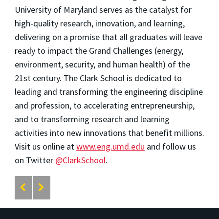
University of Maryland serves as the catalyst for
high-quality research, innovation, and learning,
delivering on a promise that all graduates will leave
ready to impact the Grand Challenges (energy,
environment, security, and human health) of the
21st century. The Clark School is dedicated to
leading and transforming the engineering discipline
and profession, to accelerating entrepreneurship,
and to transforming research and learning
activities into new innovations that benefit millions.
Visit us online at
www.eng.umd.edu
and follow us
on Twitter
@ClarkSchool
.