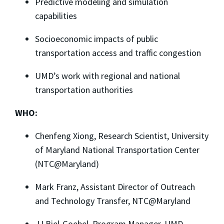
Predictive modeling and simulation
capabilities
Socioeconomic impacts of public
transportation access and traffic congestion
UMD’s work with regional and national
transportation authorities
WHO:
Chenfeng Xiong, Research Scientist, University
of Maryland National Transportation Center
(NTC@Maryland)
Mark Franz, Assistant Director of Outreach
and Technology Transfer, NTC@Maryland
JJ Biel-Goebel, Program Manager, UMD