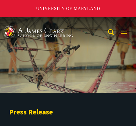
UNIVERSITY OF MARYLAND
A. James Clark School of Engineering
Mobi
Navig
Trigg
Press Release