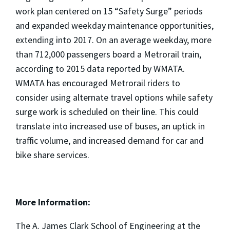
work plan centered on 15 “Safety Surge” periods
and expanded weekday maintenance opportunities,
extending into 2017. On an average weekday, more
than 712,000 passengers board a Metrorail train,
according to 2015 data reported by WMATA.
WMATA has encouraged Metrorail riders to
consider using alternate travel options while safety
surge work is scheduled on their line. This could
translate into increased use of buses, an uptick in
traffic volume, and increased demand for car and
bike share services.
More Information:
The A. James Clark School of Engineering at the