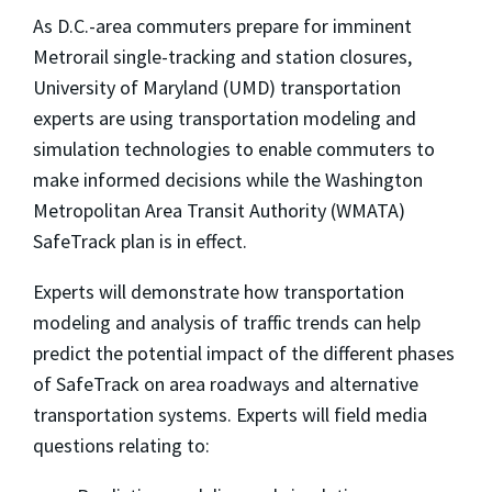
As D.C.-area commuters prepare for imminent
Metrorail single-tracking and station closures,
University of Maryland (UMD) transportation
experts are using transportation modeling and
simulation technologies to enable commuters to
make informed decisions while the Washington
Metropolitan Area Transit Authority (WMATA)
SafeTrack plan is in effect.
Experts will demonstrate how transportation
modeling and analysis of traffic trends can help
predict the potential impact of the different phases
of SafeTrack on area roadways and alternative
transportation systems. Experts will field media
questions relating to: