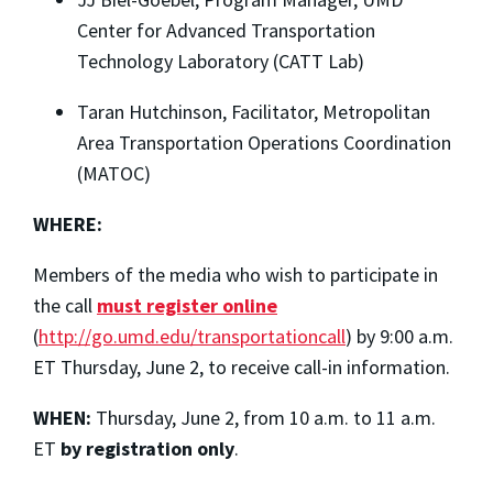
Center for Advanced Transportation
Technology Laboratory (CATT Lab)
Taran Hutchinson, Facilitator, Metropolitan
Area Transportation Operations Coordination
(MATOC)
WHERE:
Members of the media who wish to participate in
the call
must register online
(
http://go.umd.edu/transportationcall
) by 9:00 a.m.
ET Thursday, June 2, to receive call-in information.
WHEN:
Thursday, June 2, from 10 a.m. to 11 a.m.
ET
by registration only
.