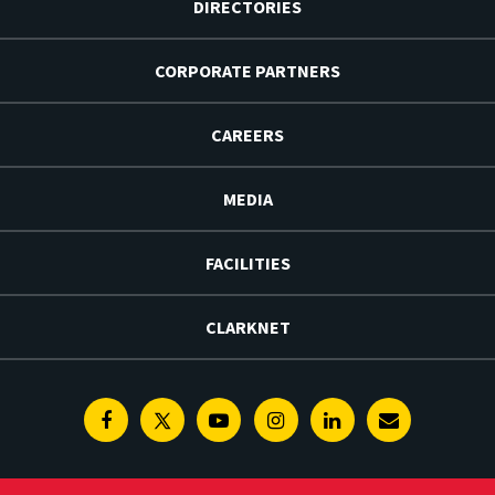
DIRECTORIES
CORPORATE PARTNERS
CAREERS
MEDIA
FACILITIES
CLARKNET
Facebook
Twitter
Youtube
Instagram
Linkedin
E-
Newsletter