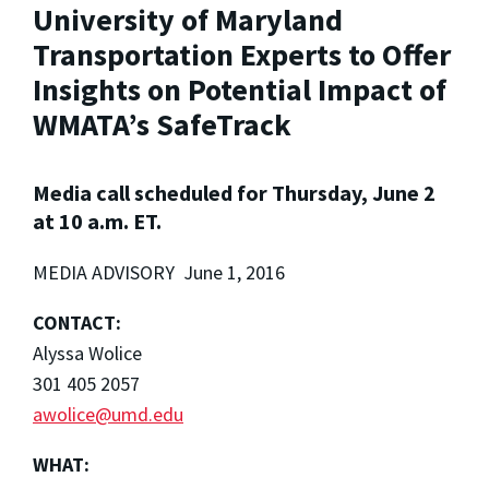
University of Maryland
Transportation Experts to Offer
Insights on Potential Impact of
WMATA’s SafeTrack
Media call scheduled for Thursday, June 2
at 10 a.m. ET.
MEDIA ADVISORY June 1, 2016
CONTACT:
Alyssa Wolice
301 405 2057
awolice@umd.edu
WHAT: