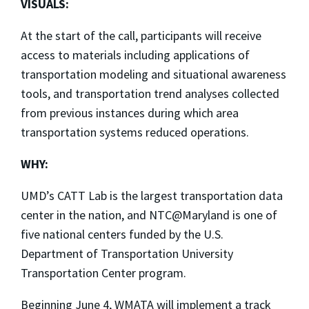
VISUALS:
At the start of the call, participants will receive
access to materials including applications of
transportation modeling and situational awareness
tools, and transportation trend analyses collected
from previous instances during which area
transportation systems reduced operations.
WHY:
UMD’s CATT Lab is the largest transportation data
center in the nation, and NTC@Maryland is one of
five national centers funded by the U.S.
Department of Transportation University
Transportation Center program.
Beginning June 4, WMATA will implement a track