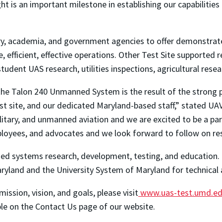
ght is an important milestone in establishing our capabilitie
ry, academia, and government agencies to offer demonstrat
 efficient, effective operations. Other Test Site supported r
student UAS research, utilities inspections, agricultural res
he Talon 240 Unmanned System is the result of the strong p
est site, and our dedicated Maryland-based staff,” stated UA
litary, and unmanned aviation and we are excited to be a par
loyees, and advocates and we look forward to follow on res
d systems research, development, testing, and education. T
ryland and the University System of Maryland for technical 
mission, vision, and goals, please visit
www.uas-test.umd.e
ble on the Contact Us page of our website.