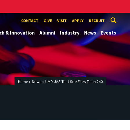
CONTACT
GIVE
VISIT
APPLY
RECRUIT
ch & Innovation
Alumni
Industry
News
Events
Home
News
UMD UAS Test Site Flies Talon 240