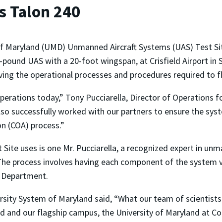
s Talon 240
of Maryland (UMD) Unmanned Aircraft Systems (UAS) Test Sit
-pound UAS with a 20-foot wingspan, at Crisfield Airport i
ving the operational processes and procedures required to fl
perations today,” Tony Pucciarella, Director of Operations fo
so successfully worked with our partners to ensure the syste
on (COA) process.”
Site uses is one Mr. Pucciarella, a recognized expert in 
The process involves having each component of the system ve
h Department.
ersity System of Maryland said, “What our team of scientist
d and our flagship campus, the University of Maryland at Co