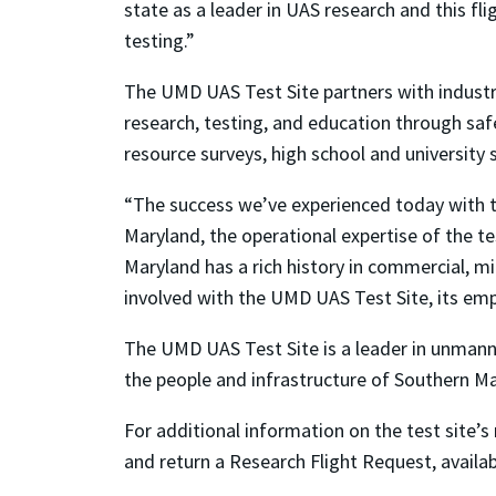
state as a leader in UAS research and this fli
testing.”
The UMD UAS Test Site partners with indust
research, testing, and education through safe,
resource surveys, high school and university 
“The success we’ve experienced today with t
Maryland, the operational expertise of the t
Maryland has a rich history in commercial, mi
involved with the UMD UAS Test Site, its emp
The UMD UAS Test Site is a leader in unmanne
the people and infrastructure of Southern Ma
For additional information on the test site’s 
and return a Research Flight Request, availa