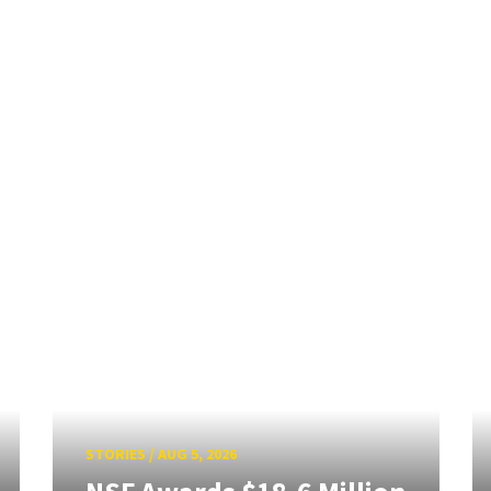
STORIES
/
AUG 5, 2026