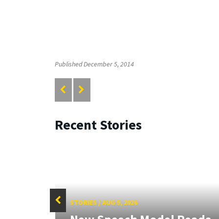
Published December 5, 2014
Recent Stories
STORIES
/
AUG 5, 2026