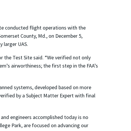
e conducted flight operations with the
n Somerset County, Md., on December 5,
y larger UAS.
r the Test Site said. “We verified not only
m’s airworthiness; the first step in the FAA’s
unmanned systems, developed based on more
rified by a Subject Matter Expert with final
s and engineers accomplished today is no
llege Park, are focused on advancing our