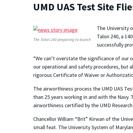
UMD UAS Test Site Flie
The University 
Talon 240, a 140
The Talon 240 preparing to launch
successfully pro
“We can’t overstate the significance of our o
our operational and safety procedures, but al
rigorous Certificate of Waiver or Authorizati
The airworthiness process the UMD UAS Test 
than 25 years working in and with the Navy. 
airworthiness certified by the UMD Researc
Chancellor William “Brit” Kirwan of the Univ
small feat. The University System of Marylan