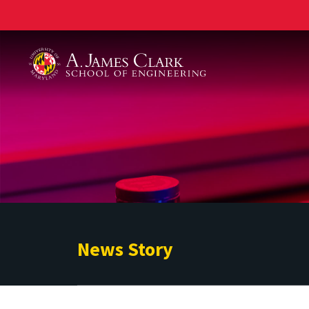
A. James Clark School of Engineering
News Story