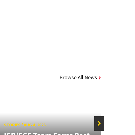
Browse All News
STORIES
/
AUG 4, 2026
STORIE