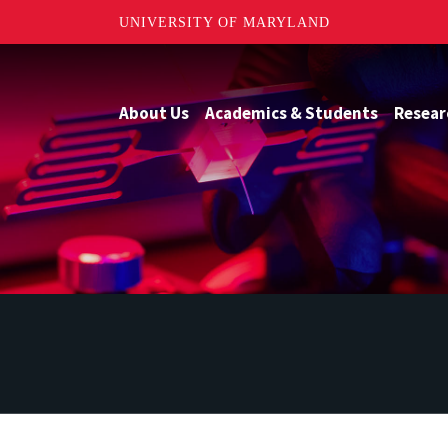
UNIVERSITY OF MARYLAND
About Us
Academics & Students
Resear