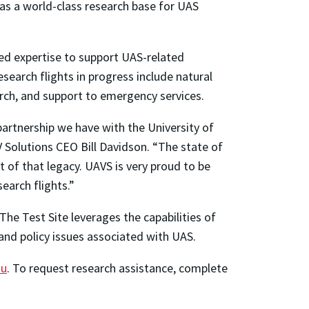
s as a world-class research base for UAS
ed expertise to support UAS-related
esearch flights in progress include natural
earch, and support to emergency services.
artnership we have with the University of
V Solutions CEO Bill Davidson. “The state of
t of that legacy. UAVS is very proud to be
earch flights.”
he Test Site leverages the capabilities of
and policy issues associated with UAS.
du
. To request research assistance, complete