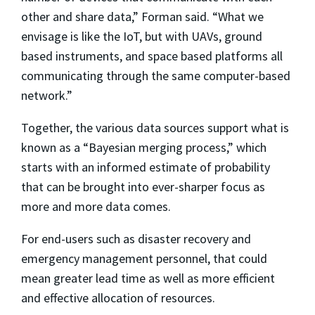
other and share data,” Forman said. “What we
envisage is like the IoT, but with UAVs, ground
based instruments, and space based platforms all
communicating through the same computer-based
network.”
Together, the various data sources support what is
known as a “Bayesian merging process,” which
starts with an informed estimate of probability
that can be brought into ever-sharper focus as
more and more data comes.
For end-users such as disaster recovery and
emergency management personnel, that could
mean greater lead time as well as more efficient
and effective allocation of resources.