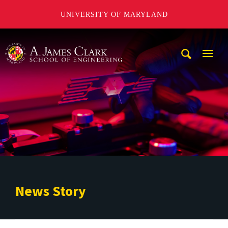
UNIVERSITY OF MARYLAND
A. James Clark School of Engineering
Mobi
Navig
Trigg
News Story