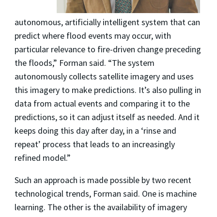
autonomous, artificially intelligent system that can
predict where flood events may occur, with
particular relevance to fire-driven change preceding
the floods,” Forman said. “The system
autonomously collects satellite imagery and uses
this imagery to make predictions. It’s also pulling in
data from actual events and comparing it to the
predictions, so it can adjust itself as needed. And it
keeps doing this day after day, in a ‘rinse and
repeat’ process that leads to an increasingly
refined model.”
Such an approach is made possible by two recent
technological trends, Forman said. One is machine
learning. The other is the availability of imagery