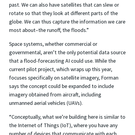
past. We can also have satellites that can slew or
rotate so that they look at different parts of the
globe. We can thus capture the information we care
most about–the runoff, the floods.”
Space systems, whether commercial or
governmental, aren’t the only potential data source
that a flood-forecasting AI could use. While the
current pilot project, which wraps up this year,
focuses specifically on satellite imagery, Forman
says the concept could be expanded to include
imagery obtained from aircraft, including
unmanned aerial vehicles (UAVs).
“Conceptually, what we’re building here is similar to
the Internet of Things (IoT), where you have any
number of devices that communicate with each