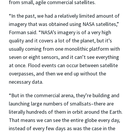
from small, agile commercial satellites.
“In the past, we had a relatively limited amount of
imagery that was obtained using NASA satellites,”
Forman said. “NASA’s imagery is of a very high
quality and it covers a lot of the planet, but it’s
usually coming from one monolithic platform with
seven or eight sensors, and it can’t see everything
at once. Flood events can occur between satellite
overpasses, and then we end up without the
necessary data.
“But in the commercial arena, they’re building and
launching large numbers of smallsats–there are
literally hundreds of them in orbit around the Earth.
That means we can see the entire globe every day,
instead of every few days as was the case in the