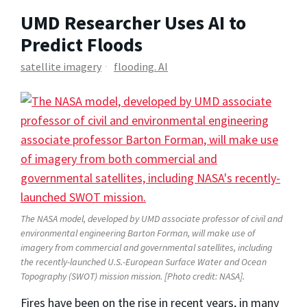
UMD Researcher Uses AI to
Predict Floods
satellite imagery
flooding. AI
The NASA model, developed by UMD associate professor of civil and
environmental engineering Barton Forman, will make use of
imagery from commercial and governmental satellites, including
the recently-launched
U.S.-European Surface Water and Ocean
Topography (SWOT) mission
mission. [Photo credit: NASA].
Fires have been on the rise in recent years, in many