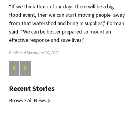
“If we think that in four days there will be a big
flood event, then we can start moving people away
from that watershed and bring in supplies,” Forman
said. “We can be better prepared to mount an
effective response and save lives.”
Published December 20, 2022
Recent Stories
Browse All News