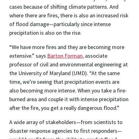
cases because of shifting climate patterns. And
where there are fires, there is also an increased risk
of flood damage—particularly since intense
precipitation is also on the rise.
“We have more fires and they are becoming more
extensive.” says
Barton Forman,
associate
professor of civil and environmental engineering at
the University of Maryland (UMD). “At the same
time, we’re seeing that precipitation events are
also becoming more intense. When you take a fire-
burned area and couple it with intense precipitation
after the fire, you get a really dangerous flood.”
A wide array of stakeholders—from scientists to
disaster response agencies to first responders—