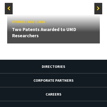
STORIES
/
AUG 7, 2026
Two Patents Awarded to UMD
Researchers
DIRECTORIES
CORPORATE PARTNERS
CAREERS