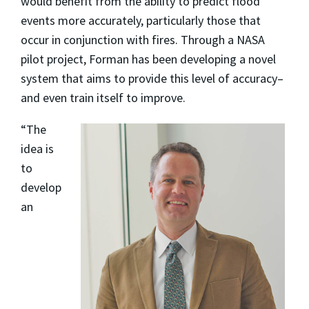
would benefit from the ability to predict flood
events more accurately, particularly those that
occur in conjunction with fires. Through a NASA
pilot project, Forman has been developing a novel
system that aims to provide this level of accuracy–
and even train itself to improve.
“The
idea is
to
develop
an