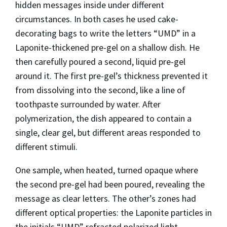
hidden messages inside under different
circumstances. In both cases he used cake-
decorating bags to write the letters “UMD” in a
Laponite-thickened pre-gel on a shallow dish. He
then carefully poured a second, liquid pre-gel
around it. The first pre-gel’s thickness prevented it
from dissolving into the second, like a line of
toothpaste surrounded by water. After
polymerization, the dish appeared to contain a
single, clear gel, but different areas responded to
different stimuli.
One sample, when heated, turned opaque where
the second pre-gel had been poured, revealing the
message as clear letters. The other’s zones had
different optical properties: the Laponite particles in
the initials “UMD” refracted polarized light