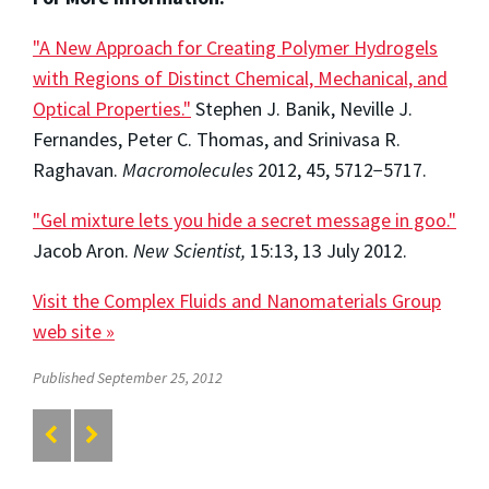
"A New Approach for Creating Polymer Hydrogels
with Regions of Distinct Chemical, Mechanical, and
Optical Properties."
Stephen J. Banik, Neville J.
Fernandes, Peter C. Thomas, and Srinivasa R.
Raghavan.
Macromolecules
2012, 45, 5712−5717.
"Gel mixture lets you hide a secret message in goo."
Jacob Aron.
New Scientist,
15:13, 13 July 2012.
Visit the Complex Fluids and Nanomaterials Group
web site »
Published September 25, 2012