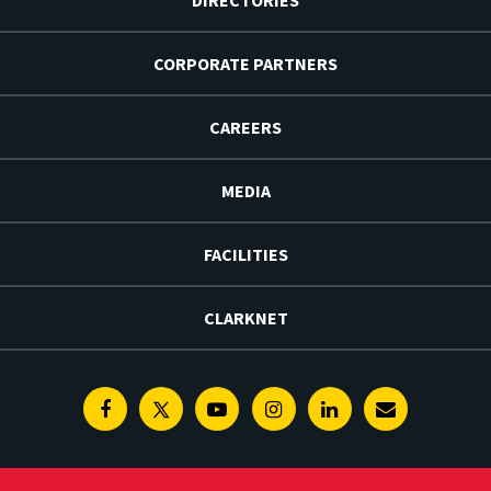
CORPORATE PARTNERS
CAREERS
MEDIA
FACILITIES
CLARKNET
Facebook
Twitter
Youtube
Instagram
Linkedin
E-
Newsletter