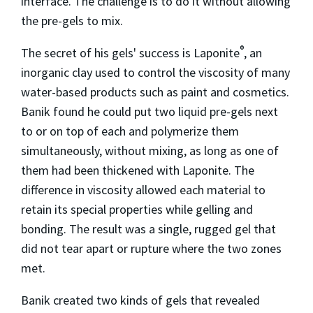
interface. The challenge is to do it without allowing
the pre-gels to mix.
®
The secret of his gels' success is Laponite
, an
inorganic clay used to control the viscosity of many
water-based products such as paint and cosmetics.
Banik found he could put two liquid pre-gels next
to or on top of each and polymerize them
simultaneously, without mixing, as long as one of
them had been thickened with Laponite. The
difference in viscosity allowed each material to
retain its special properties while gelling and
bonding. The result was a single, rugged gel that
did not tear apart or rupture where the two zones
met.
Banik created two kinds of gels that revealed