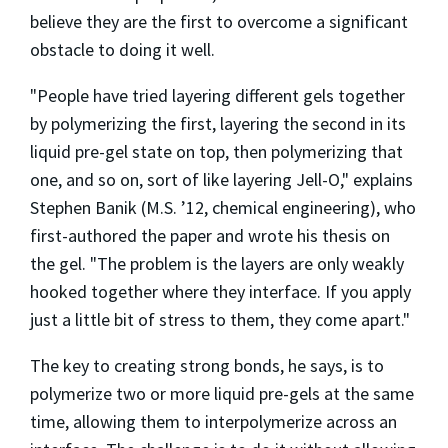
believe they are the first to overcome a significant
obstacle to doing it well.
"People have tried layering different gels together
by polymerizing the first, layering the second in its
liquid pre-gel state on top, then polymerizing that
one, and so on, sort of like layering Jell-O," explains
Stephen Banik (M.S. ’12, chemical engineering), who
first-authored the paper and wrote his thesis on
the gel. "The problem is the layers are only weakly
hooked together where they interface. If you apply
just a little bit of stress to them, they come apart."
The key to creating strong bonds, he says, is to
polymerize two or more liquid pre-gels at the same
time, allowing them to interpolymerize across an