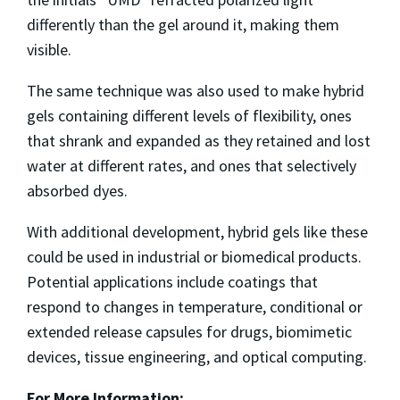
differently than the gel around it, making them
visible.
The same technique was also used to make hybrid
gels containing different levels of flexibility, ones
that shrank and expanded as they retained and lost
water at different rates, and ones that selectively
absorbed dyes.
With additional development, hybrid gels like these
could be used in industrial or biomedical products.
Potential applications include coatings that
respond to changes in temperature, conditional or
extended release capsules for drugs, biomimetic
devices, tissue engineering, and optical computing.
For More Information: