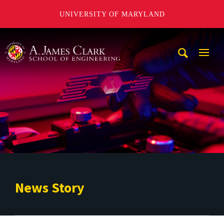
UNIVERSITY OF MARYLAND
A. James Clark School of Engineering
Mobi
Navig
Trigg
News Story