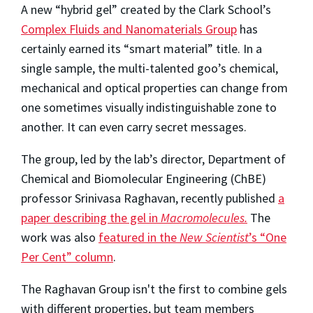
A new “hybrid gel” created by the Clark School’s
Complex Fluids and Nanomaterials Group
has
certainly earned its “smart material” title. In a
single sample, the multi-talented goo’s chemical,
mechanical and optical properties can change from
one sometimes visually indistinguishable zone to
another. It can even carry secret messages.
The group, led by the lab’s director, Department of
Chemical and Biomolecular Engineering (ChBE)
professor Srinivasa Raghavan, recently published
a
paper describing the gel in
Macromolecules.
The
work was also
featured in the
New Scientist
’s “One
Per Cent” column
.
The Raghavan Group isn't the first to combine gels
with different properties, but team members