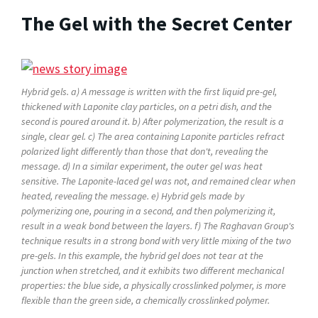
The Gel with the Secret Center
Hybrid gels. a) A message is written with the first liquid pre-gel,
thickened with Laponite clay particles, on a petri dish, and the
second is poured around it. b) After polymerization, the result is a
single, clear gel. c) The area containing Laponite particles refract
polarized light differently than those that don't, revealing the
message. d) In a similar experiment, the outer gel was heat
sensitive. The Laponite-laced gel was not, and remained clear when
heated, revealing the message. e) Hybrid gels made by
polymerizing one, pouring in a second, and then polymerizing it,
result in a weak bond between the layers. f) The Raghavan Group's
technique results in a strong bond with very little mixing of the two
pre-gels. In this example, the hybrid gel does not tear at the
junction when stretched, and it exhibits two different mechanical
properties: the blue side, a physically crosslinked polymer, is more
flexible than the green side, a chemically crosslinked polymer.