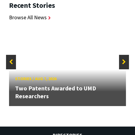
Recent Stories
Browse All News
STORIES
/
AUG 7, 2026
Two Patents Awarded to UMD
Researchers
DIRECTORIES