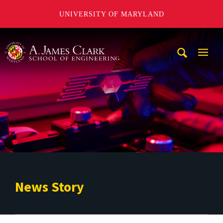
UNIVERSITY OF MARYLAND
A. James Clark School of Engineering
Mobi
Navig
Trigg
News Story