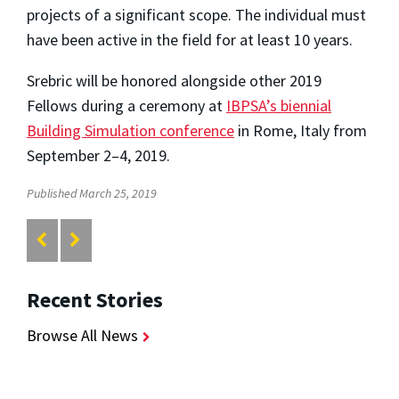
projects of a significant scope. The individual must
have been active in the field for at least 10 years.
Srebric will be honored alongside other 2019
Fellows during a ceremony at
IBPSA’s biennial
Building Simulation conference
in Rome, Italy from
September 2–4, 2019.
Published March 25, 2019
Recent Stories
Browse All News