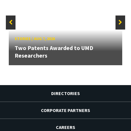
STORIES
/
AUG 7, 2026
Two Patents Awarded to UMD
Researchers
DIRECTORIES
CORPORATE PARTNERS
CAREERS