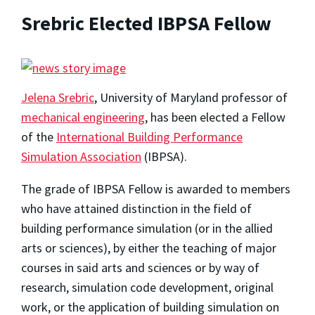
Srebric Elected IBPSA Fellow
Jelena Srebric
, University of Maryland professor of
mechanical engineering
, has been elected a Fellow
of the
International Building Performance
Simulation Association
(IBPSA).
The grade of IBPSA Fellow is awarded to members
who have attained distinction in the field of
building performance simulation (or in the allied
arts or sciences), by either the teaching of major
courses in said arts and sciences or by way of
research, simulation code development, original
work, or the application of building simulation on